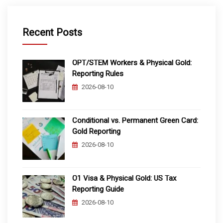
Recent Posts
OPT/STEM Workers & Physical Gold:
Reporting Rules
2026-08-10
Conditional vs. Permanent Green Card:
Gold Reporting
2026-08-10
O1 Visa & Physical Gold: US Tax
Reporting Guide
2026-08-10