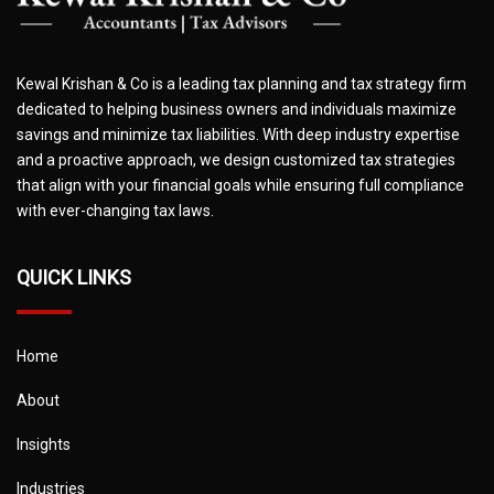
Kewal Krishan & Co is a leading tax planning and tax strategy firm
dedicated to helping business owners and individuals maximize
savings and minimize tax liabilities. With deep industry expertise
and a proactive approach, we design customized tax strategies
that align with your financial goals while ensuring full compliance
with ever-changing tax laws.
QUICK LINKS
Home
About
Insights
Industries