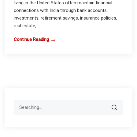
living in the United States often maintain financial
connections with India through bank accounts,
investments, retirement savings, insurance policies,
real estate,...
Continue Reading
Search
for: