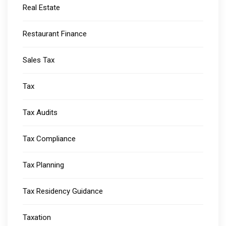
Real Estate
Restaurant Finance
Sales Tax
Tax
Tax Audits
Tax Compliance
Tax Planning
Tax Residency Guidance
Taxation