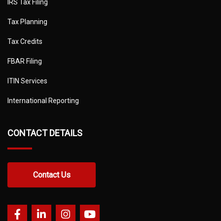
IRS Tax Filing
Tax Planning
Tax Credits
FBAR Filing
ITIN Services
International Reporting
CONTACT DETAILS
Contact Us