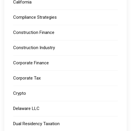
California
Compliance Strategies
Construction Finance
Construction Industry
Corporate Finance
Corporate Tax
Crypto
Delaware LLC
Dual Residency Taxation