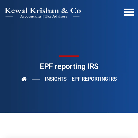
EPF reporting IRS
INSIGHTS
EPF REPORTING IRS