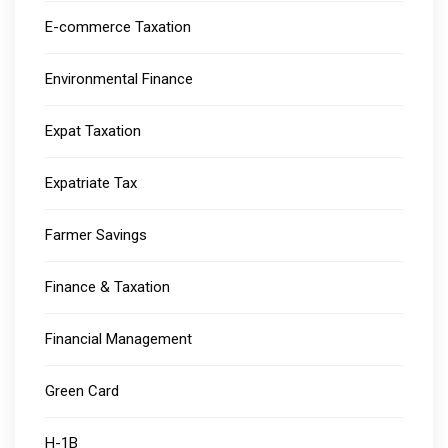
E-commerce Taxation
Environmental Finance
Expat Taxation
Expatriate Tax
Farmer Savings
Finance & Taxation
Financial Management
Green Card
H-1B