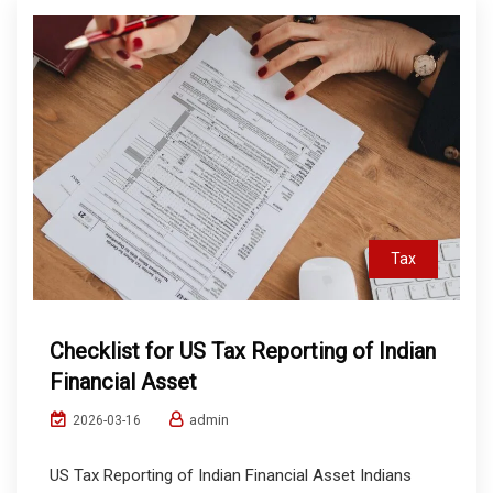
Tax
Checklist for US Tax Reporting of Indian
Financial Asset
admin
2026-03-16
US Tax Reporting of Indian Financial Asset Indians