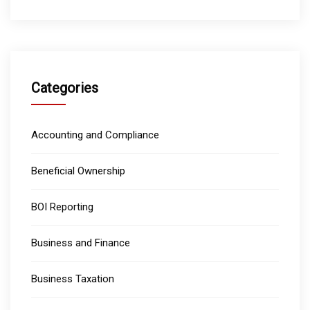
Categories
Accounting and Compliance
Beneficial Ownership
BOI Reporting
Business and Finance
Business Taxation