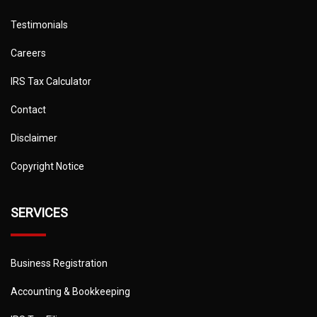
Testimonials
Careers
IRS Tax Calculator
Contact
Disclaimer
Copyright Notice
SERVICES
Business Registration
Accounting & Bookkeeping