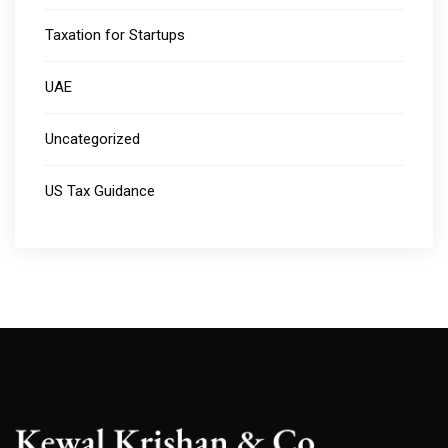
Taxation for Startups
UAE
Uncategorized
US Tax Guidance