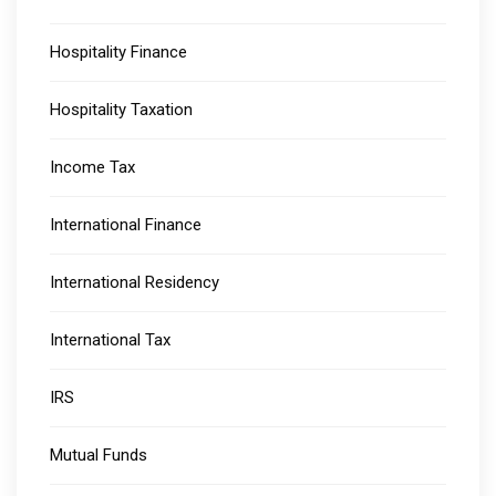
Hospitality Finance
Hospitality Taxation
Income Tax
International Finance
International Residency
International Tax
IRS
Mutual Funds