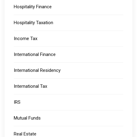
Hospitality Finance
Hospitality Taxation
Income Tax
International Finance
International Residency
International Tax
IRS
Mutual Funds
Real Estate