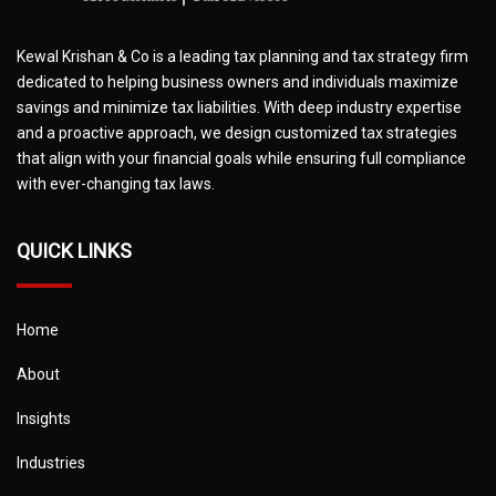
Kewal Krishan & Co is a leading tax planning and tax strategy firm
dedicated to helping business owners and individuals maximize
savings and minimize tax liabilities. With deep industry expertise
and a proactive approach, we design customized tax strategies
that align with your financial goals while ensuring full compliance
with ever-changing tax laws.
QUICK LINKS
Home
About
Insights
Industries