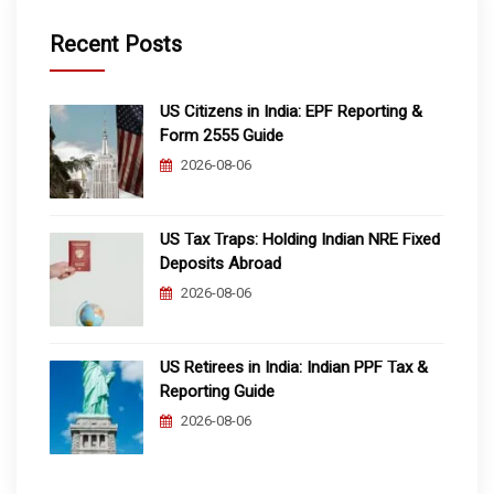
Recent Posts
US Citizens in India: EPF Reporting &
Form 2555 Guide
2026-08-06
US Tax Traps: Holding Indian NRE Fixed
Deposits Abroad
2026-08-06
US Retirees in India: Indian PPF Tax &
Reporting Guide
2026-08-06