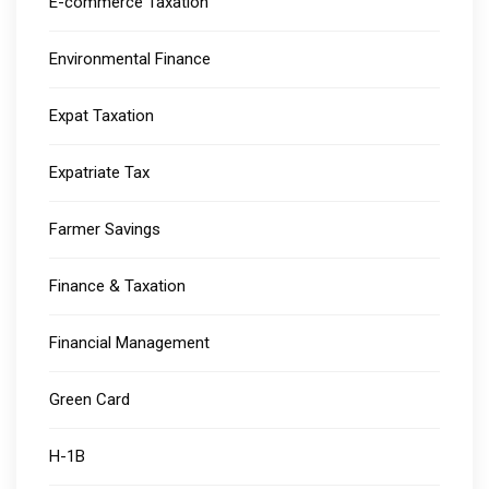
E-commerce Taxation
Environmental Finance
Expat Taxation
Expatriate Tax
Farmer Savings
Finance & Taxation
Financial Management
Green Card
H-1B