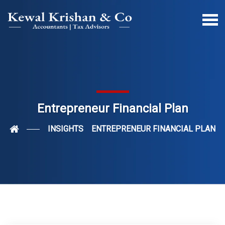
Entrepreneur Financial Plan
INSIGHTS
ENTREPRENEUR FINANCIAL PLAN