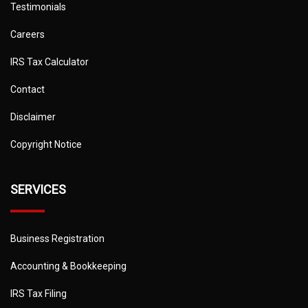
Testimonials
Careers
IRS Tax Calculator
Contact
Disclaimer
Copyright Notice
SERVICES
Business Registration
Accounting & Bookkeeping
IRS Tax Filing