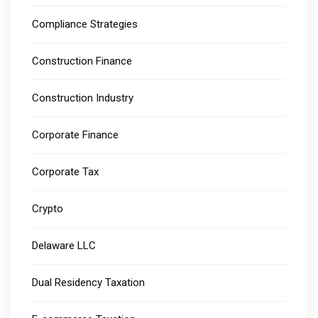
Compliance Strategies
Construction Finance
Construction Industry
Corporate Finance
Corporate Tax
Crypto
Delaware LLC
Dual Residency Taxation