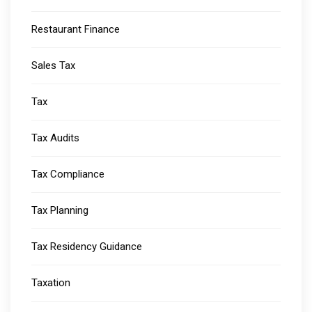
Restaurant Finance
Sales Tax
Tax
Tax Audits
Tax Compliance
Tax Planning
Tax Residency Guidance
Taxation