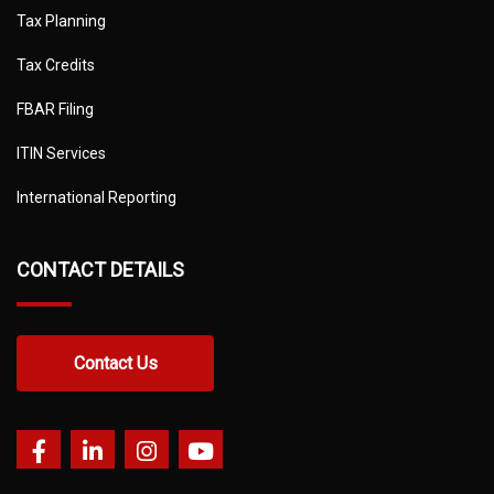
Tax Planning
Tax Credits
FBAR Filing
ITIN Services
International Reporting
CONTACT DETAILS
Contact Us