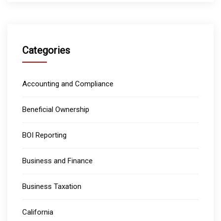
Categories
Accounting and Compliance
Beneficial Ownership
BOI Reporting
Business and Finance
Business Taxation
California