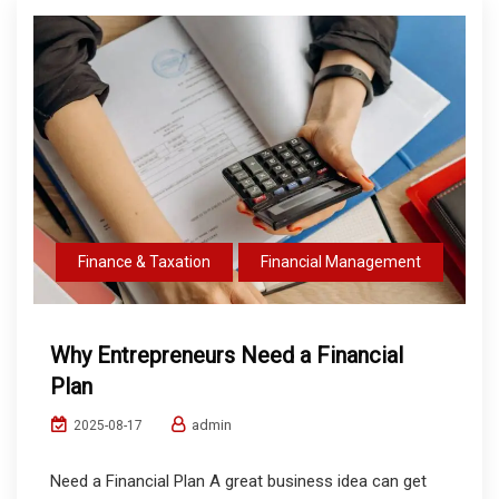
Finance & Taxation
Financial Management
Why Entrepreneurs Need a Financial
Plan
admin
2025-08-17
Need a Financial Plan A great business idea can get