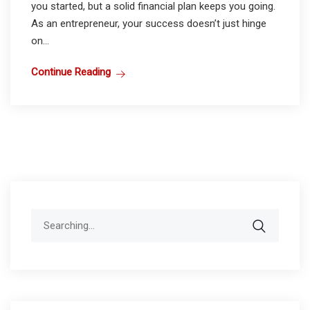
you started, but a solid financial plan keeps you going.
As an entrepreneur, your success doesn’t just hinge
on...
Continue Reading
Search
for: