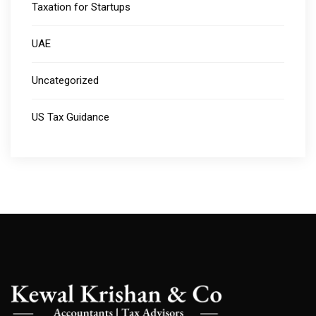
Taxation for Startups
UAE
Uncategorized
US Tax Guidance