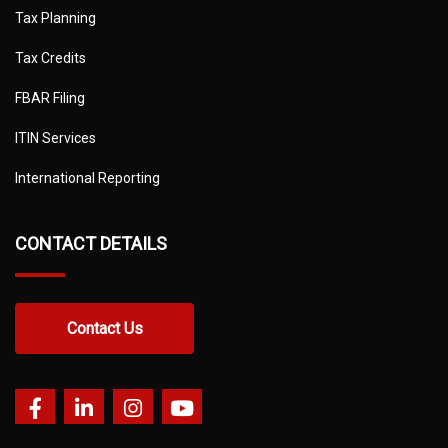
Tax Planning
Tax Credits
FBAR Filing
ITIN Services
International Reporting
CONTACT DETAILS
Contact Us