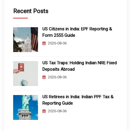
Recent Posts
US Citizens in India: EPF Reporting &
Form 2555 Guide
2026-08-06
US Tax Traps: Holding Indian NRE Fixed
Deposits Abroad
2026-08-06
US Retirees in India: Indian PPF Tax &
Reporting Guide
2026-08-06