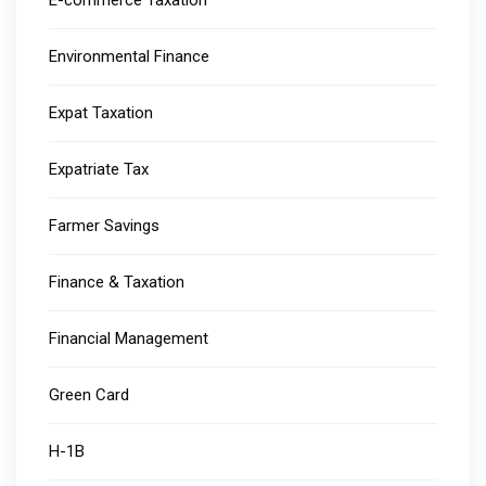
E-commerce Taxation
Environmental Finance
Expat Taxation
Expatriate Tax
Farmer Savings
Finance & Taxation
Financial Management
Green Card
H-1B