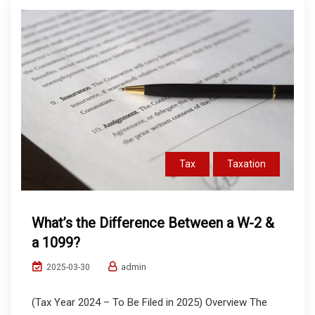
Tax
Taxation
What’s the Difference Between a W-2 &
a 1099?
admin
2025-03-30
(Tax Year 2024 – To Be Filed in 2025) Overview The