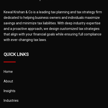
Kewal Krishan & Co is a leading tax planning and tax strategy firm
dedicated to helping business owners and individuals maximize
savings and minimize tax liabilities. With deep industry expertise
and a proactive approach, we design customized tax strategies
that align with your financial goals while ensuring full compliance
with ever-changing tax laws.
QUICK LINKS
Home
About
Insights
Industries