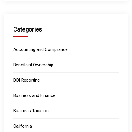
Categories
Accounting and Compliance
Beneficial Ownership
BOI Reporting
Business and Finance
Business Taxation
California