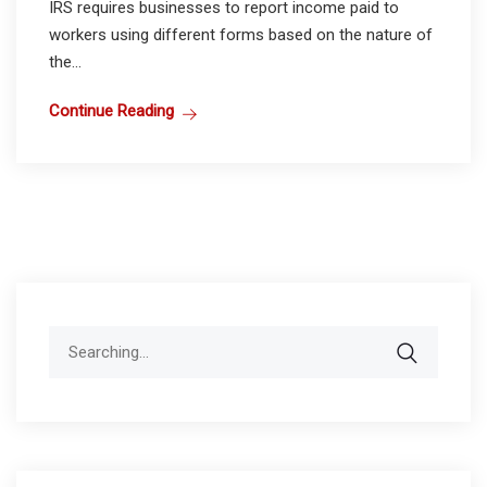
IRS requires businesses to report income paid to
workers using different forms based on the nature of
the...
Continue Reading
Search
for: