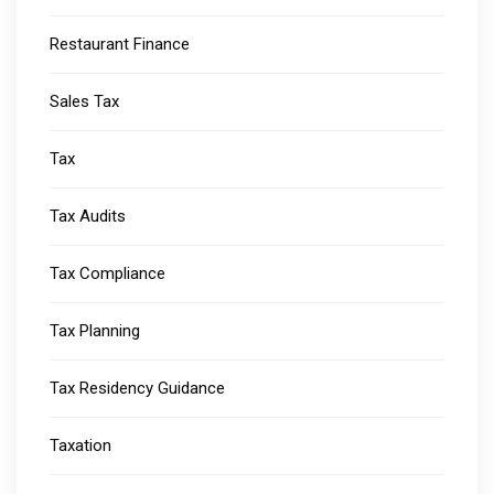
Restaurant Finance
Sales Tax
Tax
Tax Audits
Tax Compliance
Tax Planning
Tax Residency Guidance
Taxation