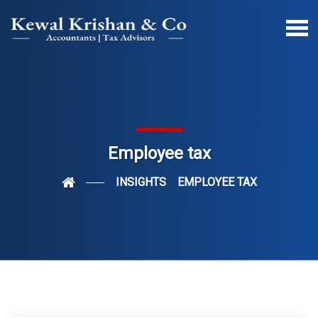
Employee tax
INSIGHTS
EMPLOYEE TAX