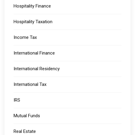
Hospitality Finance
Hospitality Taxation
Income Tax
International Finance
International Residency
International Tax
IRS
Mutual Funds
Real Estate