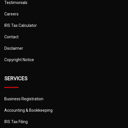
Testimonials
Careers
IRS Tax Calculator
Contact
Disclaimer
Copyright Notice
SERVICES
Business Registration
Accounting & Bookkeeping
IRS Tax Filing