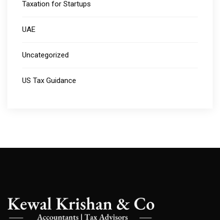
Taxation for Startups
UAE
Uncategorized
US Tax Guidance