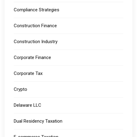
Compliance Strategies
Construction Finance
Construction Industry
Corporate Finance
Corporate Tax
Crypto
Delaware LLC
Dual Residency Taxation