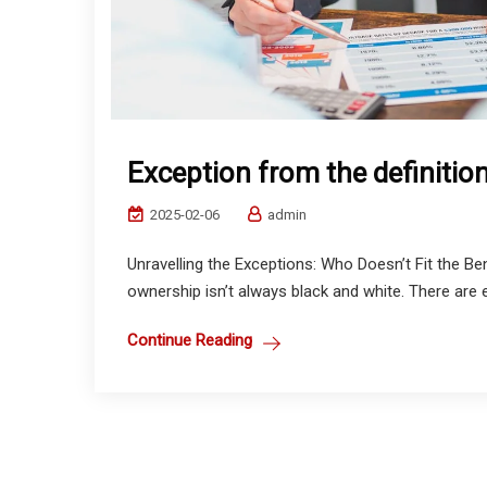
Exception from the definitio
2025-02-06
admin
Unravelling the Exceptions: Who Doesn’t Fit the Ben
ownership isn’t always black and white. There are ex
Continue Reading