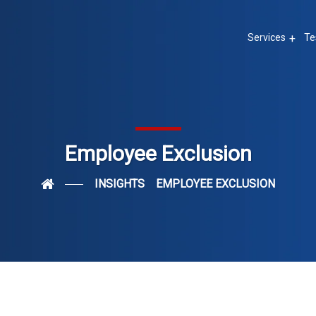
Services
Te
Employee Exclusion
INSIGHTS
EMPLOYEE EXCLUSION