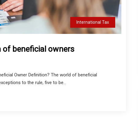
International Tax
n of beneficial owners
eficial Owner Definition? The world of beneficial
ceptions to the rule, five to be...