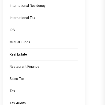
International Residency
International Tax
IRS
Mutual Funds
Real Estate
Restaurant Finance
Sales Tax
Tax
Tax Audits