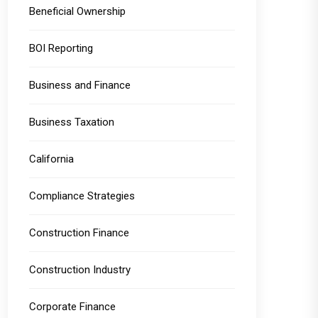
Beneficial Ownership
BOI Reporting
Business and Finance
Business Taxation
California
Compliance Strategies
Construction Finance
Construction Industry
Corporate Finance