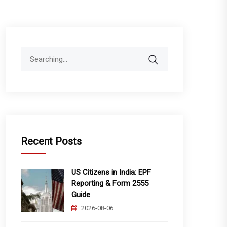
Search
for:
Recent Posts
US Citizens in India: EPF
Reporting & Form 2555
Guide
2026-08-06