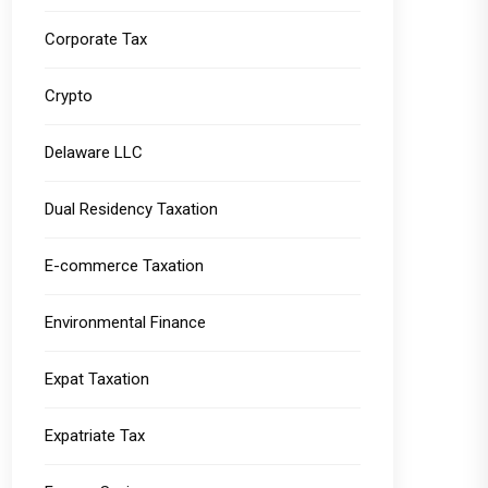
Corporate Tax
Crypto
Delaware LLC
Dual Residency Taxation
E-commerce Taxation
Environmental Finance
Expat Taxation
Expatriate Tax