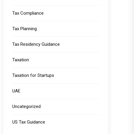
Tax Compliance
Tax Planning
Tax Residency Guidance
Taxation
Taxation for Startups
UAE
Uncategorized
US Tax Guidance