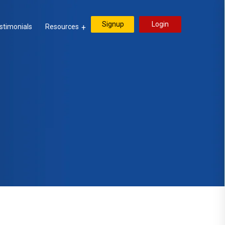
Signup
Login
stimonials
Resources