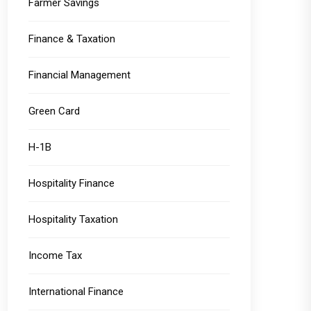
Farmer Savings
Finance & Taxation
Financial Management
Green Card
H-1B
Hospitality Finance
Hospitality Taxation
Income Tax
International Finance