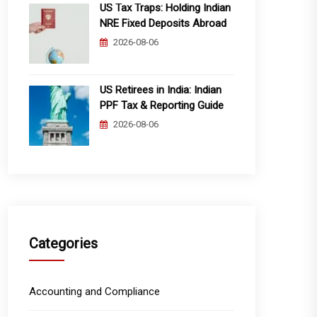
US Tax Traps: Holding Indian
NRE Fixed Deposits Abroad
2026-08-06
US Retirees in India: Indian
PPF Tax & Reporting Guide
2026-08-06
Categories
Accounting and Compliance