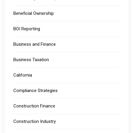
Beneficial Ownership
BOI Reporting
Business and Finance
Business Taxation
California
Compliance Strategies
Construction Finance
Construction Industry