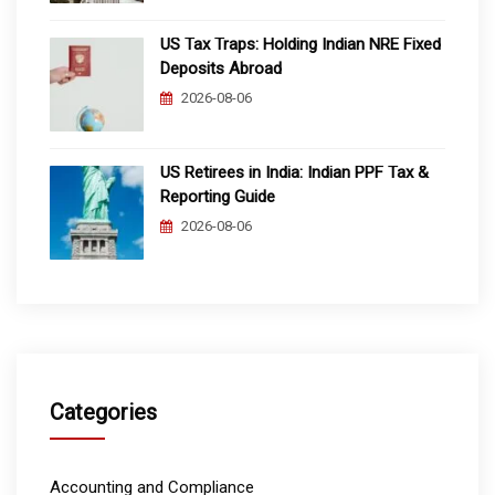
US Tax Traps: Holding Indian NRE Fixed
Deposits Abroad
2026-08-06
US Retirees in India: Indian PPF Tax &
Reporting Guide
2026-08-06
Categories
Accounting and Compliance