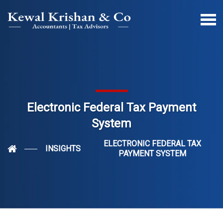
Electronic Federal Tax Payment
System
ELECTRONIC FEDERAL TAX
INSIGHTS
PAYMENT SYSTEM