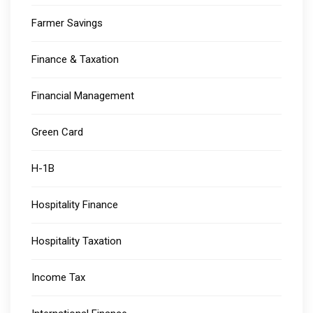
Farmer Savings
Finance & Taxation
Financial Management
Green Card
H-1B
Hospitality Finance
Hospitality Taxation
Income Tax