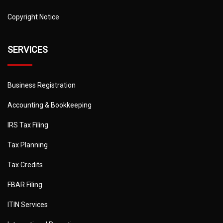
Copyright Notice
SERVICES
Business Registration
Accounting & Bookkeeping
IRS Tax Filing
Tax Planning
Tax Credits
FBAR Filing
ITIN Services