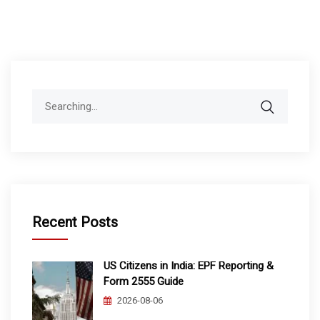
Search
for:
Recent Posts
US Citizens in India: EPF Reporting &
Form 2555 Guide
2026-08-06