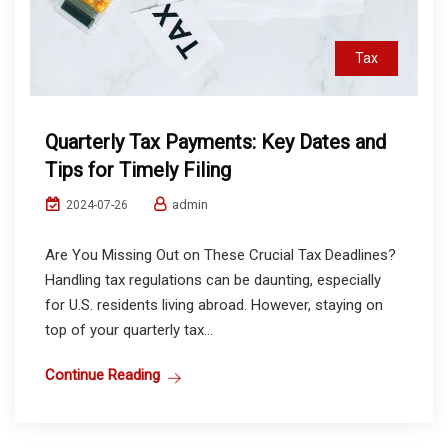
Tax
Quarterly Tax Payments: Key Dates and
Tips for Timely Filing
admin
2024-07-26
Are You Missing Out on These Crucial Tax Deadlines?
Handling tax regulations can be daunting, especially
for U.S. residents living abroad. However, staying on
top of your quarterly tax...
Continue Reading