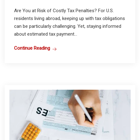
Are You at Risk of Costly Tax Penalties? For U.S.
residents living abroad, keeping up with tax obligations
can be particularly challenging. Yet, staying informed
about estimated tax payment...
Continue Reading