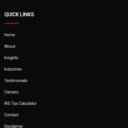
QUICK LINKS
Home
About
Insights
Industries
Testimonials
Careers
IRS Tax Calculator
Contact
Disclaimer