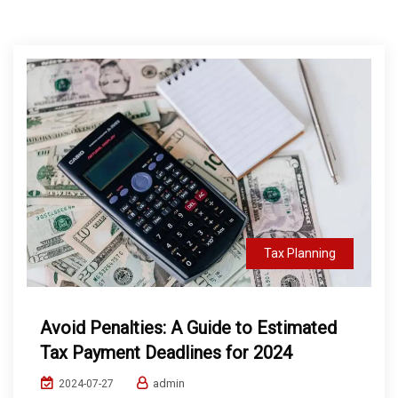
Tax Planning
Avoid Penalties: A Guide to Estimated
Tax Payment Deadlines for 2024
admin
2024-07-27