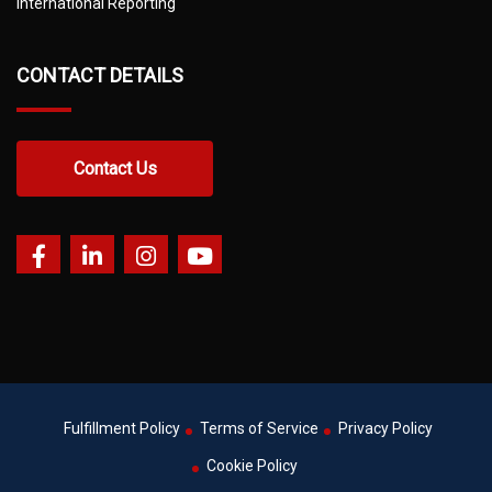
International Reporting
CONTACT DETAILS
Contact Us
Fulfillment Policy
Terms of Service
Privacy Policy
Cookie Policy