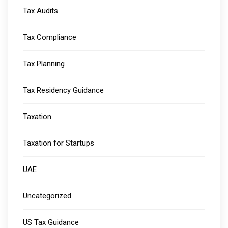
Tax Audits
Tax Compliance
Tax Planning
Tax Residency Guidance
Taxation
Taxation for Startups
UAE
Uncategorized
US Tax Guidance