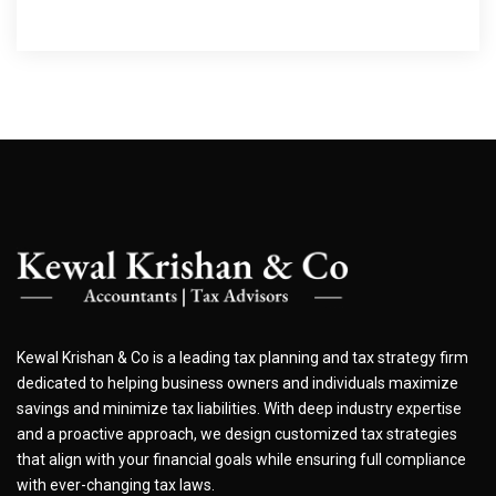
Kewal Krishan & Co is a leading tax planning and tax strategy firm
dedicated to helping business owners and individuals maximize
savings and minimize tax liabilities. With deep industry expertise
and a proactive approach, we design customized tax strategies
that align with your financial goals while ensuring full compliance
with ever-changing tax laws.