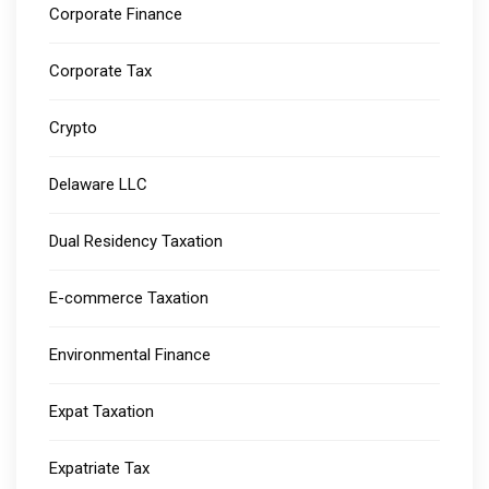
Corporate Finance
Corporate Tax
Crypto
Delaware LLC
Dual Residency Taxation
E-commerce Taxation
Environmental Finance
Expat Taxation
Expatriate Tax