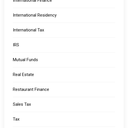
International Finance
International Residency
International Tax
IRS
Mutual Funds
Real Estate
Restaurant Finance
Sales Tax
Tax