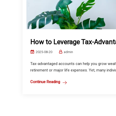
How to Leverage Tax-Advan
2025-08-20
admin
Tax-advantaged accounts can help you grow wealth
retirement or major life expenses. Yet, many indiv
Continue Reading