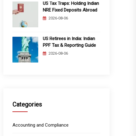
US Tax Traps: Holding Indian
NRE Fixed Deposits Abroad
2026-08-06
US Retirees in India: Indian
PPF Tax & Reporting Guide
2026-08-06
Categories
Accounting and Compliance