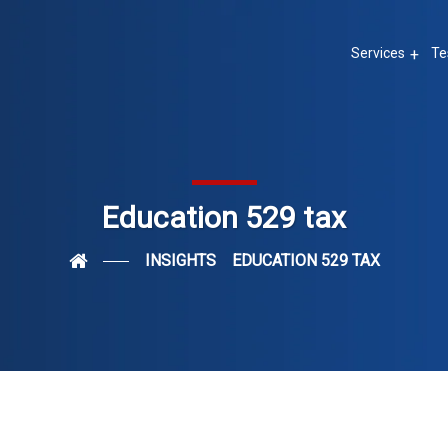
Services
Te
Education 529 tax
INSIGHTS
EDUCATION 529 TAX