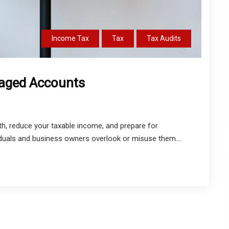
Income Tax
Tax
Tax Audits
taged Accounts
, reduce your taxable income, and prepare for
iduals and business owners overlook or misuse them....