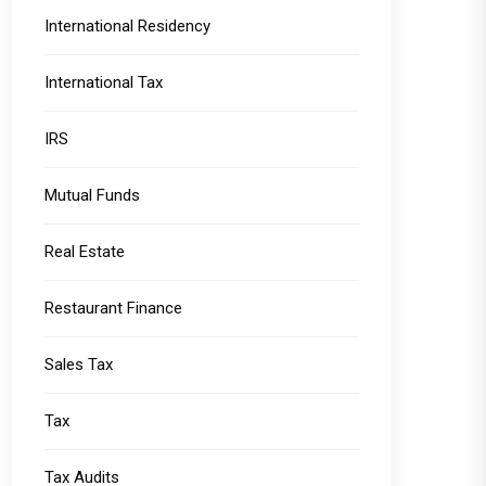
International Residency
International Tax
IRS
Mutual Funds
Real Estate
Restaurant Finance
Sales Tax
Tax
Tax Audits