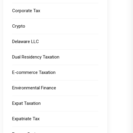
Corporate Tax
Crypto
Delaware LLC
Dual Residency Taxation
E-commerce Taxation
Environmental Finance
Expat Taxation
Expatriate Tax