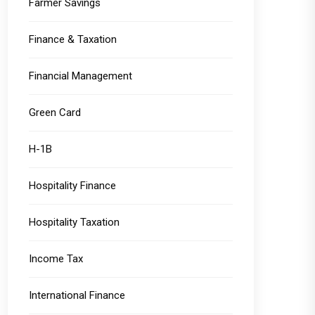
Farmer Savings
Finance & Taxation
Financial Management
Green Card
H-1B
Hospitality Finance
Hospitality Taxation
Income Tax
International Finance