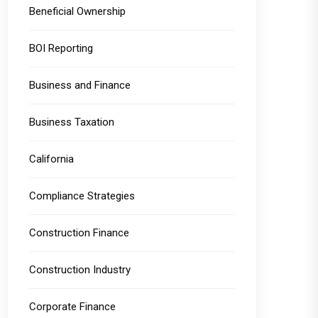
Beneficial Ownership
BOI Reporting
Business and Finance
Business Taxation
California
Compliance Strategies
Construction Finance
Construction Industry
Corporate Finance