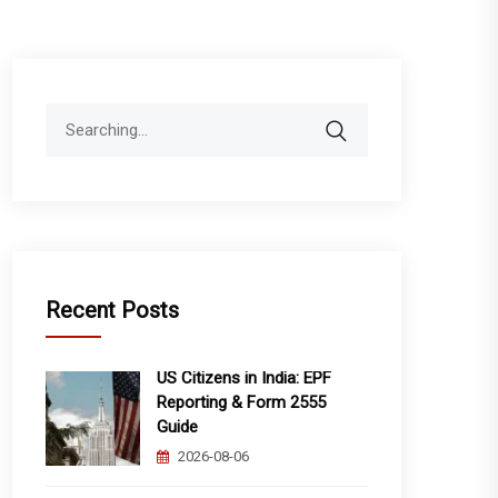
Search
for:
Recent Posts
US Citizens in India: EPF
Reporting & Form 2555
Guide
2026-08-06