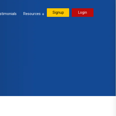
Signup
Login
stimonials
Resources