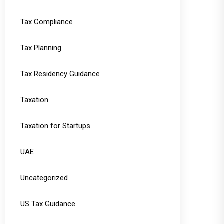
Tax Compliance
Tax Planning
Tax Residency Guidance
Taxation
Taxation for Startups
UAE
Uncategorized
US Tax Guidance