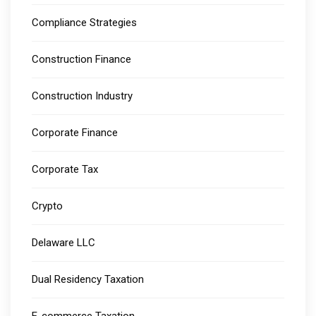
Compliance Strategies
Construction Finance
Construction Industry
Corporate Finance
Corporate Tax
Crypto
Delaware LLC
Dual Residency Taxation