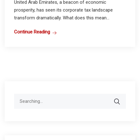
United Arab Emirates, a beacon of economic
prosperity, has seen its corporate tax landscape
transform dramatically. What does this mean...
Continue Reading
Search
for: