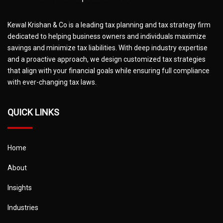
Kewal Krishan & Co is a leading tax planning and tax strategy firm
dedicated to helping business owners and individuals maximize
savings and minimize tax liabilities. With deep industry expertise
and a proactive approach, we design customized tax strategies
that align with your financial goals while ensuring full compliance
with ever-changing tax laws.
QUICK LINKS
Home
About
Insights
Industries