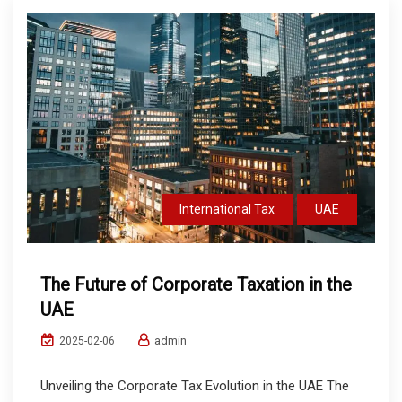
International Tax
UAE
The Future of Corporate Taxation in the
UAE
admin
2025-02-06
Unveiling the Corporate Tax Evolution in the UAE The