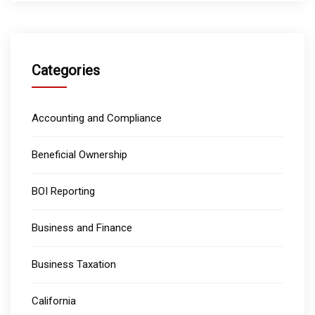
Categories
Accounting and Compliance
Beneficial Ownership
BOI Reporting
Business and Finance
Business Taxation
California