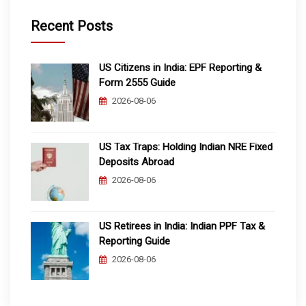
Recent Posts
US Citizens in India: EPF Reporting &
Form 2555 Guide
2026-08-06
US Tax Traps: Holding Indian NRE Fixed
Deposits Abroad
2026-08-06
US Retirees in India: Indian PPF Tax &
Reporting Guide
2026-08-06