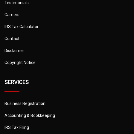
Testimonials
Careers
IRS Tax Calculator
Contact
Disclaimer
Copyright Notice
SERVICES
Business Registration
Accounting & Bookkeeping
IRS Tax Filing