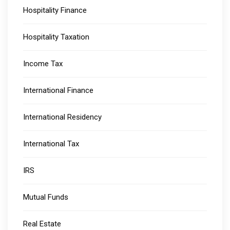
Hospitality Finance
Hospitality Taxation
Income Tax
International Finance
International Residency
International Tax
IRS
Mutual Funds
Real Estate