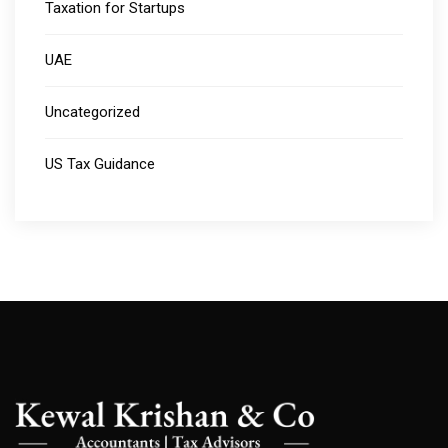
Taxation for Startups
UAE
Uncategorized
US Tax Guidance