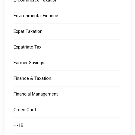
E-commerce Taxation
Environmental Finance
Expat Taxation
Expatriate Tax
Farmer Savings
Finance & Taxation
Financial Management
Green Card
H-1B