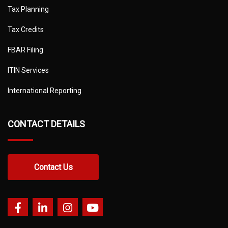
Tax Planning
Tax Credits
FBAR Filing
ITIN Services
International Reporting
CONTACT DETAILS
Contact Us