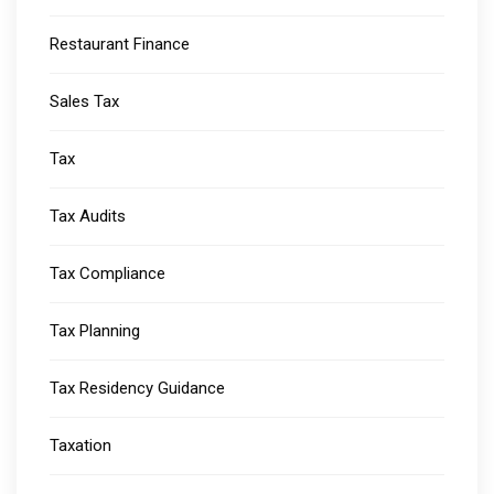
Restaurant Finance
Sales Tax
Tax
Tax Audits
Tax Compliance
Tax Planning
Tax Residency Guidance
Taxation