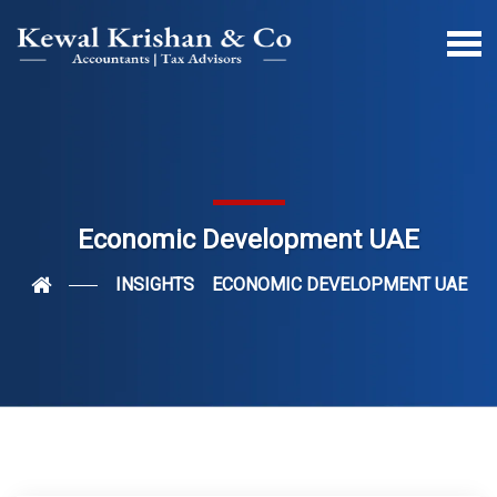
Economic Development UAE
INSIGHTS
ECONOMIC DEVELOPMENT UAE