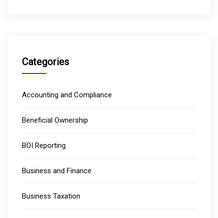
Categories
Accounting and Compliance
Beneficial Ownership
BOI Reporting
Business and Finance
Business Taxation