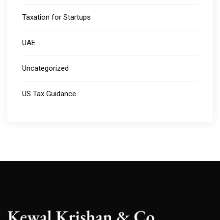
Taxation for Startups
UAE
Uncategorized
US Tax Guidance