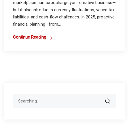
marketplace can turbocharge your creative business—
but it also introduces currency fluctuations, varied tax
liabilities, and cash-flow challenges. In 2025, proactive
financial planning—from...
Continue Reading
Search
for: