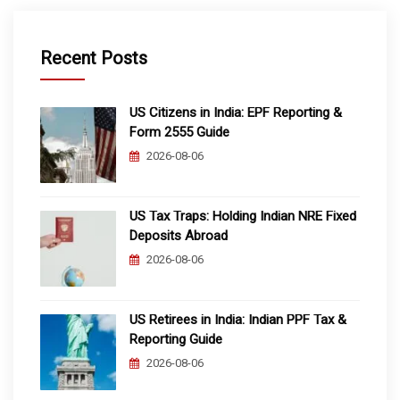
Recent Posts
US Citizens in India: EPF Reporting &
Form 2555 Guide
2026-08-06
US Tax Traps: Holding Indian NRE Fixed
Deposits Abroad
2026-08-06
US Retirees in India: Indian PPF Tax &
Reporting Guide
2026-08-06