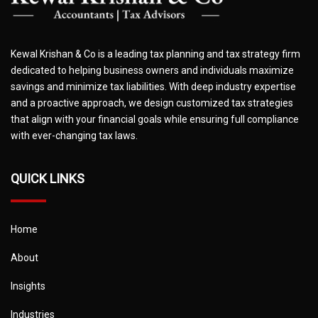
Kewal Krishan & Co is a leading tax planning and tax strategy firm
dedicated to helping business owners and individuals maximize
savings and minimize tax liabilities. With deep industry expertise
and a proactive approach, we design customized tax strategies
that align with your financial goals while ensuring full compliance
with ever-changing tax laws.
QUICK LINKS
Home
About
Insights
Industries