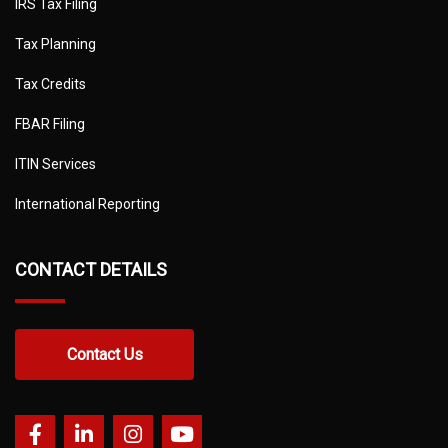
IRS Tax Filing
Tax Planning
Tax Credits
FBAR Filing
ITIN Services
International Reporting
CONTACT DETAILS
Contact Us