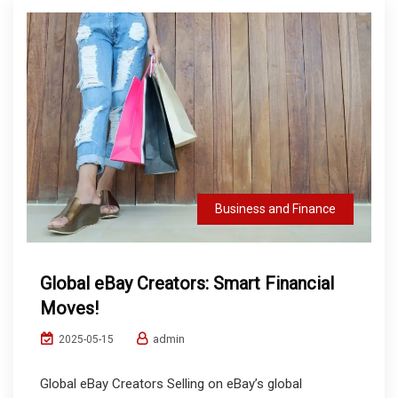
Business and Finance
Global eBay Creators: Smart Financial
Moves!
admin
2025-05-15
Global eBay Creators Selling on eBay’s global