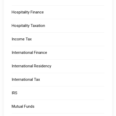
Hospitality Finance
Hospitality Taxation
Income Tax
International Finance
International Residency
International Tax
IRS
Mutual Funds