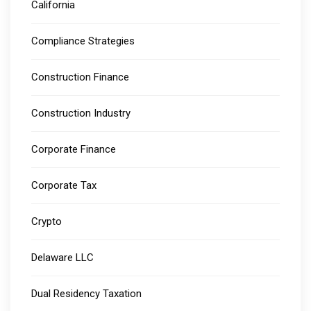
California
Compliance Strategies
Construction Finance
Construction Industry
Corporate Finance
Corporate Tax
Crypto
Delaware LLC
Dual Residency Taxation