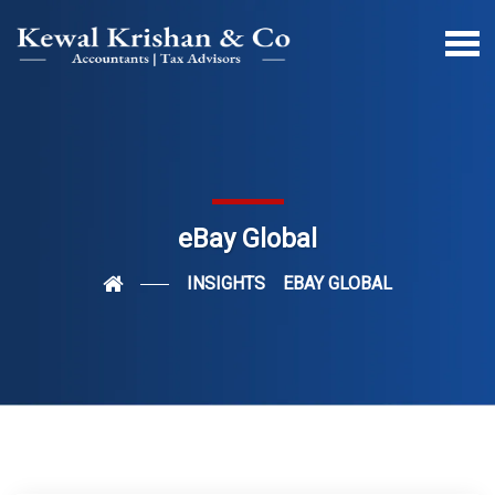
eBay Global
INSIGHTS
EBAY GLOBAL