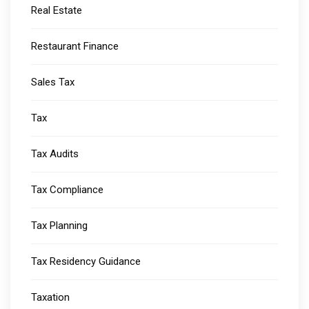
Real Estate
Restaurant Finance
Sales Tax
Tax
Tax Audits
Tax Compliance
Tax Planning
Tax Residency Guidance
Taxation