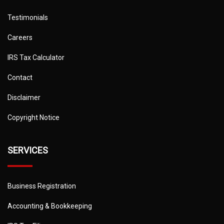
Testimonials
Careers
IRS Tax Calculator
Contact
Disclaimer
Copyright Notice
SERVICES
Business Registration
Accounting & Bookkeeping