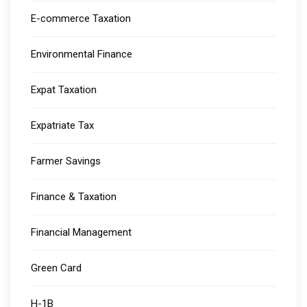
E-commerce Taxation
Environmental Finance
Expat Taxation
Expatriate Tax
Farmer Savings
Finance & Taxation
Financial Management
Green Card
H-1B