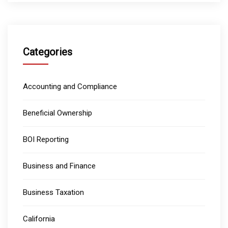
Categories
Accounting and Compliance
Beneficial Ownership
BOI Reporting
Business and Finance
Business Taxation
California