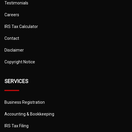
Testimonials
Careers
IRS Tax Calculator
Contact
Disclaimer
Copyright Notice
SERVICES
Business Registration
Accounting & Bookkeeping
IRS Tax Filing