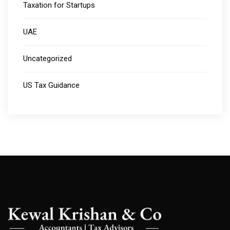
Taxation for Startups
UAE
Uncategorized
US Tax Guidance