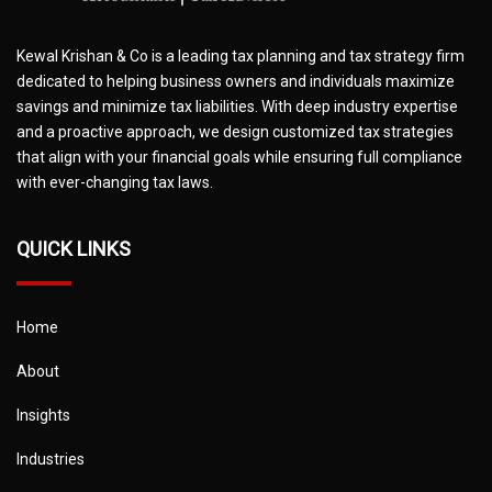
Kewal Krishan & Co is a leading tax planning and tax strategy firm
dedicated to helping business owners and individuals maximize
savings and minimize tax liabilities. With deep industry expertise
and a proactive approach, we design customized tax strategies
that align with your financial goals while ensuring full compliance
with ever-changing tax laws.
QUICK LINKS
Home
About
Insights
Industries