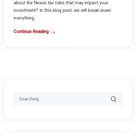
about the Nexus tax rules that may impact your
investment? In this blog post, we will break down
everything...
Continue Reading
Search
for: