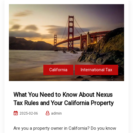
California
International Tax
What You Need to Know About Nexus
Tax Rules and Your California Property
admin
2025-02-06
Are you a property owner in California? Do you know