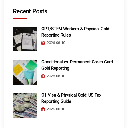
Recent Posts
OPT/STEM Workers & Physical Gold:
Reporting Rules
2026-08-10
Conditional vs. Permanent Green Card:
Gold Reporting
2026-08-10
O1 Visa & Physical Gold: US Tax
Reporting Guide
2026-08-10