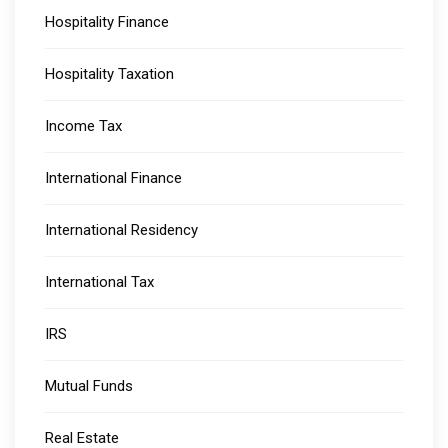
Hospitality Finance
Hospitality Taxation
Income Tax
International Finance
International Residency
International Tax
IRS
Mutual Funds
Real Estate