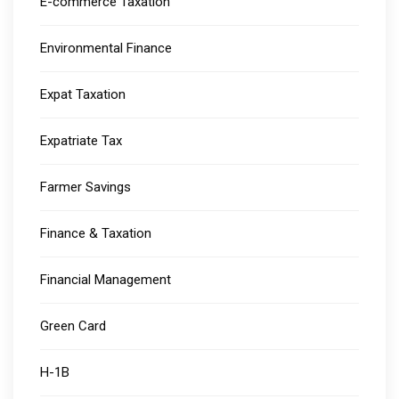
E-commerce Taxation
Environmental Finance
Expat Taxation
Expatriate Tax
Farmer Savings
Finance & Taxation
Financial Management
Green Card
H-1B