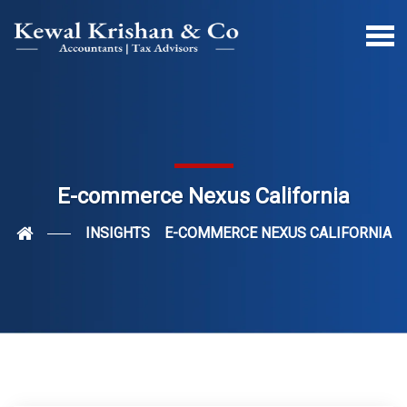
E-commerce Nexus California
INSIGHTS
E-COMMERCE NEXUS CALIFORNIA