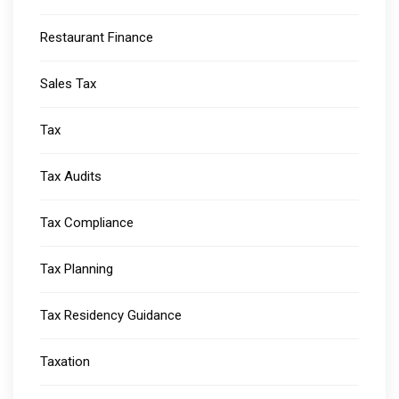
Restaurant Finance
Sales Tax
Tax
Tax Audits
Tax Compliance
Tax Planning
Tax Residency Guidance
Taxation