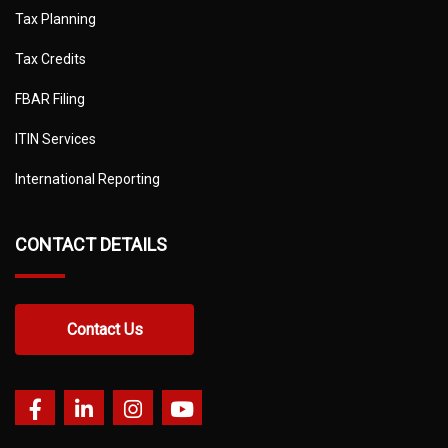
Tax Planning
Tax Credits
FBAR Filing
ITIN Services
International Reporting
CONTACT DETAILS
Contact Us