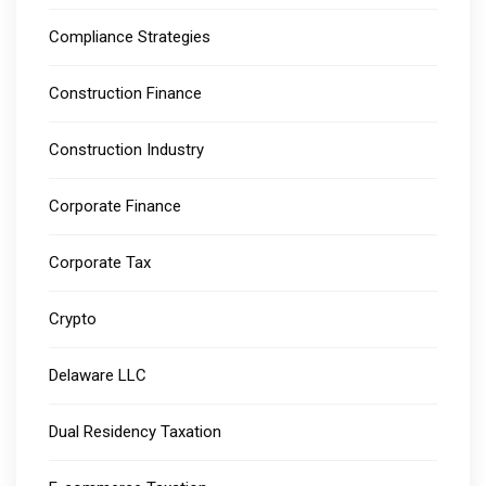
Compliance Strategies
Construction Finance
Construction Industry
Corporate Finance
Corporate Tax
Crypto
Delaware LLC
Dual Residency Taxation