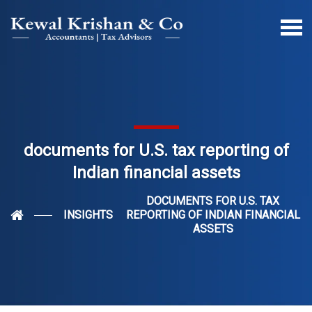
documents for U.S. tax reporting of
Indian financial assets
DOCUMENTS FOR U.S. TAX
INSIGHTS
REPORTING OF INDIAN FINANCIAL
ASSETS