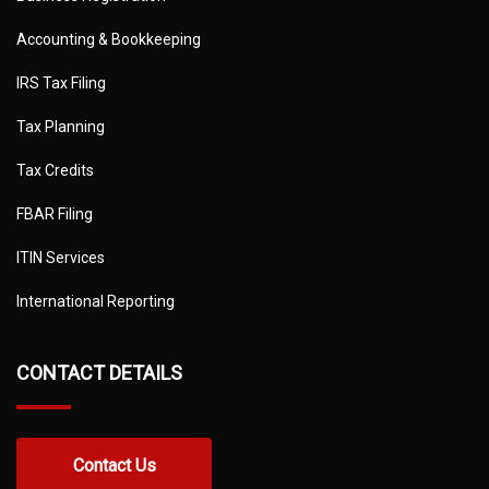
Accounting & Bookkeeping
IRS Tax Filing
Tax Planning
Tax Credits
FBAR Filing
ITIN Services
International Reporting
CONTACT DETAILS
Contact Us