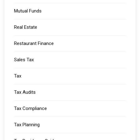
Mutual Funds
Real Estate
Restaurant Finance
Sales Tax
Tax
Tax Audits
Tax Compliance
Tax Planning