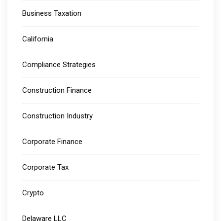
Business Taxation
California
Compliance Strategies
Construction Finance
Construction Industry
Corporate Finance
Corporate Tax
Crypto
Delaware LLC