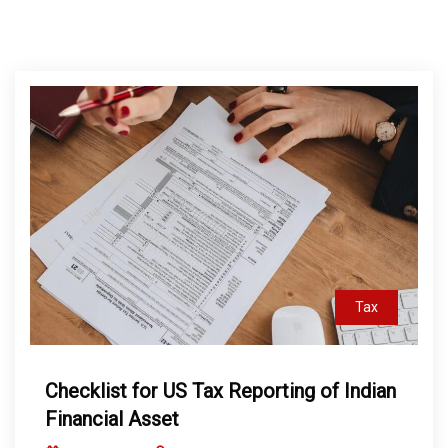
Tax
Checklist for US Tax Reporting of Indian
Financial Asset