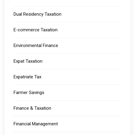
Dual Residency Taxation
E-commerce Taxation
Environmental Finance
Expat Taxation
Expatriate Tax
Farmer Savings
Finance & Taxation
Financial Management