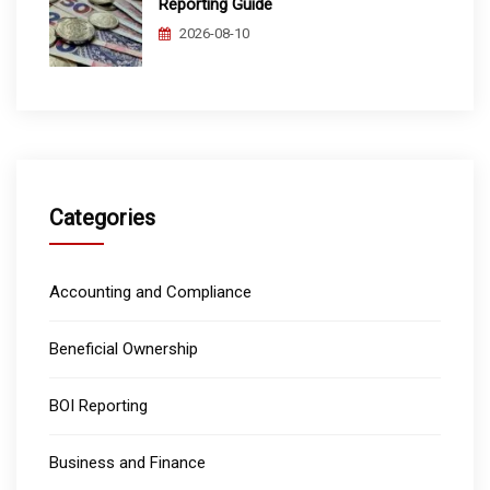
Reporting Guide
2026-08-10
Categories
Accounting and Compliance
Beneficial Ownership
BOI Reporting
Business and Finance