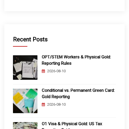
Recent Posts
OPT/STEM Workers & Physical Gold:
Reporting Rules
2026-08-10
Conditional vs. Permanent Green Card:
Gold Reporting
2026-08-10
O1 Visa & Physical Gold: US Tax