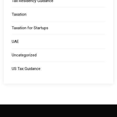
Tax Residency Guidance
Taxation
Taxation for Startups
UAE
Uncategorized
US Tax Guidance