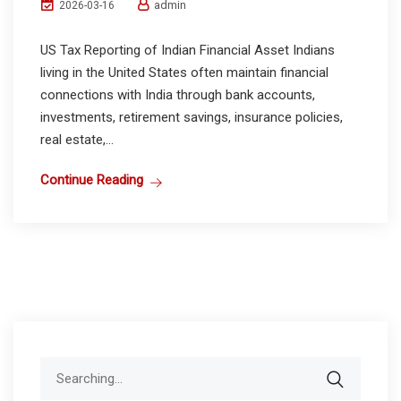
admin
2026-03-16
US Tax Reporting of Indian Financial Asset Indians
living in the United States often maintain financial
connections with India through bank accounts,
investments, retirement savings, insurance policies,
real estate,...
Continue Reading
Search
for: