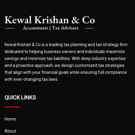
Kewal Krishan & Co is a leading tax planning and tax strategy firm
dedicated to helping business owners and individuals maximize
savings and minimize tax liabilities. With deep industry expertise
and a proactive approach, we design customized tax strategies
that align with your financial goals while ensuring full compliance
with ever-changing tax laws.
QUICK LINKS
Home
About