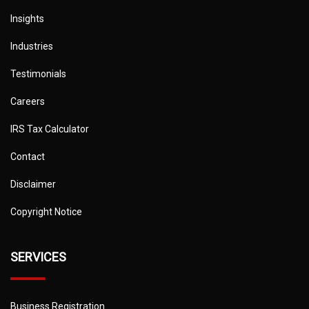
Insights
Industries
Testimonials
Careers
IRS Tax Calculator
Contact
Disclaimer
Copyright Notice
SERVICES
Business Registration