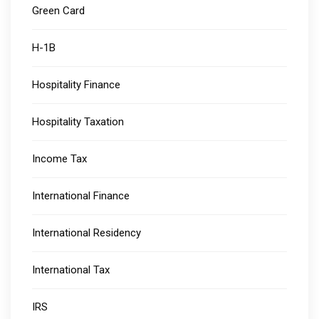
Green Card
H-1B
Hospitality Finance
Hospitality Taxation
Income Tax
International Finance
International Residency
International Tax
IRS