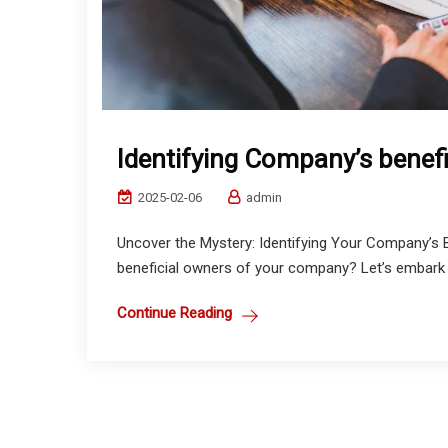
Identifying Company’s benef
2025-02-06
admin
Uncover the Mystery: Identifying Your Company’s B
beneficial owners of your company? Let’s embark o
Continue Reading