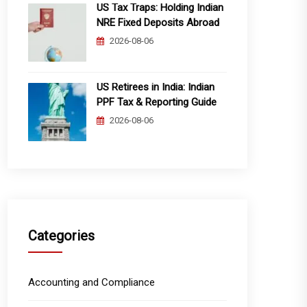
US Tax Traps: Holding Indian
NRE Fixed Deposits Abroad
2026-08-06
US Retirees in India: Indian
PPF Tax & Reporting Guide
2026-08-06
Categories
Accounting and Compliance