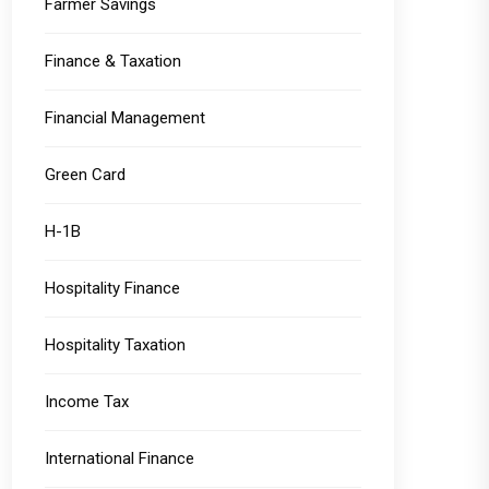
Farmer Savings
Finance & Taxation
Financial Management
Green Card
H-1B
Hospitality Finance
Hospitality Taxation
Income Tax
International Finance