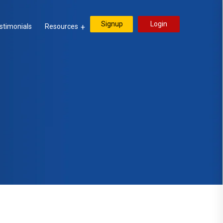
Signup
Login
stimonials
Resources