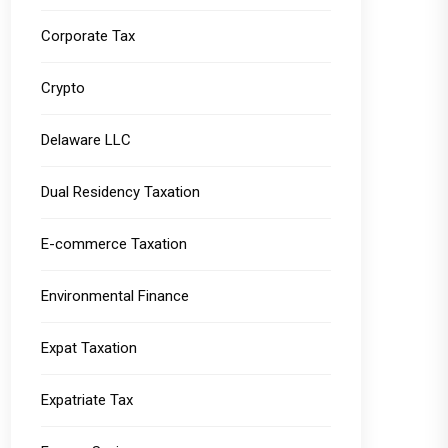
Corporate Tax
Crypto
Delaware LLC
Dual Residency Taxation
E-commerce Taxation
Environmental Finance
Expat Taxation
Expatriate Tax