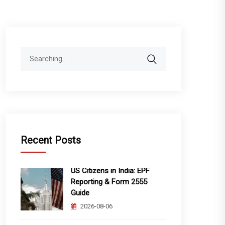
Search
for:
Recent Posts
US Citizens in India: EPF
Reporting & Form 2555
Guide
2026-08-06