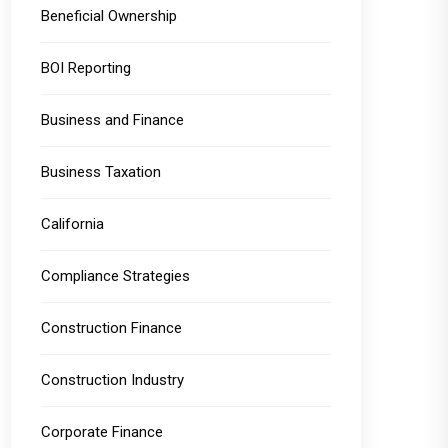
Beneficial Ownership
BOI Reporting
Business and Finance
Business Taxation
California
Compliance Strategies
Construction Finance
Construction Industry
Corporate Finance