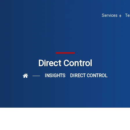
Services
Te
Direct Control
INSIGHTS
DIRECT CONTROL