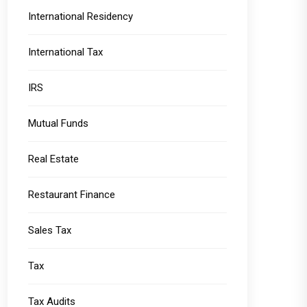
International Residency
International Tax
IRS
Mutual Funds
Real Estate
Restaurant Finance
Sales Tax
Tax
Tax Audits