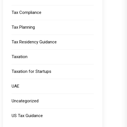
Tax Compliance
Tax Planning
Tax Residency Guidance
Taxation
Taxation for Startups
UAE
Uncategorized
US Tax Guidance