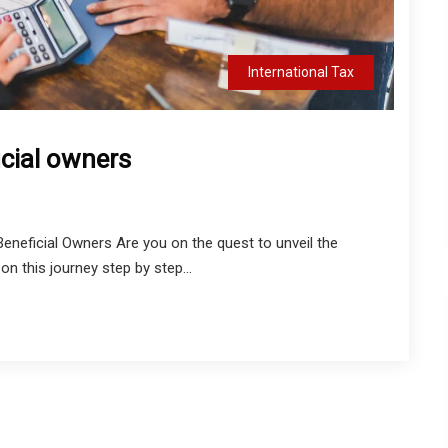
International Tax
icial owners
eneficial Owners Are you on the quest to unveil the
n this journey step by step...