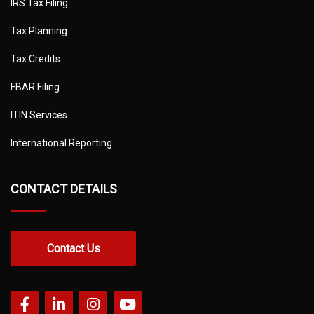
IRS Tax Filing
Tax Planning
Tax Credits
FBAR Filing
ITIN Services
International Reporting
CONTACT DETAILS
Contact Us