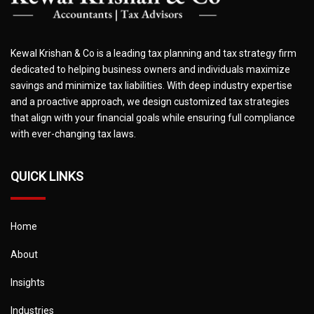
Kewal Krishan & Co is a leading tax planning and tax strategy firm
dedicated to helping business owners and individuals maximize
savings and minimize tax liabilities. With deep industry expertise
and a proactive approach, we design customized tax strategies
that align with your financial goals while ensuring full compliance
with ever-changing tax laws.
QUICK LINKS
Home
About
Insights
Industries