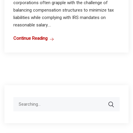
corporations often grapple with the challenge of
balancing compensation structures to minimize tax
liabilities while complying with IRS mandates on
reasonable salary....
Continue Reading
Search
for: