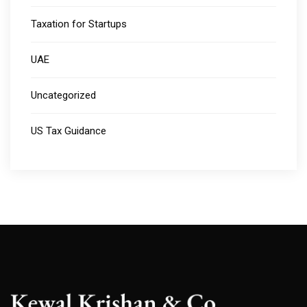
Taxation for Startups
UAE
Uncategorized
US Tax Guidance