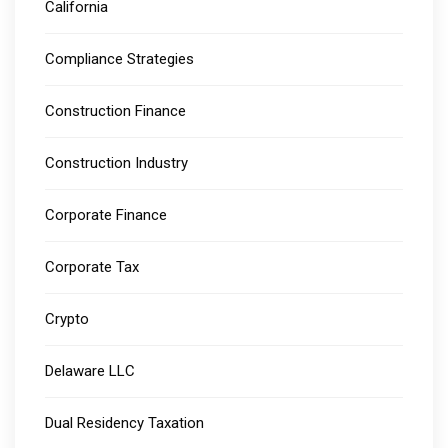
California
Compliance Strategies
Construction Finance
Construction Industry
Corporate Finance
Corporate Tax
Crypto
Delaware LLC
Dual Residency Taxation