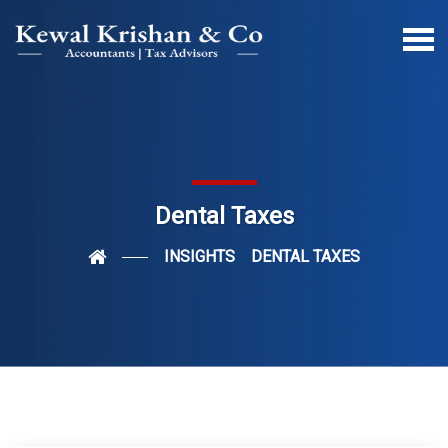
Dental Taxes
INSIGHTS
DENTAL TAXES