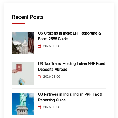
Recent Posts
US Citizens in India: EPF Reporting &
Form 2555 Guide
2026-08-06
US Tax Traps: Holding Indian NRE Fixed
Deposits Abroad
2026-08-06
US Retirees in India: Indian PPF Tax &
Reporting Guide
2026-08-06