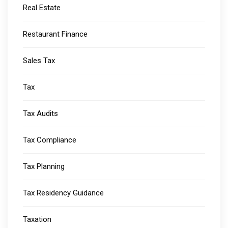
Real Estate
Restaurant Finance
Sales Tax
Tax
Tax Audits
Tax Compliance
Tax Planning
Tax Residency Guidance
Taxation