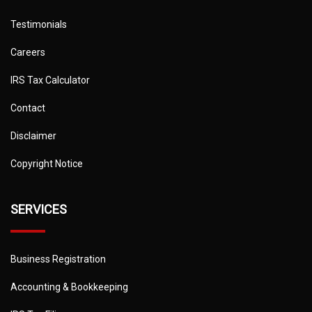
Testimonials
Careers
IRS Tax Calculator
Contact
Disclaimer
Copyright Notice
SERVICES
Business Registration
Accounting & Bookkeeping