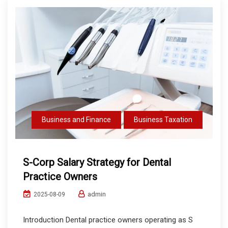
Business and Finance
Business Taxation
S-Corp Salary Strategy for Dental
Practice Owners
admin
2025-08-09
Introduction Dental practice owners operating as S