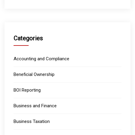
Categories
Accounting and Compliance
Beneficial Ownership
BOI Reporting
Business and Finance
Business Taxation