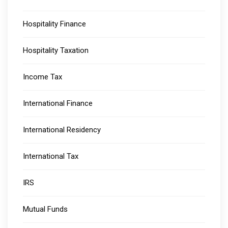
Hospitality Finance
Hospitality Taxation
Income Tax
International Finance
International Residency
International Tax
IRS
Mutual Funds