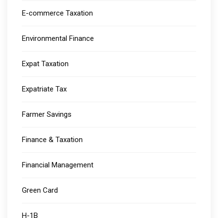
E-commerce Taxation
Environmental Finance
Expat Taxation
Expatriate Tax
Farmer Savings
Finance & Taxation
Financial Management
Green Card
H-1B