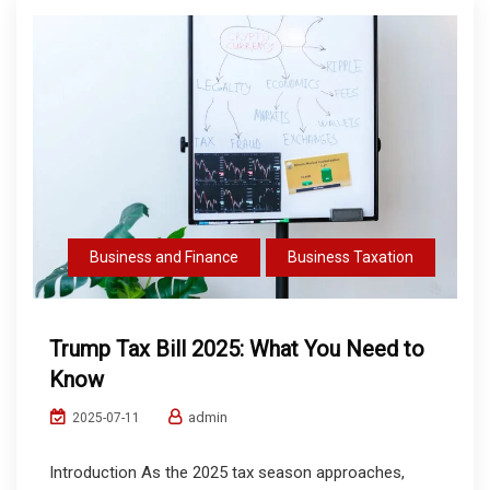
Business and Finance
Business Taxation
Trump Tax Bill 2025: What You Need to
Know
admin
2025-07-11
Introduction As the 2025 tax season approaches,