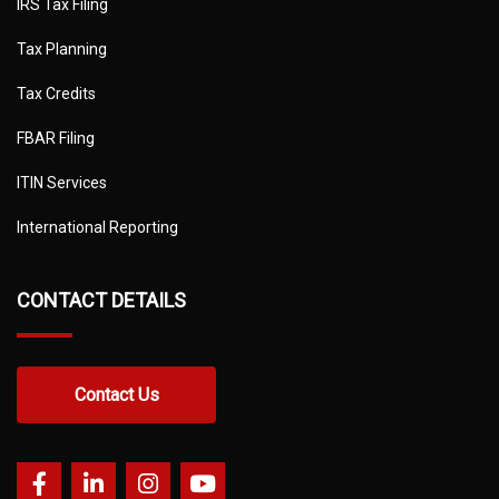
IRS Tax Filing
Tax Planning
Tax Credits
FBAR Filing
ITIN Services
International Reporting
CONTACT DETAILS
Contact Us