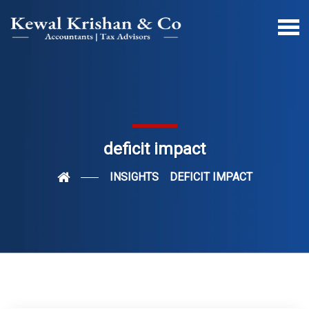
deficit impact
INSIGHTS
DEFICIT IMPACT