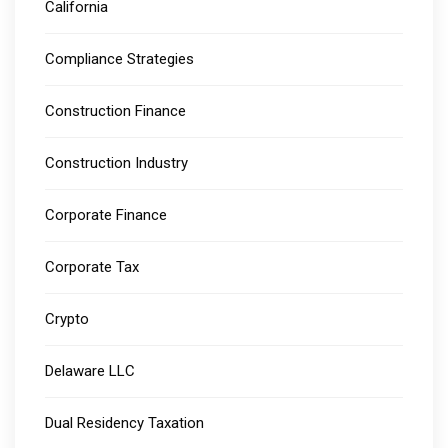
California
Compliance Strategies
Construction Finance
Construction Industry
Corporate Finance
Corporate Tax
Crypto
Delaware LLC
Dual Residency Taxation