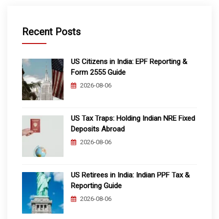
Recent Posts
US Citizens in India: EPF Reporting &
Form 2555 Guide
2026-08-06
US Tax Traps: Holding Indian NRE Fixed
Deposits Abroad
2026-08-06
US Retirees in India: Indian PPF Tax &
Reporting Guide
2026-08-06