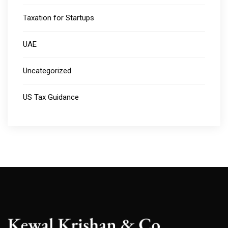
Taxation for Startups
UAE
Uncategorized
US Tax Guidance