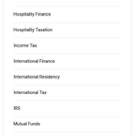
Hospitality Finance
Hospitality Taxation
Income Tax
International Finance
International Residency
International Tax
IRS
Mutual Funds