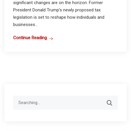
significant changes are on the horizon. Former
President Donald Trump’s newly proposed tax
legislation is set to reshape how individuals and
businesses...
Continue Reading
Search
for: