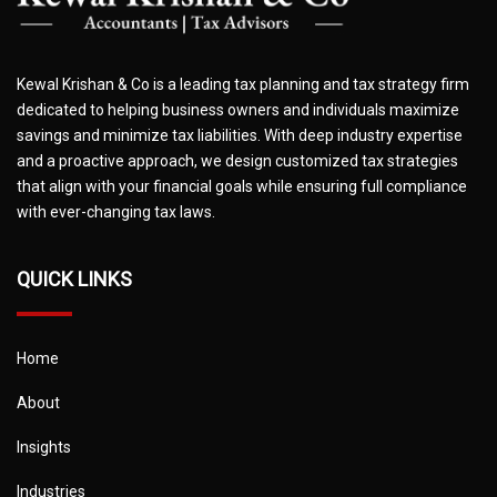
Kewal Krishan & Co is a leading tax planning and tax strategy firm
dedicated to helping business owners and individuals maximize
savings and minimize tax liabilities. With deep industry expertise
and a proactive approach, we design customized tax strategies
that align with your financial goals while ensuring full compliance
with ever-changing tax laws.
QUICK LINKS
Home
About
Insights
Industries