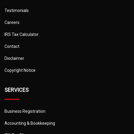
Testimonials
Careers
IRS Tax Calculator
Contact
Disclaimer
Copyright Notice
SERVICES
Business Registration
Accounting & Bookkeeping