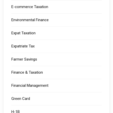
E-commerce Taxation
Environmental Finance
Expat Taxation
Expatriate Tax
Farmer Savings
Finance & Taxation
Financial Management
Green Card
H-1B