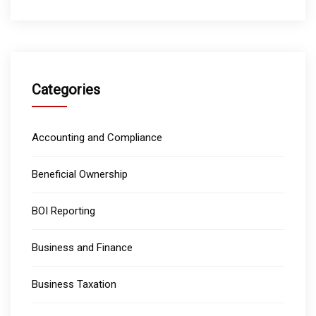
Categories
Accounting and Compliance
Beneficial Ownership
BOI Reporting
Business and Finance
Business Taxation