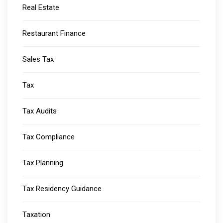
Real Estate
Restaurant Finance
Sales Tax
Tax
Tax Audits
Tax Compliance
Tax Planning
Tax Residency Guidance
Taxation