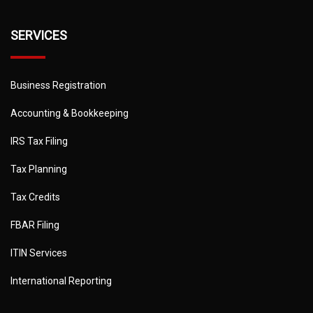
SERVICES
Business Registration
Accounting & Bookkeeping
IRS Tax Filing
Tax Planning
Tax Credits
FBAR Filing
ITIN Services
International Reporting