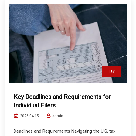
Tax
Key Deadlines and Requirements for
Individual Filers
admin
2026-04-15
Deadlines and Requirements Navigating the U.S. tax