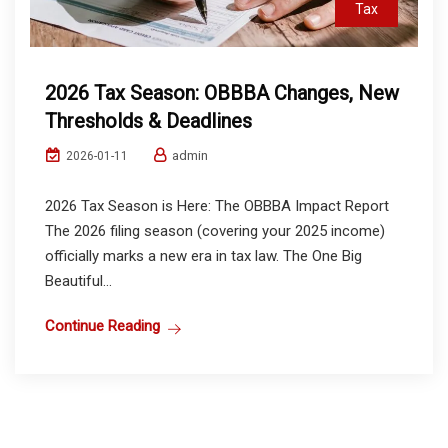
Tax
2026 Tax Season: OBBBA Changes, New
Thresholds & Deadlines
admin
2026-01-11
2026 Tax Season is Here: The OBBBA Impact Report
The 2026 filing season (covering your 2025 income)
officially marks a new era in tax law. The One Big
Beautiful...
Continue Reading