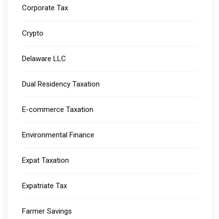
Corporate Tax
Crypto
Delaware LLC
Dual Residency Taxation
E-commerce Taxation
Environmental Finance
Expat Taxation
Expatriate Tax
Farmer Savings