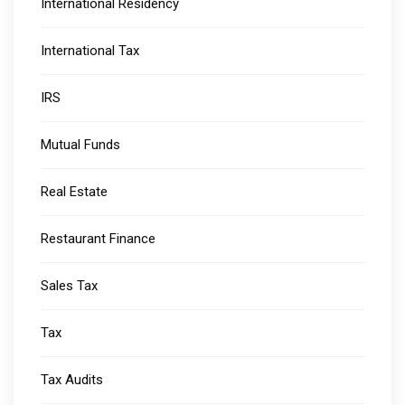
International Residency
International Tax
IRS
Mutual Funds
Real Estate
Restaurant Finance
Sales Tax
Tax
Tax Audits