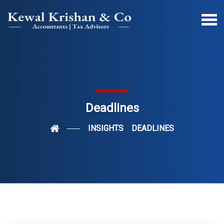
Deadlines
INSIGHTS
DEADLINES