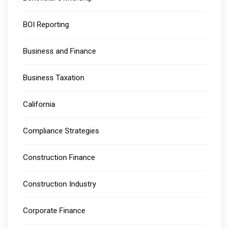
BOI Reporting
Business and Finance
Business Taxation
California
Compliance Strategies
Construction Finance
Construction Industry
Corporate Finance