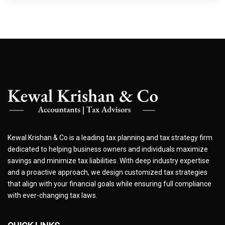
Kewal Krishan & Co is a leading tax planning and tax strategy firm
dedicated to helping business owners and individuals maximize
savings and minimize tax liabilities. With deep industry expertise
and a proactive approach, we design customized tax strategies
that align with your financial goals while ensuring full compliance
with ever-changing tax laws.