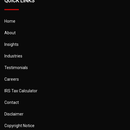
QUICK LINKS
Home
About
Insights
Industries
Testimonials
Careers
IRS Tax Calculator
Contact
Disclaimer
Copyright Notice