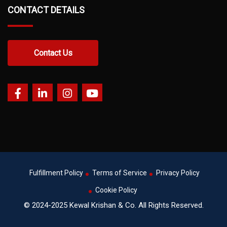
CONTACT DETAILS
Contact Us
Fulfillment Policy
Terms of Service
Privacy Policy
Cookie Policy
© 2024-2025 Kewal Krishan & Co. All Rights Reserved.