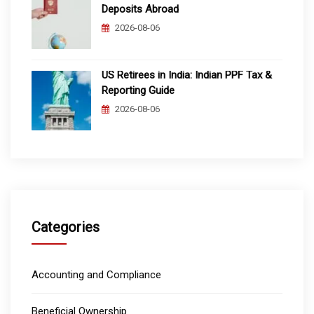
Deposits Abroad
2026-08-06
US Retirees in India: Indian PPF Tax &
Reporting Guide
2026-08-06
Categories
Accounting and Compliance
Beneficial Ownership