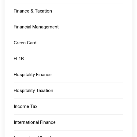
Finance & Taxation
Financial Management
Green Card
H-1B
Hospitality Finance
Hospitality Taxation
Income Tax
International Finance