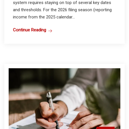
system requires staying on top of several key dates
and thresholds. For the 2026 filing season (reporting
income from the 2025 calendar...
Continue Reading