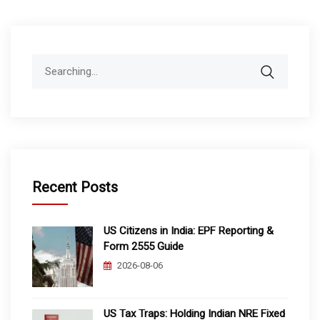
Search
for:
Recent Posts
US Citizens in India: EPF Reporting &
Form 2555 Guide
2026-08-06
US Tax Traps: Holding Indian NRE Fixed