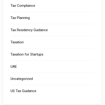
Tax Compliance
Tax Planning
Tax Residency Guidance
Taxation
Taxation for Startups
UAE
Uncategorized
US Tax Guidance