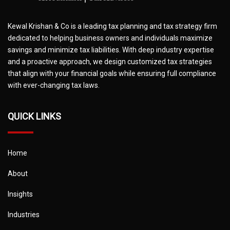
Kewal Krishan & Co is a leading tax planning and tax strategy firm
dedicated to helping business owners and individuals maximize
savings and minimize tax liabilities. With deep industry expertise
and a proactive approach, we design customized tax strategies
that align with your financial goals while ensuring full compliance
with ever-changing tax laws.
QUICK LINKS
Home
About
Insights
Industries