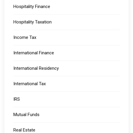
Hospitality Finance
Hospitality Taxation
Income Tax
International Finance
International Residency
International Tax
IRS
Mutual Funds
Real Estate