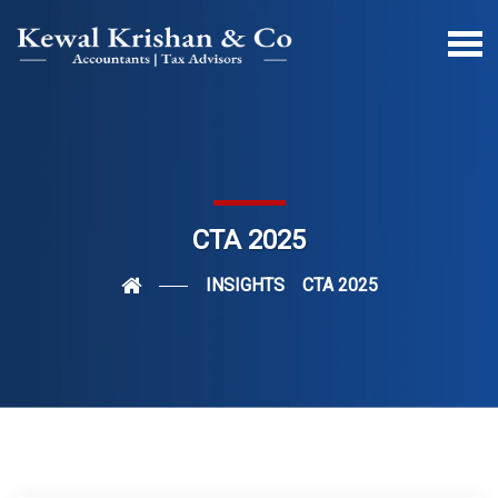
CTA 2025
INSIGHTS
CTA 2025