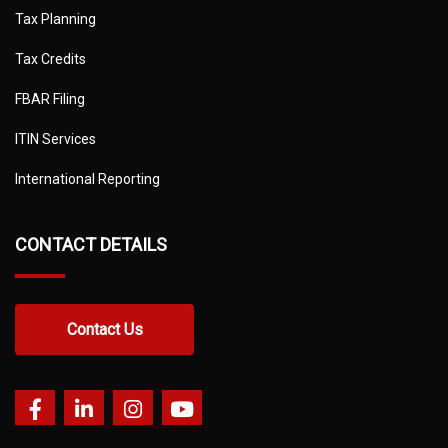
Tax Planning
Tax Credits
FBAR Filing
ITIN Services
International Reporting
CONTACT DETAILS
Contact Us