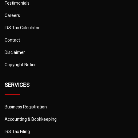
Testimonials
Careers
IRS Tax Calculator
Contact
Disclaimer
Copyright Notice
SERVICES
Business Registration
Accounting & Bookkeeping
IRS Tax Filing