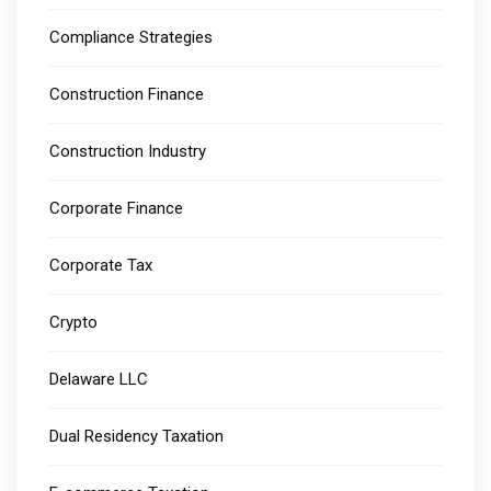
Compliance Strategies
Construction Finance
Construction Industry
Corporate Finance
Corporate Tax
Crypto
Delaware LLC
Dual Residency Taxation