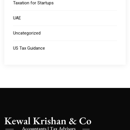
Taxation for Startups
UAE
Uncategorized
US Tax Guidance