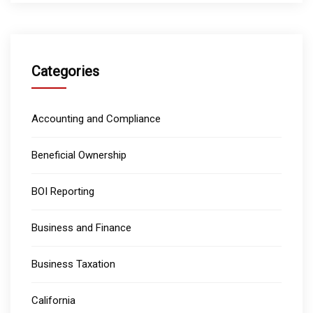
Categories
Accounting and Compliance
Beneficial Ownership
BOI Reporting
Business and Finance
Business Taxation
California