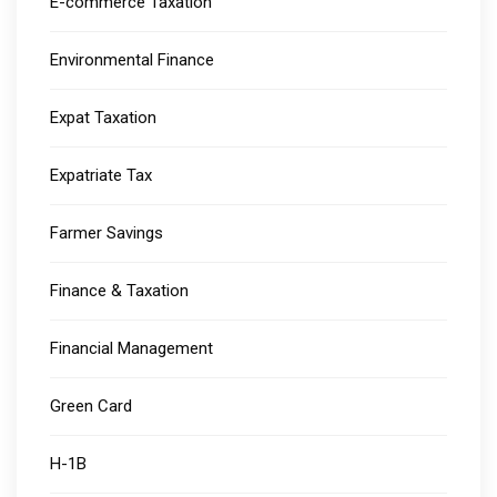
E-commerce Taxation
Environmental Finance
Expat Taxation
Expatriate Tax
Farmer Savings
Finance & Taxation
Financial Management
Green Card
H-1B