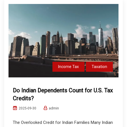
Income Tax
Taxation
Do Indian Dependents Count for U.S. Tax
Credits?
admin
2025-09-30
The Overlooked Credit for Indian Families Many Indian