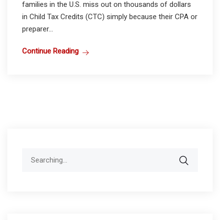
families in the U.S. miss out on thousands of dollars
in Child Tax Credits (CTC) simply because their CPA or
preparer...
Continue Reading
Search
for: