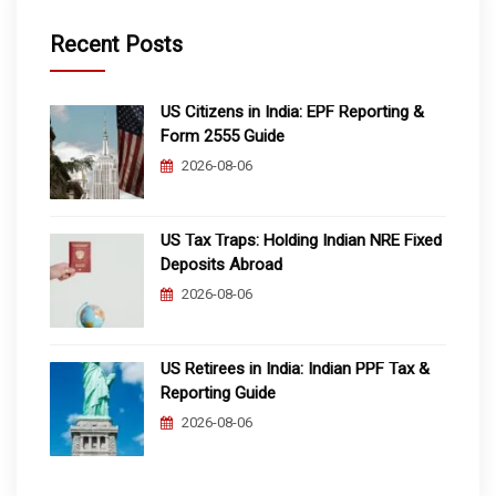
Recent Posts
US Citizens in India: EPF Reporting &
Form 2555 Guide
2026-08-06
US Tax Traps: Holding Indian NRE Fixed
Deposits Abroad
2026-08-06
US Retirees in India: Indian PPF Tax &
Reporting Guide
2026-08-06