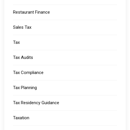
Restaurant Finance
Sales Tax
Tax
Tax Audits
Tax Compliance
Tax Planning
Tax Residency Guidance
Taxation