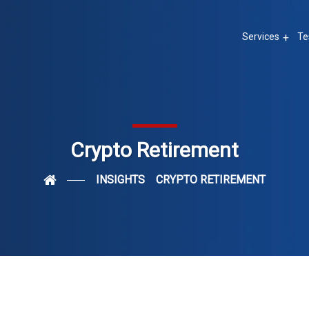
Services
Te
Crypto Retirement
INSIGHTS
CRYPTO RETIREMENT