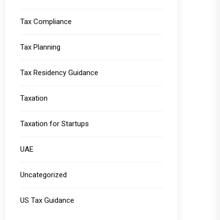
Tax Compliance
Tax Planning
Tax Residency Guidance
Taxation
Taxation for Startups
UAE
Uncategorized
US Tax Guidance