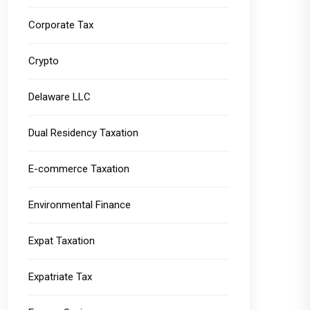
Corporate Tax
Crypto
Delaware LLC
Dual Residency Taxation
E-commerce Taxation
Environmental Finance
Expat Taxation
Expatriate Tax