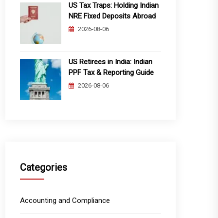
US Tax Traps: Holding Indian
NRE Fixed Deposits Abroad
2026-08-06
US Retirees in India: Indian
PPF Tax & Reporting Guide
2026-08-06
Categories
Accounting and Compliance