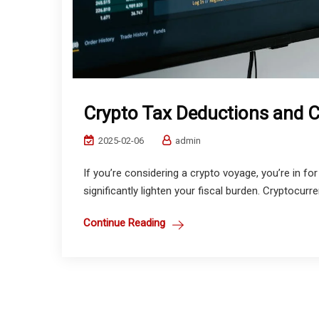
Crypto Tax Deductions and C
2025-02-06
admin
If you’re considering a crypto voyage, you’re in for
significantly lighten your fiscal burden. Cryptocurre
Continue Reading