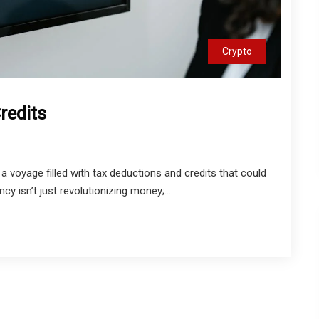
Crypto
redits
 a voyage filled with tax deductions and credits that could
ncy isn’t just revolutionizing money;...