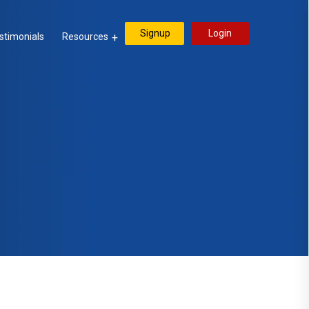
Signup
Login
stimonials
Resources