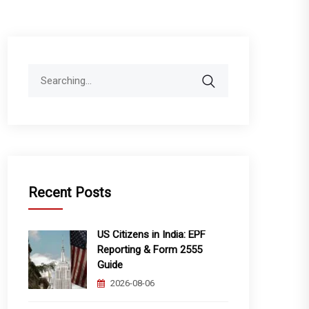
Search
for:
Recent Posts
US Citizens in India: EPF
Reporting & Form 2555
Guide
2026-08-06