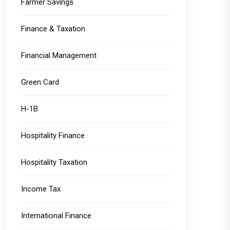
Farmer Savings
Finance & Taxation
Financial Management
Green Card
H-1B
Hospitality Finance
Hospitality Taxation
Income Tax
International Finance