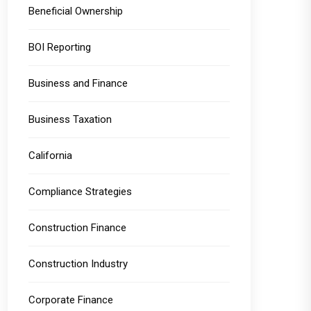
Beneficial Ownership
BOI Reporting
Business and Finance
Business Taxation
California
Compliance Strategies
Construction Finance
Construction Industry
Corporate Finance