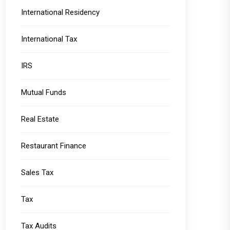
International Residency
International Tax
IRS
Mutual Funds
Real Estate
Restaurant Finance
Sales Tax
Tax
Tax Audits