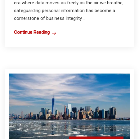
era where data moves as freely as the air we breathe,
safeguarding personal information has become a
cornerstone of business integrity....
Continue Reading