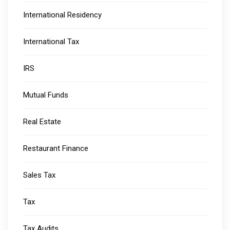
International Residency
International Tax
IRS
Mutual Funds
Real Estate
Restaurant Finance
Sales Tax
Tax
Tax Audits