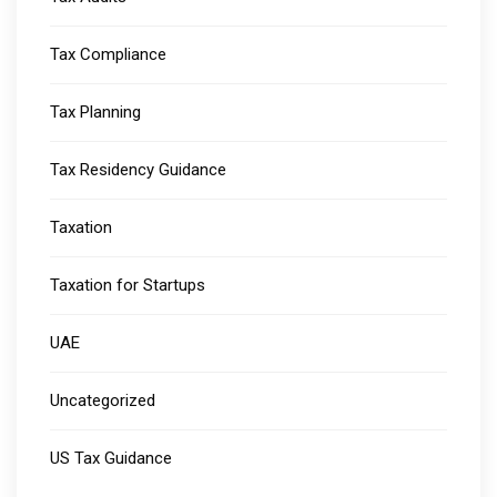
Tax Compliance
Tax Planning
Tax Residency Guidance
Taxation
Taxation for Startups
UAE
Uncategorized
US Tax Guidance