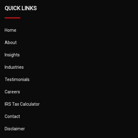
QUICK LINKS
Home
About
Insights
Industries
Testimonials
Careers
IRS Tax Calculator
Contact
Disclaimer