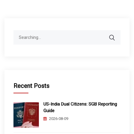
Search
for:
Recent Posts
US-India Dual Citizens: SGB Reporting
Guide
2026-08-09