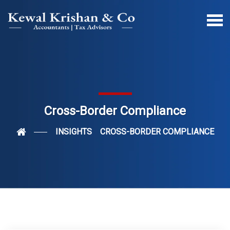
Cross-Border Compliance
INSIGHTS
CROSS-BORDER COMPLIANCE