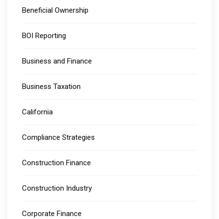
Beneficial Ownership
BOI Reporting
Business and Finance
Business Taxation
California
Compliance Strategies
Construction Finance
Construction Industry
Corporate Finance