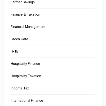
Farmer Savings
Finance & Taxation
Financial Management
Green Card
H-1B
Hospitality Finance
Hospitality Taxation
Income Tax
International Finance