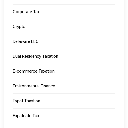
Corporate Tax
Crypto
Delaware LLC
Dual Residency Taxation
E-commerce Taxation
Environmental Finance
Expat Taxation
Expatriate Tax