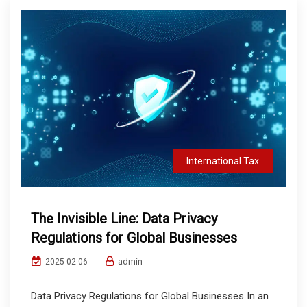
International Tax
The Invisible Line: Data Privacy
Regulations for Global Businesses
admin
2025-02-06
Data Privacy Regulations for Global Businesses In an