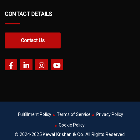
CONTACT DETAILS
Contact Us
Fulfillment Policy
Terms of Service
Privacy Policy
Cookie Policy
© 2024-2025 Kewal Krishan & Co. All Rights Reserved.