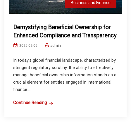
Business and Finance
Demystifying Beneficial Ownership for
Enhanced Compliance and Transparency
admin
2025-02-06
In today’s global financial landscape, characterized by
stringent regulatory scrutiny, the ability to effectively
manage beneficial ownership information stands as a
crucial element for entities engaged in international
finance....
Continue Reading