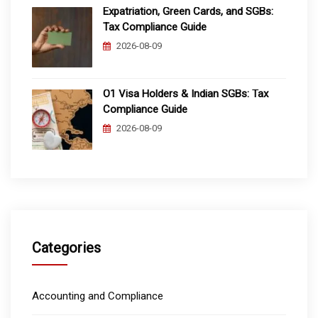
Expatriation, Green Cards, and SGBs:
Tax Compliance Guide
2026-08-09
O1 Visa Holders & Indian SGBs: Tax
Compliance Guide
2026-08-09
Categories
Accounting and Compliance