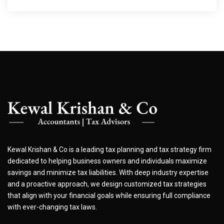
Kewal Krishan & Co is a leading tax planning and tax strategy firm
dedicated to helping business owners and individuals maximize
savings and minimize tax liabilities. With deep industry expertise
and a proactive approach, we design customized tax strategies
that align with your financial goals while ensuring full compliance
with ever-changing tax laws.