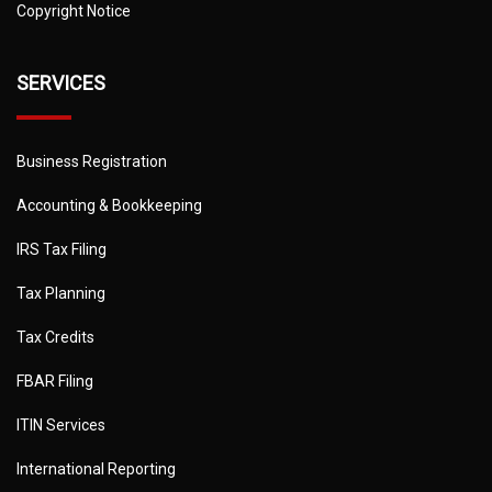
Copyright Notice
SERVICES
Business Registration
Accounting & Bookkeeping
IRS Tax Filing
Tax Planning
Tax Credits
FBAR Filing
ITIN Services
International Reporting