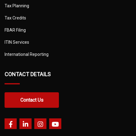
Tax Planning
Tax Credits
FBAR Filing
ITIN Services
International Reporting
CONTACT DETAILS
Contact Us