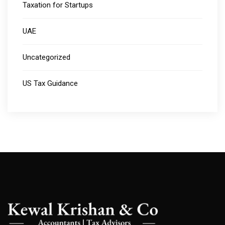
Taxation for Startups
UAE
Uncategorized
US Tax Guidance