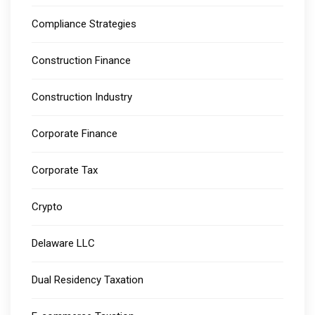
Compliance Strategies
Construction Finance
Construction Industry
Corporate Finance
Corporate Tax
Crypto
Delaware LLC
Dual Residency Taxation