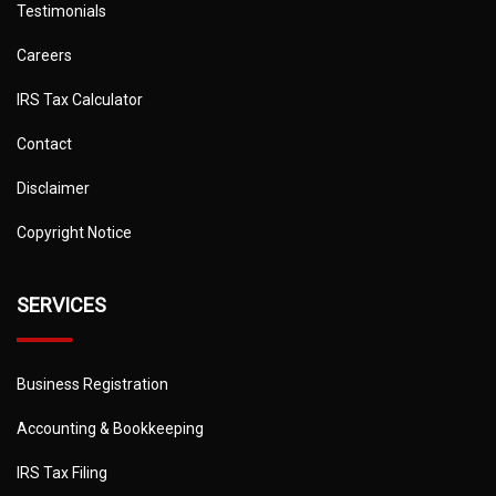
Testimonials
Careers
IRS Tax Calculator
Contact
Disclaimer
Copyright Notice
SERVICES
Business Registration
Accounting & Bookkeeping
IRS Tax Filing