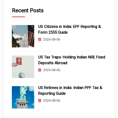
Recent Posts
US Citizens in India: EPF Reporting &
Form 2555 Guide
2026-08-06
US Tax Traps: Holding Indian NRE Fixed
Deposits Abroad
2026-08-06
US Retirees in India: Indian PPF Tax &
Reporting Guide
2026-08-06