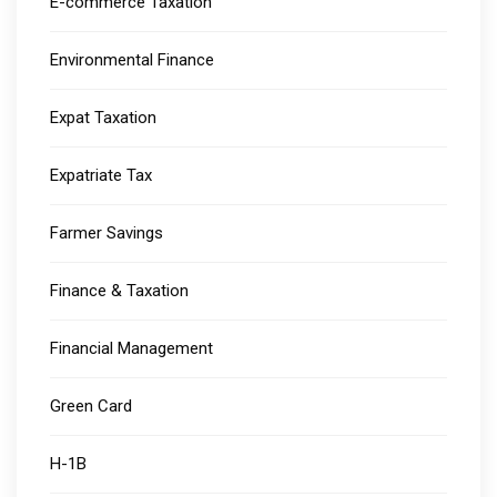
E-commerce Taxation
Environmental Finance
Expat Taxation
Expatriate Tax
Farmer Savings
Finance & Taxation
Financial Management
Green Card
H-1B