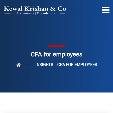
CPA for employees
INSIGHTS
CPA FOR EMPLOYEES