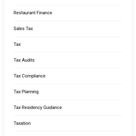
Restaurant Finance
Sales Tax
Tax
Tax Audits
Tax Compliance
Tax Planning
Tax Residency Guidance
Taxation