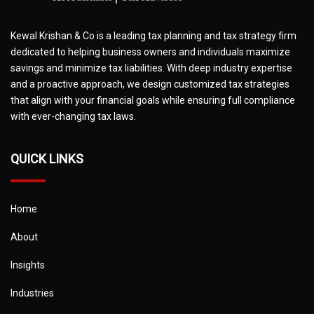
Kewal Krishan & Co is a leading tax planning and tax strategy firm
dedicated to helping business owners and individuals maximize
savings and minimize tax liabilities. With deep industry expertise
and a proactive approach, we design customized tax strategies
that align with your financial goals while ensuring full compliance
with ever-changing tax laws.
QUICK LINKS
Home
About
Insights
Industries