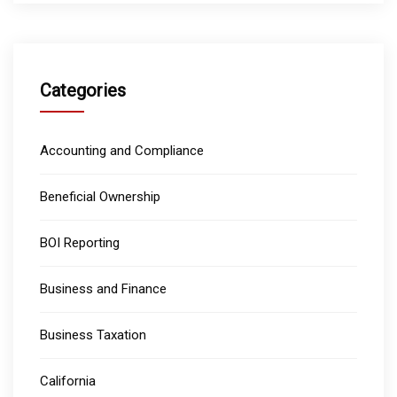
Categories
Accounting and Compliance
Beneficial Ownership
BOI Reporting
Business and Finance
Business Taxation
California