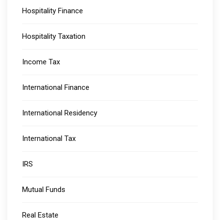
Hospitality Finance
Hospitality Taxation
Income Tax
International Finance
International Residency
International Tax
IRS
Mutual Funds
Real Estate