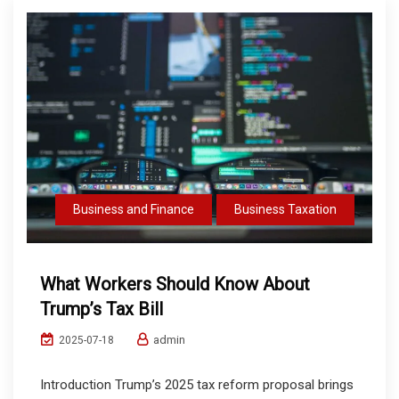
Business and Finance
Business Taxation
What Workers Should Know About
Trump’s Tax Bill
admin
2025-07-18
Introduction Trump’s 2025 tax reform proposal brings