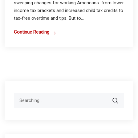
sweeping changes for working Americans from lower
income tax brackets and increased child tax credits to
tax-free overtime and tips. But to...
Continue Reading
Search
for: