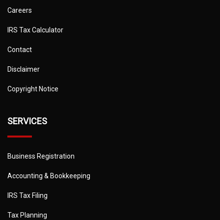
Careers
IRS Tax Calculator
Contact
Disclaimer
Copyright Notice
SERVICES
Business Registration
Accounting & Bookkeeping
IRS Tax Filing
Tax Planning