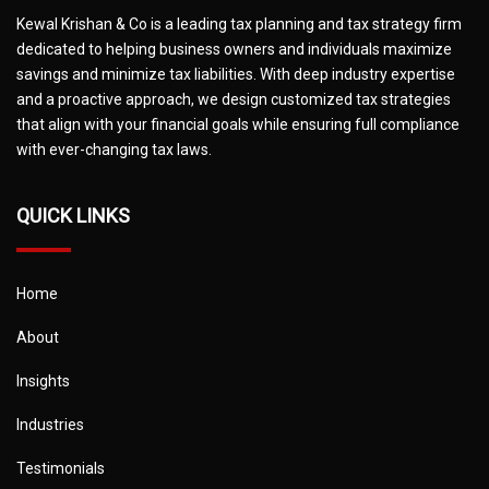
Kewal Krishan & Co is a leading tax planning and tax strategy firm
dedicated to helping business owners and individuals maximize
savings and minimize tax liabilities. With deep industry expertise
and a proactive approach, we design customized tax strategies
that align with your financial goals while ensuring full compliance
with ever-changing tax laws.
QUICK LINKS
Home
About
Insights
Industries
Testimonials