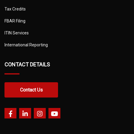
Tax Credits
FBAR Filing
ITIN Services
International Reporting
CONTACT DETAILS
Contact Us