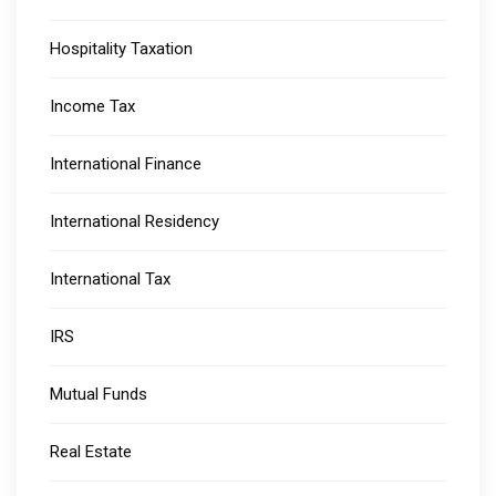
Hospitality Taxation
Income Tax
International Finance
International Residency
International Tax
IRS
Mutual Funds
Real Estate