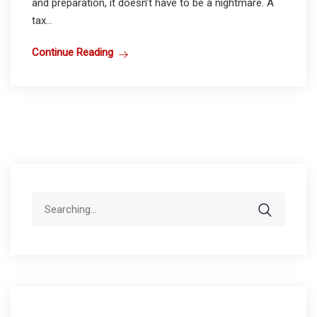
and preparation, it doesn’t have to be a nightmare. A
tax...
Continue Reading
Search
for: