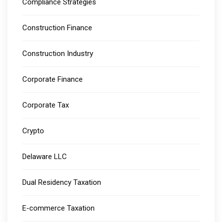
Compliance Strategies
Construction Finance
Construction Industry
Corporate Finance
Corporate Tax
Crypto
Delaware LLC
Dual Residency Taxation
E-commerce Taxation