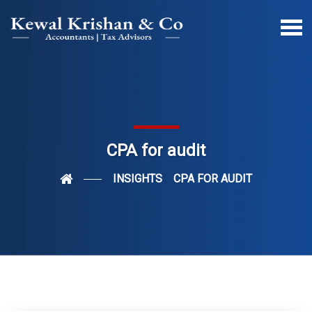
CPA for audit
INSIGHTS
CPA FOR AUDIT