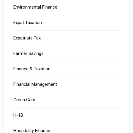
Environmental Finance
Expat Taxation
Expatriate Tax
Farmer Savings
Finance & Taxation
Financial Management
Green Card
H-1B
Hospitality Finance