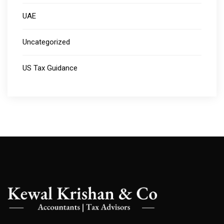
UAE
Uncategorized
US Tax Guidance