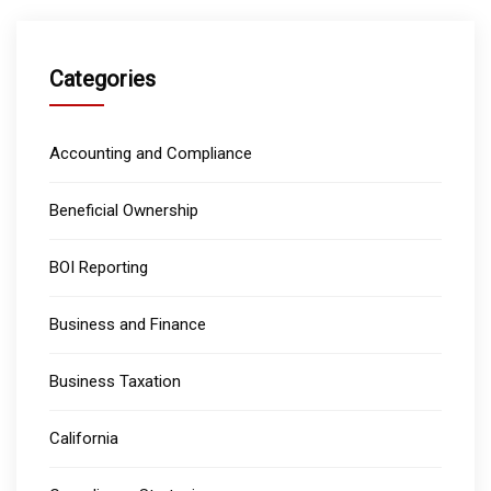
Categories
Accounting and Compliance
Beneficial Ownership
BOI Reporting
Business and Finance
Business Taxation
California