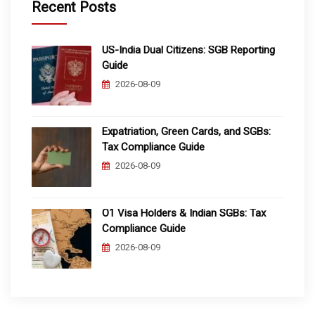
Recent Posts
US-India Dual Citizens: SGB Reporting
Guide
2026-08-09
Expatriation, Green Cards, and SGBs:
Tax Compliance Guide
2026-08-09
O1 Visa Holders & Indian SGBs: Tax
Compliance Guide
2026-08-09