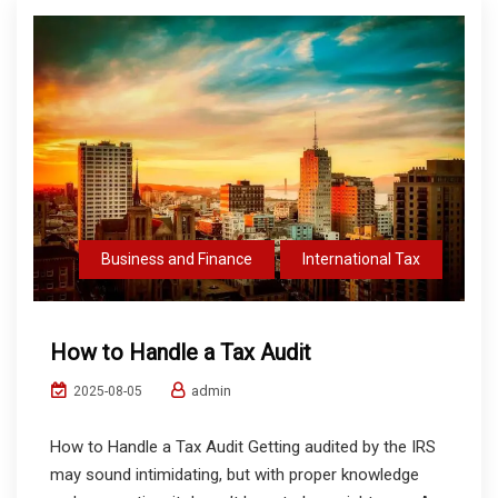
Business and Finance
International Tax
How to Handle a Tax Audit
admin
2025-08-05
How to Handle a Tax Audit Getting audited by the IRS
may sound intimidating, but with proper knowledge