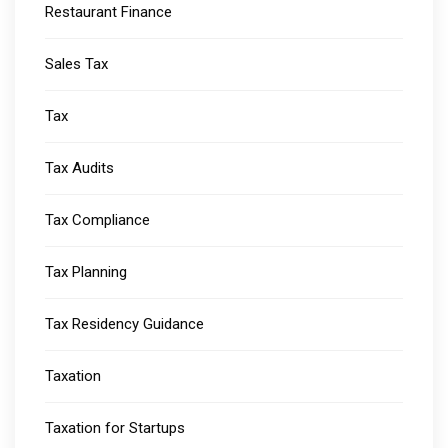
Restaurant Finance
Sales Tax
Tax
Tax Audits
Tax Compliance
Tax Planning
Tax Residency Guidance
Taxation
Taxation for Startups