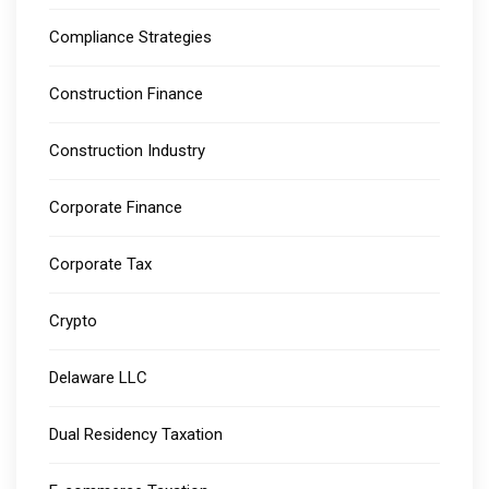
Compliance Strategies
Construction Finance
Construction Industry
Corporate Finance
Corporate Tax
Crypto
Delaware LLC
Dual Residency Taxation