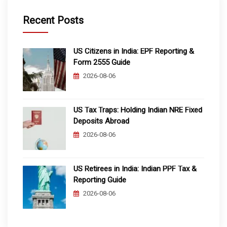
Recent Posts
US Citizens in India: EPF Reporting &
Form 2555 Guide
2026-08-06
US Tax Traps: Holding Indian NRE Fixed
Deposits Abroad
2026-08-06
US Retirees in India: Indian PPF Tax &
Reporting Guide
2026-08-06