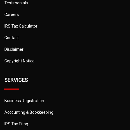
Testimonials
Careers
IRS Tax Calculator
Contact
Disclaimer
Copyright Notice
SERVICES
Business Registration
Accounting & Bookkeeping
IRS Tax Filing