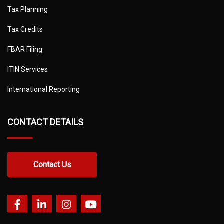
Tax Planning
Tax Credits
FBAR Filing
ITIN Services
International Reporting
CONTACT DETAILS
Contact Us