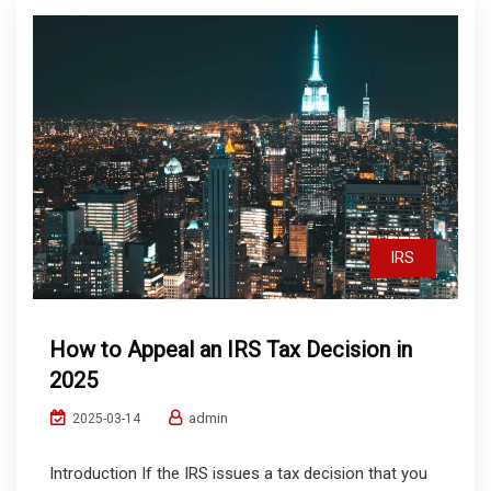
IRS
How to Appeal an IRS Tax Decision in
2025
admin
2025-03-14
Introduction If the IRS issues a tax decision that you