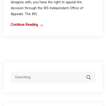
disagree with, you have the right to appeal the
decision through the IRS Independent Office of
Appeals. The IRS...
Continue Reading
Search
for: