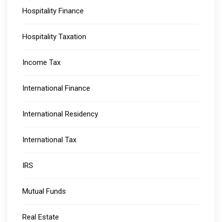
Hospitality Finance
Hospitality Taxation
Income Tax
International Finance
International Residency
International Tax
IRS
Mutual Funds
Real Estate