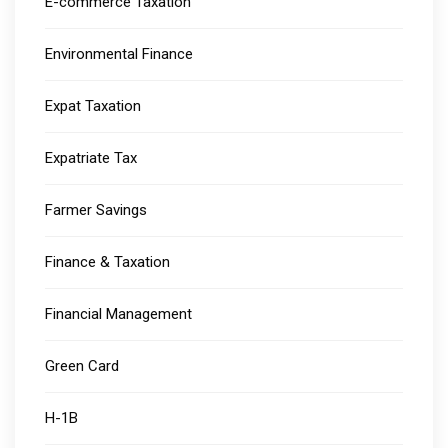
E-commerce Taxation
Environmental Finance
Expat Taxation
Expatriate Tax
Farmer Savings
Finance & Taxation
Financial Management
Green Card
H-1B