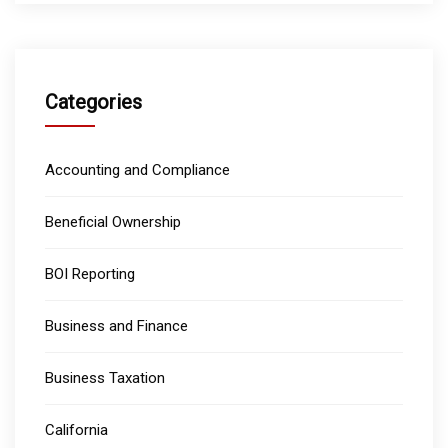
Categories
Accounting and Compliance
Beneficial Ownership
BOI Reporting
Business and Finance
Business Taxation
California