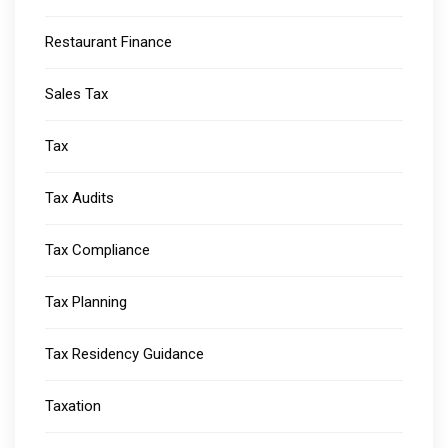
Restaurant Finance
Sales Tax
Tax
Tax Audits
Tax Compliance
Tax Planning
Tax Residency Guidance
Taxation