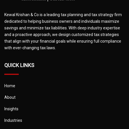
Kewal Krishan & Co is a leading tax planning and tax strategy firm
dedicated to helping business owners and individuals maximize
savings and minimize tax liabilities. With deep industry expertise
and a proactive approach, we design customized tax strategies
that align with your financial goals while ensuring full compliance
with ever-changing tax laws.
QUICK LINKS
Home
About
Insights
Industries