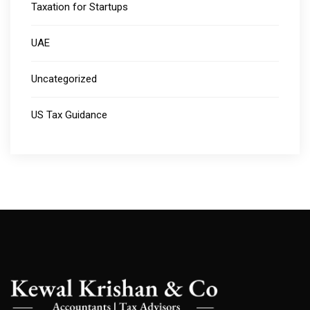
Taxation for Startups
UAE
Uncategorized
US Tax Guidance