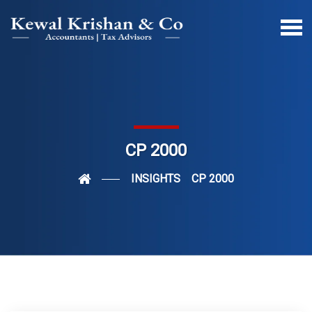
CP 2000
INSIGHTS
CP 2000