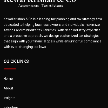
Kewal Krishan & Co is a leading tax planning and tax strategy firm
dedicated to helping business owners and individuals maximize
savings and minimize tax liabilities. With deep industry expertise
and a proactive approach, we design customized tax strategies
that align with your financial goals while ensuring full compliance
with ever-changing tax laws.
QUICK LINKS
Home
About
Insights
Industries