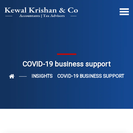
COVID-19 business support
INSIGHTS
COVID-19 BUSINESS SUPPORT