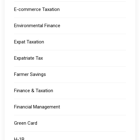
E-commerce Taxation
Environmental Finance
Expat Taxation
Expatriate Tax
Farmer Savings
Finance & Taxation
Financial Management
Green Card
H-1B