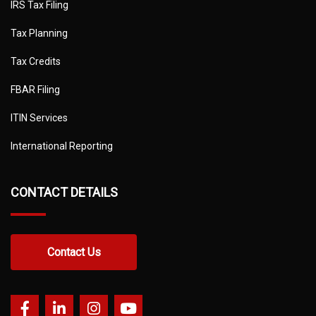
IRS Tax Filing
Tax Planning
Tax Credits
FBAR Filing
ITIN Services
International Reporting
CONTACT DETAILS
Contact Us