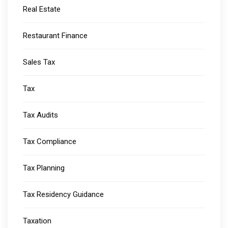
Real Estate
Restaurant Finance
Sales Tax
Tax
Tax Audits
Tax Compliance
Tax Planning
Tax Residency Guidance
Taxation