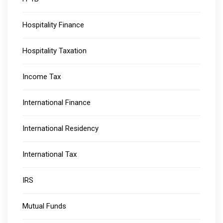
Hospitality Finance
Hospitality Taxation
Income Tax
International Finance
International Residency
International Tax
IRS
Mutual Funds