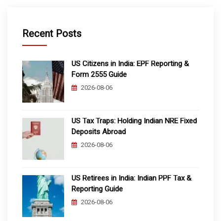
Recent Posts
US Citizens in India: EPF Reporting &
Form 2555 Guide
2026-08-06
US Tax Traps: Holding Indian NRE Fixed
Deposits Abroad
2026-08-06
US Retirees in India: Indian PPF Tax &
Reporting Guide
2026-08-06