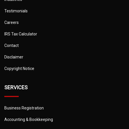
Testimonials
Careers
IRS Tax Calculator
Contact
Disclaimer
Copyright Notice
SERVICES
Business Registration
Accounting & Bookkeeping