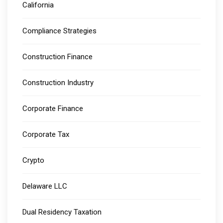
California
Compliance Strategies
Construction Finance
Construction Industry
Corporate Finance
Corporate Tax
Crypto
Delaware LLC
Dual Residency Taxation