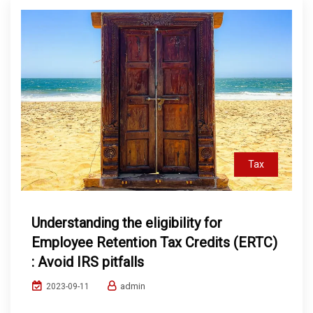
Tax
Understanding the eligibility for
Employee Retention Tax Credits (ERTC)
: Avoid IRS pitfalls
admin
2023-09-11