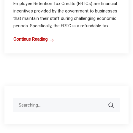
Employee Retention Tax Credits (ERTCs) are financial
incentives provided by the government to businesses
that maintain their staff during challenging economic
periods. Specifically, the ERTC is a refundable tax...
Continue Reading
Search
for: