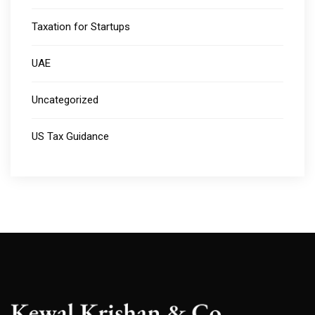
Taxation for Startups
UAE
Uncategorized
US Tax Guidance