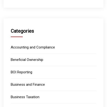
Categories
Accounting and Compliance
Beneficial Ownership
BOI Reporting
Business and Finance
Business Taxation