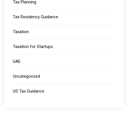
Tax Planning
Tax Residency Guidance
Taxation
Taxation for Startups
UAE
Uncategorized
US Tax Guidance