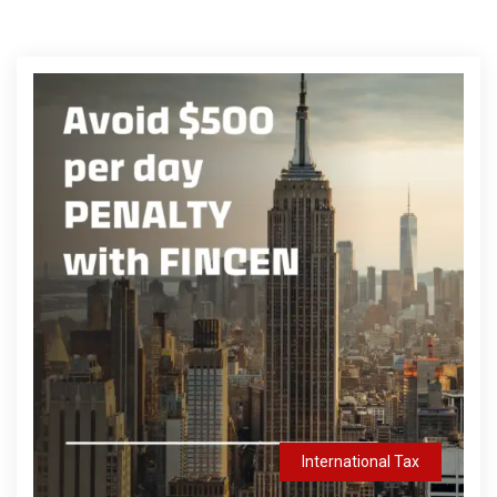
International Tax