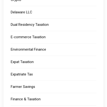
Delaware LLC
Dual Residency Taxation
E-commerce Taxation
Environmental Finance
Expat Taxation
Expatriate Tax
Farmer Savings
Finance & Taxation