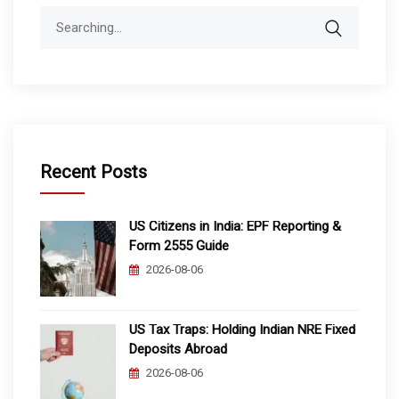
Search
for:
Recent Posts
US Citizens in India: EPF Reporting &
Form 2555 Guide
2026-08-06
US Tax Traps: Holding Indian NRE Fixed
Deposits Abroad
2026-08-06