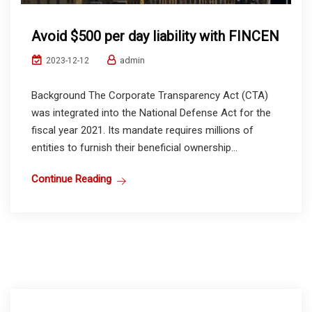
Avoid $500 per day liability with FINCEN
admin
2023-12-12
Background The Corporate Transparency Act (CTA)
was integrated into the National Defense Act for the
fiscal year 2021. Its mandate requires millions of
entities to furnish their beneficial ownership...
Continue Reading