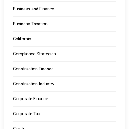
Business and Finance
Business Taxation
California
Compliance Strategies
Construction Finance
Construction Industry
Corporate Finance
Corporate Tax
Crypto