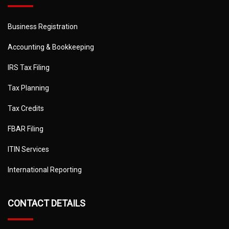
Business Registration
Accounting & Bookkeeping
IRS Tax Filing
Tax Planning
Tax Credits
FBAR Filing
ITIN Services
International Reporting
CONTACT DETAILS