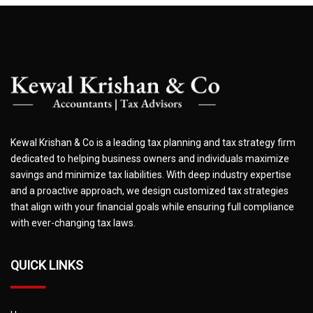
Kewal Krishan & Co is a leading tax planning and tax strategy firm
dedicated to helping business owners and individuals maximize
savings and minimize tax liabilities. With deep industry expertise
and a proactive approach, we design customized tax strategies
that align with your financial goals while ensuring full compliance
with ever-changing tax laws.
QUICK LINKS