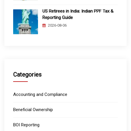
US Retirees in India: Indian PPF Tax &
Reporting Guide
2026-08-06
Categories
Accounting and Compliance
Beneficial Ownership
BOI Reporting