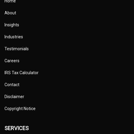
Home
About
Insights
Industries
Testimonials
Careers
IRS Tax Calculator
Contact
Disclaimer
Copyright Notice
SERVICES