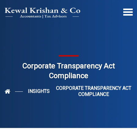
Corporate Transparency Act
Compliance
CORPORATE TRANSPARENCY ACT
INSIGHTS
COMPLIANCE