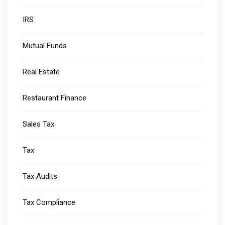
IRS
Mutual Funds
Real Estate
Restaurant Finance
Sales Tax
Tax
Tax Audits
Tax Compliance