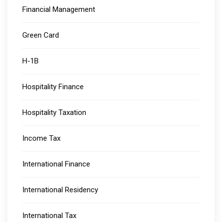
Financial Management
Green Card
H-1B
Hospitality Finance
Hospitality Taxation
Income Tax
International Finance
International Residency
International Tax