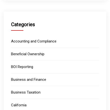
Categories
Accounting and Compliance
Beneficial Ownership
BOI Reporting
Business and Finance
Business Taxation
California