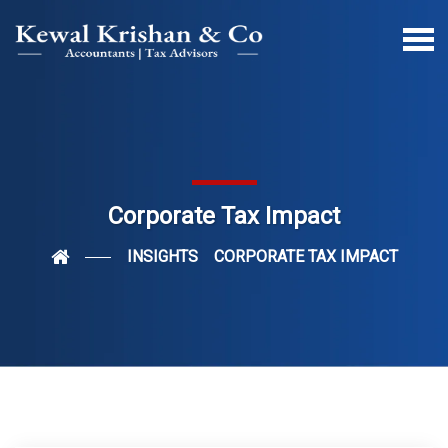
Corporate Tax Impact
INSIGHTS
CORPORATE TAX IMPACT