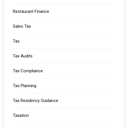
Restaurant Finance
Sales Tax
Tax
Tax Audits
Tax Compliance
Tax Planning
Tax Residency Guidance
Taxation