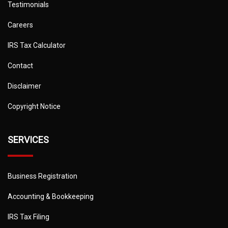
Testimonials
Careers
IRS Tax Calculator
Contact
Disclaimer
Copyright Notice
SERVICES
Business Registration
Accounting & Bookkeeping
IRS Tax Filing