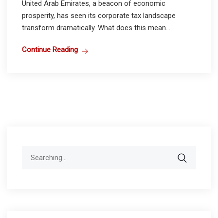
United Arab Emirates, a beacon of economic
prosperity, has seen its corporate tax landscape
transform dramatically. What does this mean...
Continue Reading
Search
for: