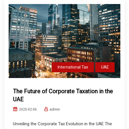
International Tax
UAE
The Future of Corporate Taxation in the
UAE
admin
2025-02-06
Unveiling the Corporate Tax Evolution in the UAE The