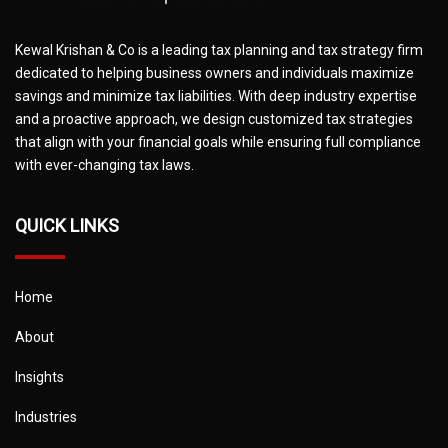
Kewal Krishan & Co is a leading tax planning and tax strategy firm
dedicated to helping business owners and individuals maximize
savings and minimize tax liabilities. With deep industry expertise
and a proactive approach, we design customized tax strategies
that align with your financial goals while ensuring full compliance
with ever-changing tax laws.
QUICK LINKS
Home
About
Insights
Industries