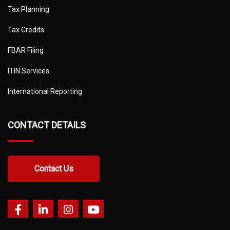
Tax Planning
Tax Credits
FBAR Filing
ITIN Services
International Reporting
CONTACT DETAILS
Contact Us