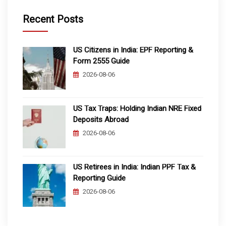
Recent Posts
US Citizens in India: EPF Reporting &
Form 2555 Guide
2026-08-06
US Tax Traps: Holding Indian NRE Fixed
Deposits Abroad
2026-08-06
US Retirees in India: Indian PPF Tax &
Reporting Guide
2026-08-06