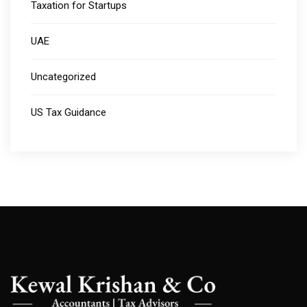
Taxation for Startups
UAE
Uncategorized
US Tax Guidance