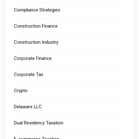
Compliance Strategies
Construction Finance
Construction Industry
Corporate Finance
Corporate Tax
Crypto
Delaware LLC
Dual Residency Taxation