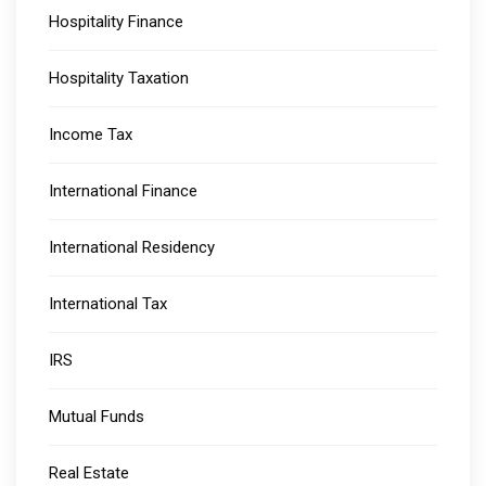
Hospitality Finance
Hospitality Taxation
Income Tax
International Finance
International Residency
International Tax
IRS
Mutual Funds
Real Estate