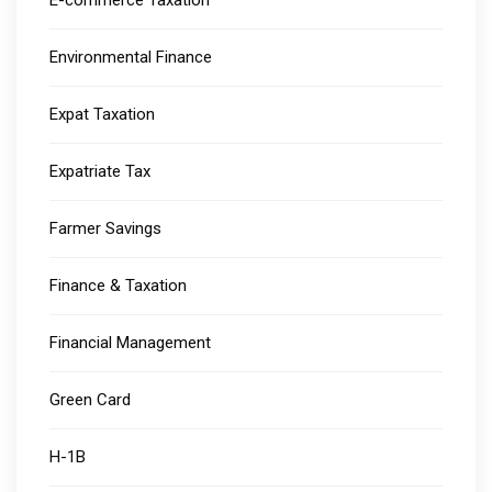
E-commerce Taxation
Environmental Finance
Expat Taxation
Expatriate Tax
Farmer Savings
Finance & Taxation
Financial Management
Green Card
H-1B