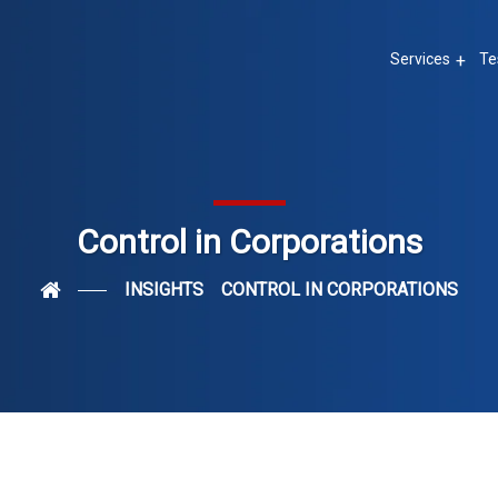
Services
Te
Control in Corporations
INSIGHTS
CONTROL IN CORPORATIONS