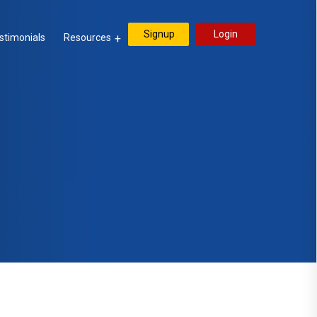
Signup
Login
stimonials
Resources