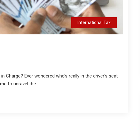
International Tax
 in Charge? Ever wondered who’s really in the driver’s seat
me to unravel the...