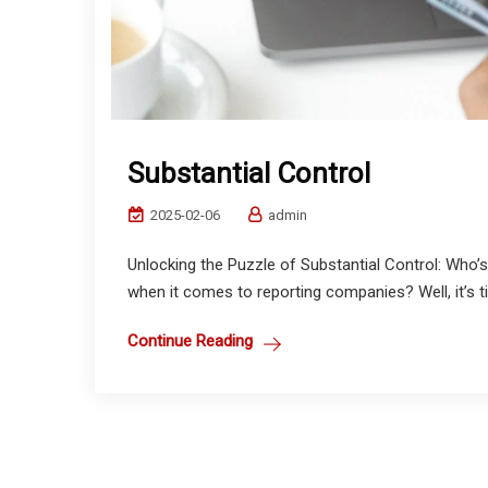
Substantial Control
2025-02-06
admin
Unlocking the Puzzle of Substantial Control: Who’s
when it comes to reporting companies? Well, it’s ti
Continue Reading