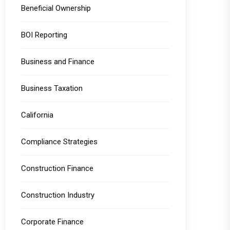
Beneficial Ownership
BOI Reporting
Business and Finance
Business Taxation
California
Compliance Strategies
Construction Finance
Construction Industry
Corporate Finance