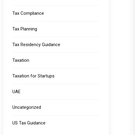
Tax Compliance
Tax Planning
Tax Residency Guidance
Taxation
Taxation for Startups
UAE
Uncategorized
US Tax Guidance