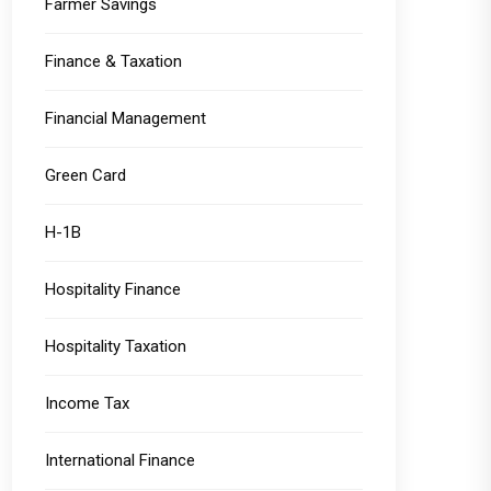
Farmer Savings
Finance & Taxation
Financial Management
Green Card
H-1B
Hospitality Finance
Hospitality Taxation
Income Tax
International Finance