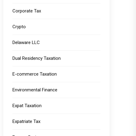
Corporate Tax
Crypto
Delaware LLC
Dual Residency Taxation
E-commerce Taxation
Environmental Finance
Expat Taxation
Expatriate Tax