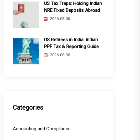
US Tax Traps: Holding Indian
NRE Fixed Deposits Abroad
2026-08-06
US Retirees in India: Indian
PPF Tax & Reporting Guide
2026-08-06
Categories
Accounting and Compliance