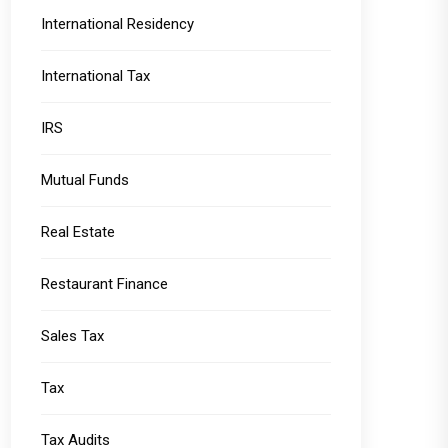
International Residency
International Tax
IRS
Mutual Funds
Real Estate
Restaurant Finance
Sales Tax
Tax
Tax Audits