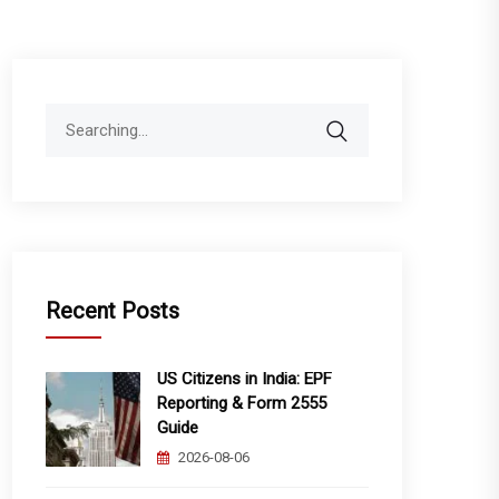
Search
for:
Recent Posts
US Citizens in India: EPF
Reporting & Form 2555
Guide
2026-08-06