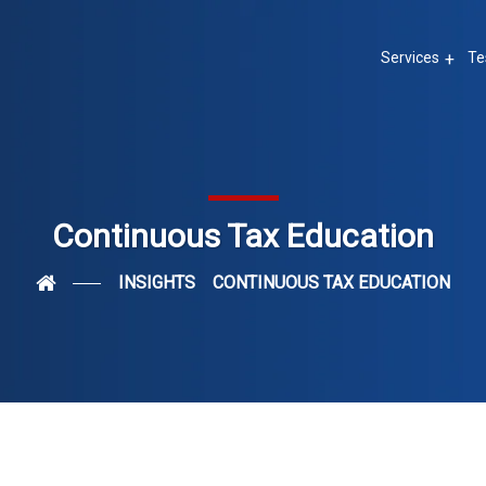
Services
Te
Continuous Tax Education
INSIGHTS
CONTINUOUS TAX EDUCATION