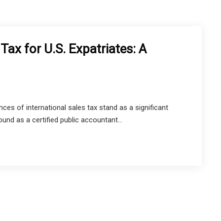
Tax for U.S. Expatriates: A
ces of international sales tax stand as a significant
und as a certified public accountant...