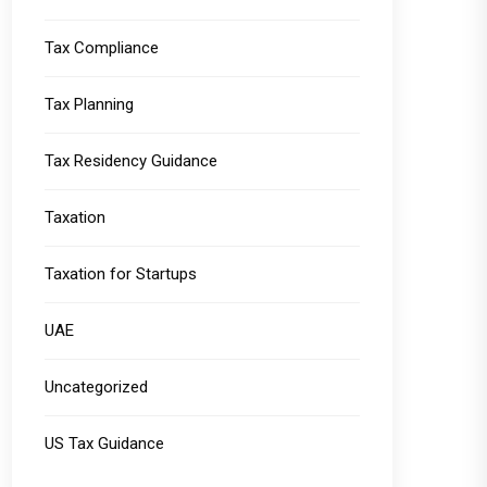
Tax Compliance
Tax Planning
Tax Residency Guidance
Taxation
Taxation for Startups
UAE
Uncategorized
US Tax Guidance