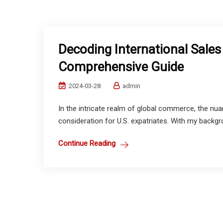
Decoding International Sales 
Comprehensive Guide
2024-03-28
admin
In the intricate realm of global commerce, the nuan
consideration for U.S. expatriates. With my backgro
Continue Reading