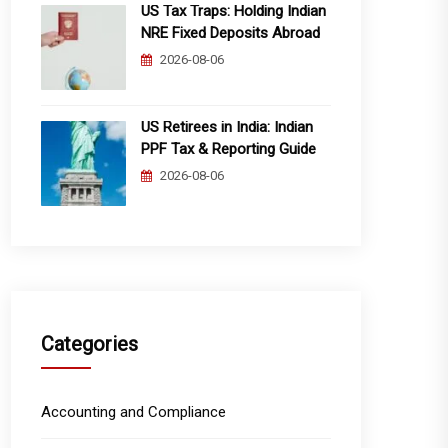
US Tax Traps: Holding Indian
NRE Fixed Deposits Abroad
2026-08-06
US Retirees in India: Indian
PPF Tax & Reporting Guide
2026-08-06
Categories
Accounting and Compliance