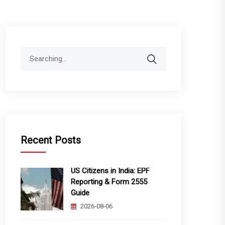
Search
for:
Recent Posts
US Citizens in India: EPF
Reporting & Form 2555
Guide
2026-08-06