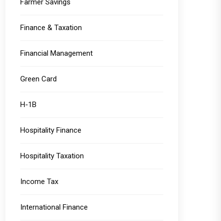
Farmer Savings
Finance & Taxation
Financial Management
Green Card
H-1B
Hospitality Finance
Hospitality Taxation
Income Tax
International Finance