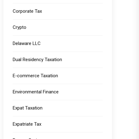
Corporate Tax
Crypto
Delaware LLC
Dual Residency Taxation
E-commerce Taxation
Environmental Finance
Expat Taxation
Expatriate Tax