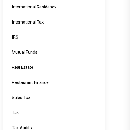
International Residency
International Tax
IRS
Mutual Funds
Real Estate
Restaurant Finance
Sales Tax
Tax
Tax Audits