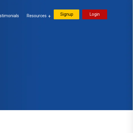
Signup
Login
stimonials
Resources