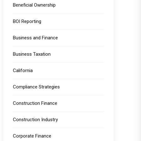
Beneficial Ownership
BOI Reporting
Business and Finance
Business Taxation
California
Compliance Strategies
Construction Finance
Construction Industry
Corporate Finance