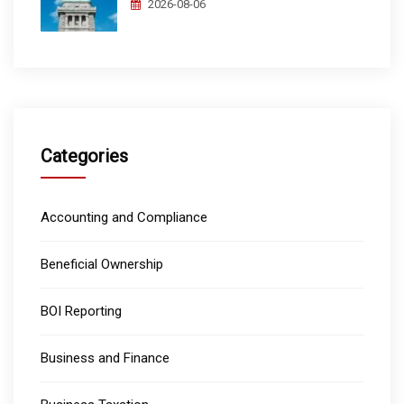
2026-08-06
Categories
Accounting and Compliance
Beneficial Ownership
BOI Reporting
Business and Finance