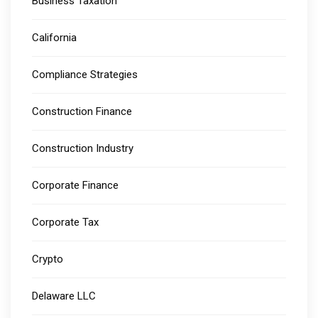
Business Taxation
California
Compliance Strategies
Construction Finance
Construction Industry
Corporate Finance
Corporate Tax
Crypto
Delaware LLC