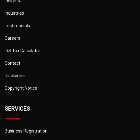
Insights
Industries
Testimonials
Careers
IRS Tax Calculator
Contact
Disclaimer
Copyright Notice
SERVICES
Business Registration