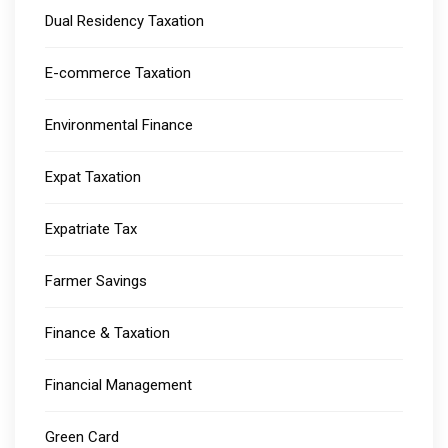
Dual Residency Taxation
E-commerce Taxation
Environmental Finance
Expat Taxation
Expatriate Tax
Farmer Savings
Finance & Taxation
Financial Management
Green Card