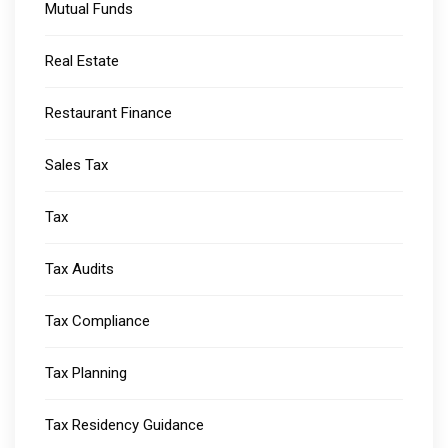
Mutual Funds
Real Estate
Restaurant Finance
Sales Tax
Tax
Tax Audits
Tax Compliance
Tax Planning
Tax Residency Guidance