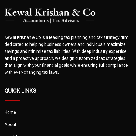
Kewal Krishan & Co is a leading tax planning and tax strategy firm
dedicated to helping business owners and individuals maximize
savings and minimize tax liabilities. With deep industry expertise
and a proactive approach, we design customized tax strategies
that align with your financial goals while ensuring full compliance
with ever-changing tax laws.
QUICK LINKS
Home
About