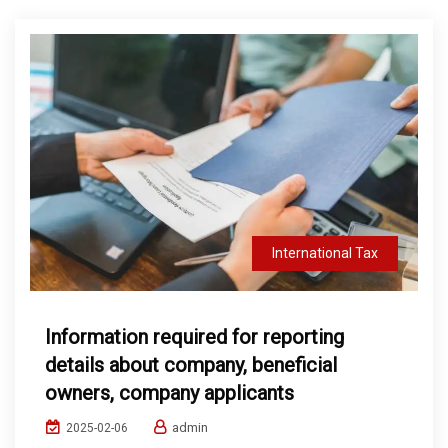
International Tax
Information required for reporting
details about company, beneficial
owners, company applicants
admin
2025-02-06