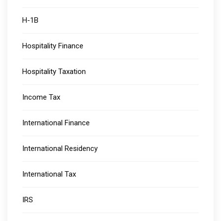
H-1B
Hospitality Finance
Hospitality Taxation
Income Tax
International Finance
International Residency
International Tax
IRS