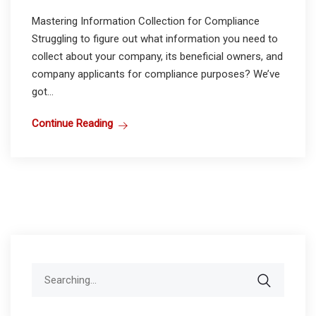
Mastering Information Collection for Compliance
Struggling to figure out what information you need to
collect about your company, its beneficial owners, and
company applicants for compliance purposes? We’ve
got...
Continue Reading
Search
for: