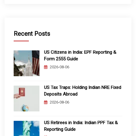
Recent Posts
US Citizens in India: EPF Reporting &
Form 2555 Guide
2026-08-06
US Tax Traps: Holding Indian NRE Fixed
Deposits Abroad
2026-08-06
US Retirees in India: Indian PPF Tax &
Reporting Guide