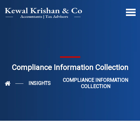
Compliance Information Collection
COMPLIANCE INFORMATION
INSIGHTS
COLLECTION