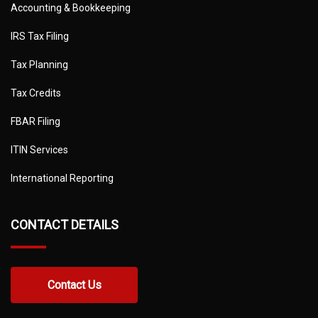
Accounting & Bookkeeping
IRS Tax Filing
Tax Planning
Tax Credits
FBAR Filing
ITIN Services
International Reporting
CONTACT DETAILS
Contact Us