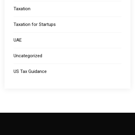
Taxation
Taxation for Startups
UAE
Uncategorized
US Tax Guidance