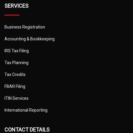
SERVICES
Business Registration
Accounting & Bookkeeping
IRS Tax Filing
Tax Planning
Tax Credits
FBAR Filing
ITIN Services
International Reporting
CONTACT DETAILS