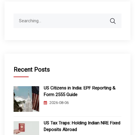
Search
for:
Recent Posts
US Citizens in India: EPF Reporting &
Form 2555 Guide
2026-08-06
US Tax Traps: Holding Indian NRE Fixed
Deposits Abroad