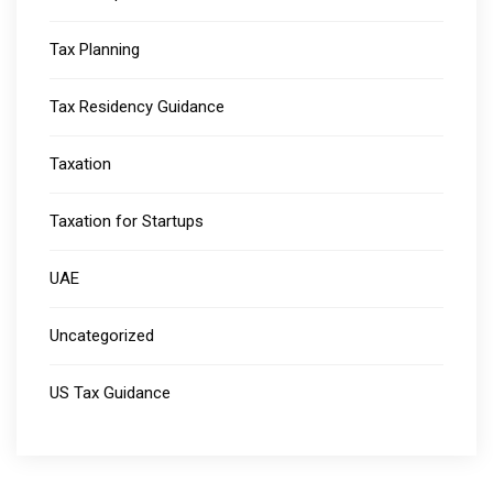
Tax Planning
Tax Residency Guidance
Taxation
Taxation for Startups
UAE
Uncategorized
US Tax Guidance