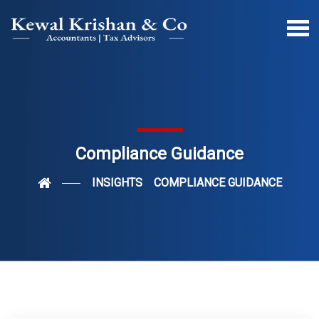
Compliance Guidance
INSIGHTS
COMPLIANCE GUIDANCE