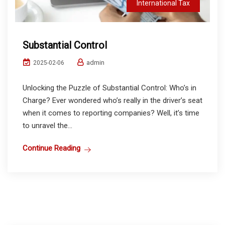
International Tax
Substantial Control
admin
2025-02-06
Unlocking the Puzzle of Substantial Control: Who’s in
Charge? Ever wondered who’s really in the driver’s seat
when it comes to reporting companies? Well, it’s time
to unravel the...
Continue Reading