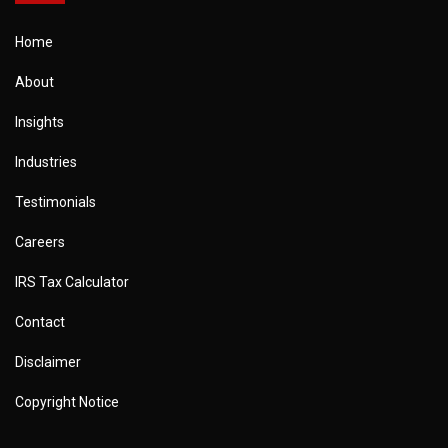
Home
About
Insights
Industries
Testimonials
Careers
IRS Tax Calculator
Contact
Disclaimer
Copyright Notice