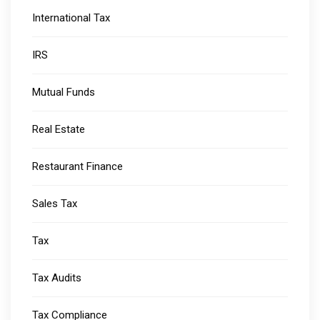
International Tax
IRS
Mutual Funds
Real Estate
Restaurant Finance
Sales Tax
Tax
Tax Audits
Tax Compliance