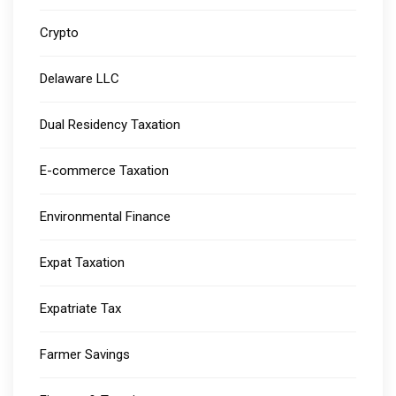
Crypto
Delaware LLC
Dual Residency Taxation
E-commerce Taxation
Environmental Finance
Expat Taxation
Expatriate Tax
Farmer Savings