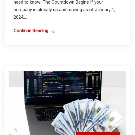
need to know! The Countdown Begins If your
company is already up and running as of January 1,
2024,...
Continue Reading