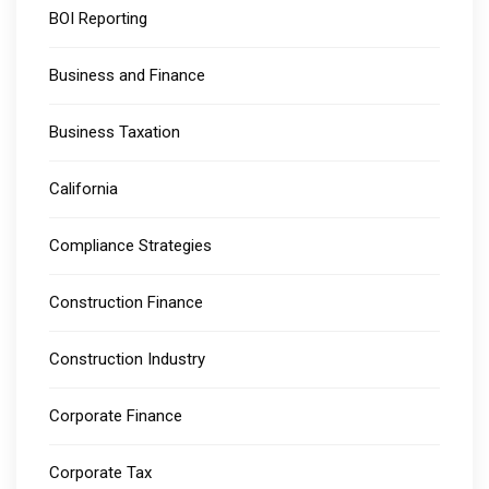
BOI Reporting
Business and Finance
Business Taxation
California
Compliance Strategies
Construction Finance
Construction Industry
Corporate Finance
Corporate Tax