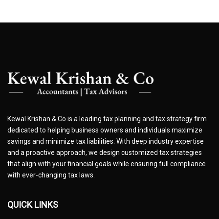
Kewal Krishan & Co is a leading tax planning and tax strategy firm
dedicated to helping business owners and individuals maximize
savings and minimize tax liabilities. With deep industry expertise
and a proactive approach, we design customized tax strategies
that align with your financial goals while ensuring full compliance
with ever-changing tax laws.
QUICK LINKS