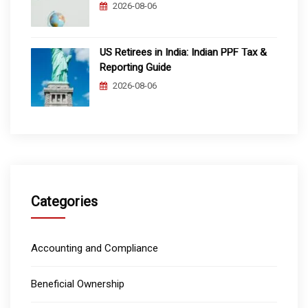
2026-08-06
US Retirees in India: Indian PPF Tax &
Reporting Guide
2026-08-06
Categories
Accounting and Compliance
Beneficial Ownership