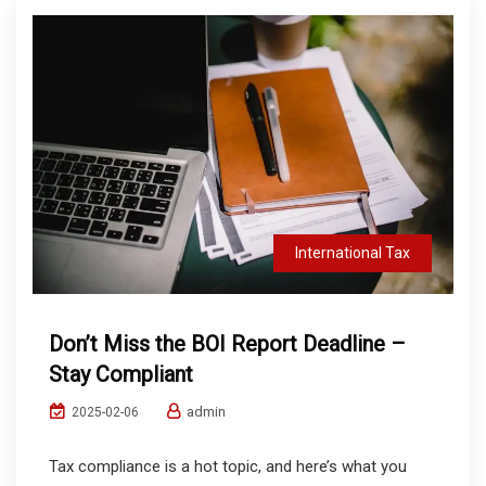
International Tax
Don’t Miss the BOI Report Deadline –
Stay Compliant
admin
2025-02-06
Tax compliance is a hot topic, and here’s what you