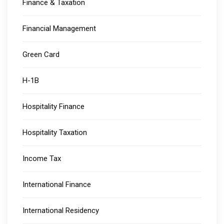
Finance & Taxation
Financial Management
Green Card
H-1B
Hospitality Finance
Hospitality Taxation
Income Tax
International Finance
International Residency