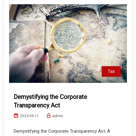
Tax
Demystifying the Corporate
Transparency Act
admin
2023-09-11
Demystifying the Corporate Transparency Act: A