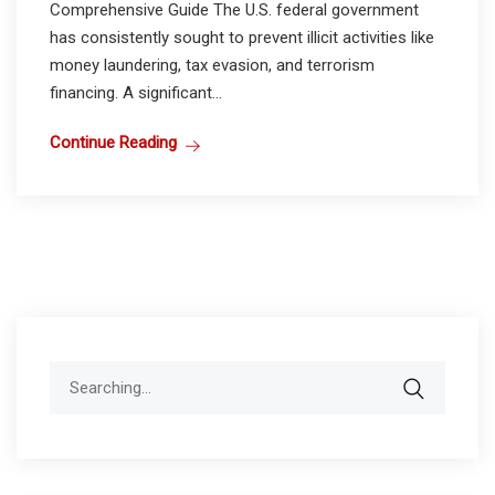
Comprehensive Guide The U.S. federal government
has consistently sought to prevent illicit activities like
money laundering, tax evasion, and terrorism
financing. A significant...
Continue Reading
Search
for: