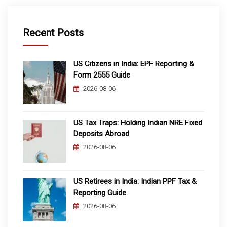
Recent Posts
US Citizens in India: EPF Reporting &
Form 2555 Guide
2026-08-06
US Tax Traps: Holding Indian NRE Fixed
Deposits Abroad
2026-08-06
US Retirees in India: Indian PPF Tax &
Reporting Guide
2026-08-06