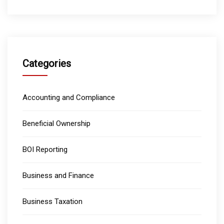
Categories
Accounting and Compliance
Beneficial Ownership
BOI Reporting
Business and Finance
Business Taxation