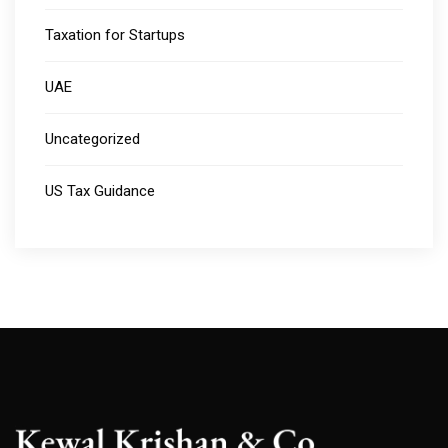
Taxation for Startups
UAE
Uncategorized
US Tax Guidance