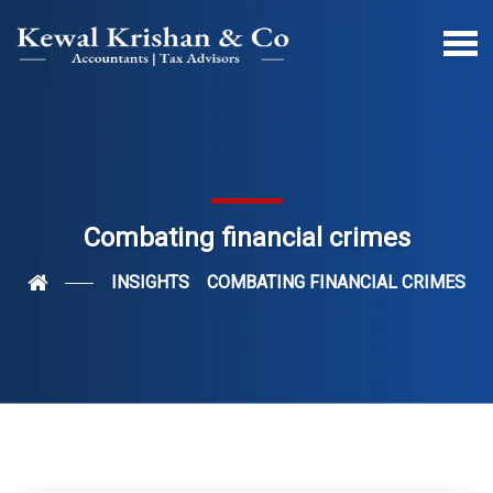
Combating financial crimes
INSIGHTS
COMBATING FINANCIAL CRIMES