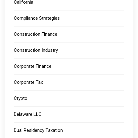
California
Compliance Strategies
Construction Finance
Construction Industry
Corporate Finance
Corporate Tax
Crypto
Delaware LLC
Dual Residency Taxation