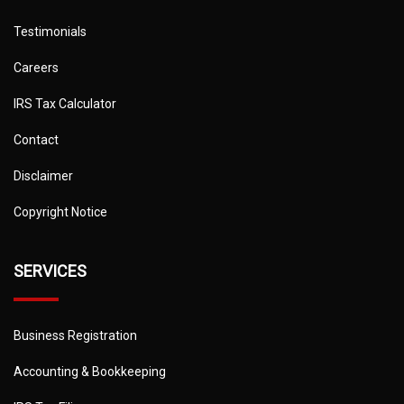
Testimonials
Careers
IRS Tax Calculator
Contact
Disclaimer
Copyright Notice
SERVICES
Business Registration
Accounting & Bookkeeping