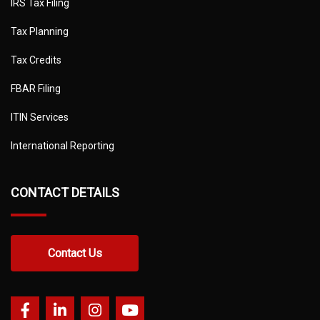
IRS Tax Filing
Tax Planning
Tax Credits
FBAR Filing
ITIN Services
International Reporting
CONTACT DETAILS
Contact Us