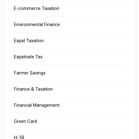
E-commerce Taxation
Environmental Finance
Expat Taxation
Expatriate Tax
Farmer Savings
Finance & Taxation
Financial Management
Green Card
H-1B