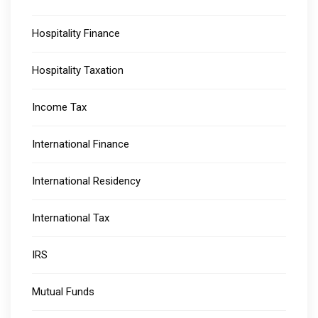
Hospitality Finance
Hospitality Taxation
Income Tax
International Finance
International Residency
International Tax
IRS
Mutual Funds