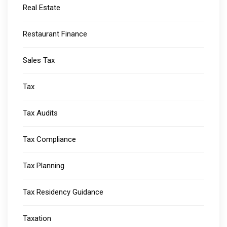
Real Estate
Restaurant Finance
Sales Tax
Tax
Tax Audits
Tax Compliance
Tax Planning
Tax Residency Guidance
Taxation