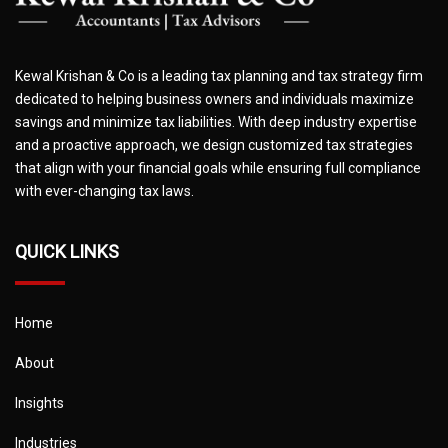
Kewal Krishan & Co is a leading tax planning and tax strategy firm
dedicated to helping business owners and individuals maximize
savings and minimize tax liabilities. With deep industry expertise
and a proactive approach, we design customized tax strategies
that align with your financial goals while ensuring full compliance
with ever-changing tax laws.
QUICK LINKS
Home
About
Insights
Industries