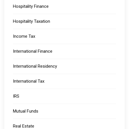
Hospitality Finance
Hospitality Taxation
Income Tax
International Finance
International Residency
International Tax
IRS
Mutual Funds
Real Estate