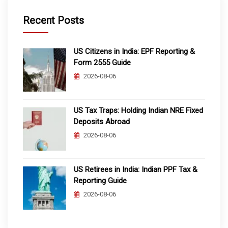
Recent Posts
US Citizens in India: EPF Reporting &
Form 2555 Guide
2026-08-06
US Tax Traps: Holding Indian NRE Fixed
Deposits Abroad
2026-08-06
US Retirees in India: Indian PPF Tax &
Reporting Guide
2026-08-06