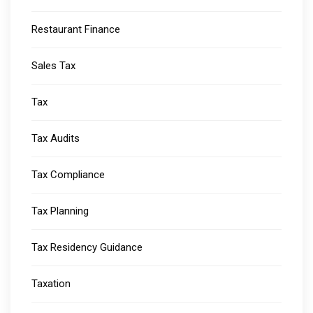
Restaurant Finance
Sales Tax
Tax
Tax Audits
Tax Compliance
Tax Planning
Tax Residency Guidance
Taxation