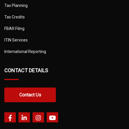
Tax Planning
Tax Credits
FBAR Filing
ITIN Services
International Reporting
CONTACT DETAILS
Contact Us