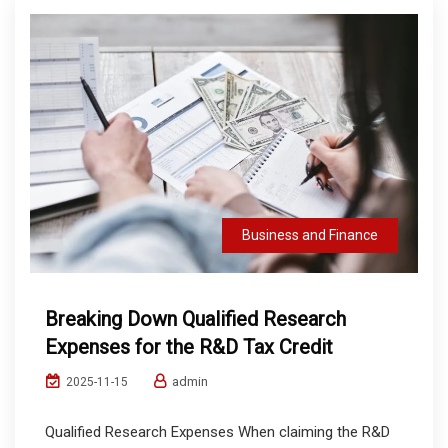
Business and Finance
Breaking Down Qualified Research
Expenses for the R&D Tax Credit
admin
2025-11-15
Qualified Research Expenses When claiming the R&D