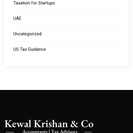
Taxation for Startups
UAE
Uncategorized
US Tax Guidance