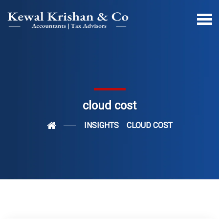
cloud cost
INSIGHTS
CLOUD COST