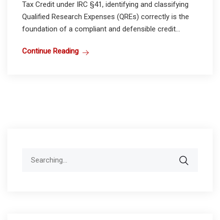
Tax Credit under IRC §41, identifying and classifying
Qualified Research Expenses (QREs) correctly is the
foundation of a compliant and defensible credit...
Continue Reading
Search
for: