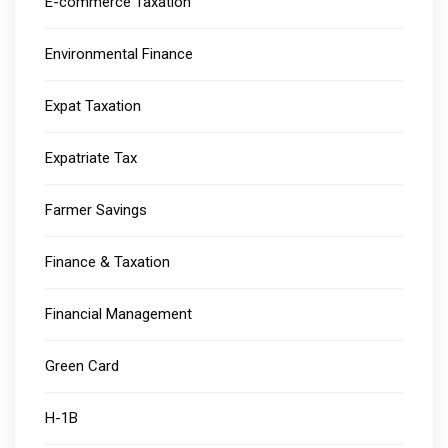
E-commerce Taxation
Environmental Finance
Expat Taxation
Expatriate Tax
Farmer Savings
Finance & Taxation
Financial Management
Green Card
H-1B