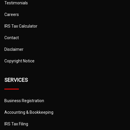
Testimonials
Careers
IRS Tax Calculator
Contact
Disclaimer
Copyright Notice
SERVICES
Business Registration
Accounting & Bookkeeping
IRS Tax Filing