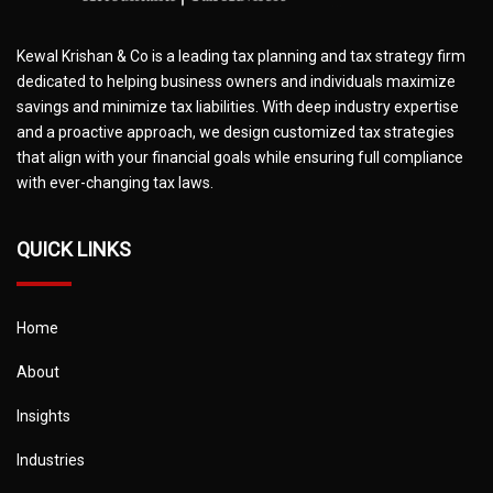
Kewal Krishan & Co is a leading tax planning and tax strategy firm
dedicated to helping business owners and individuals maximize
savings and minimize tax liabilities. With deep industry expertise
and a proactive approach, we design customized tax strategies
that align with your financial goals while ensuring full compliance
with ever-changing tax laws.
QUICK LINKS
Home
About
Insights
Industries