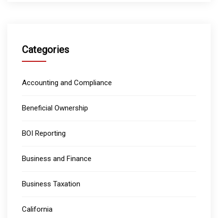
Categories
Accounting and Compliance
Beneficial Ownership
BOI Reporting
Business and Finance
Business Taxation
California