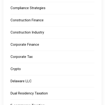
Compliance Strategies
Construction Finance
Construction Industry
Corporate Finance
Corporate Tax
Crypto
Delaware LLC
Dual Residency Taxation