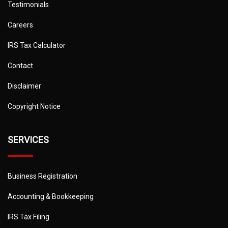
Testimonials
Careers
IRS Tax Calculator
Contact
Disclaimer
Copyright Notice
SERVICES
Business Registration
Accounting & Bookkeeping
IRS Tax Filing