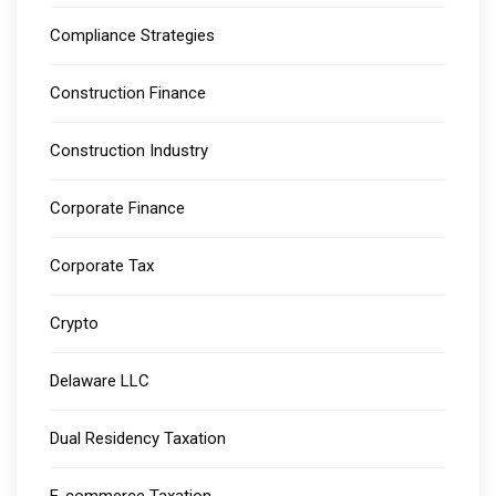
Compliance Strategies
Construction Finance
Construction Industry
Corporate Finance
Corporate Tax
Crypto
Delaware LLC
Dual Residency Taxation