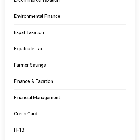
E-commerce Taxation
Environmental Finance
Expat Taxation
Expatriate Tax
Farmer Savings
Finance & Taxation
Financial Management
Green Card
H-1B