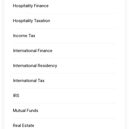
Hospitality Finance
Hospitality Taxation
Income Tax
International Finance
International Residency
International Tax
IRS
Mutual Funds
Real Estate