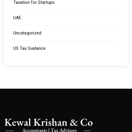
Taxation for Startups
UAE
Uncategorized
US Tax Guidance