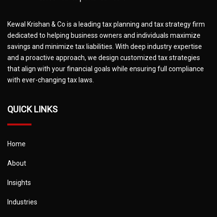
Kewal Krishan & Co is a leading tax planning and tax strategy firm
dedicated to helping business owners and individuals maximize
savings and minimize tax liabilities. With deep industry expertise
and a proactive approach, we design customized tax strategies
that align with your financial goals while ensuring full compliance
with ever-changing tax laws.
QUICK LINKS
Home
About
Insights
Industries