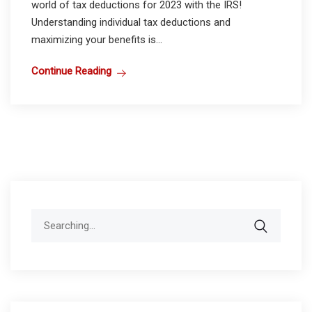
world of tax deductions for 2023 with the IRS!
Understanding individual tax deductions and
maximizing your benefits is...
Continue Reading
Search
for: