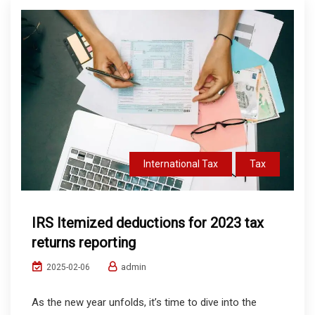
International Tax
Tax
IRS Itemized deductions for 2023 tax
returns reporting
admin
2025-02-06
As the new year unfolds, it’s time to dive into the