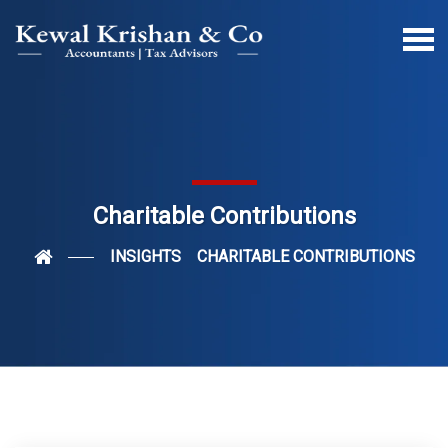
Charitable Contributions
INSIGHTS
CHARITABLE CONTRIBUTIONS