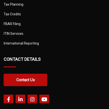
Tax Planning
Tax Credits
FBAR Filing
ITIN Services
International Reporting
CONTACT DETAILS
Contact Us