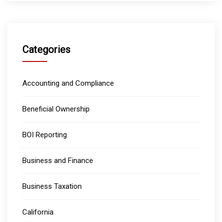
Categories
Accounting and Compliance
Beneficial Ownership
BOI Reporting
Business and Finance
Business Taxation
California