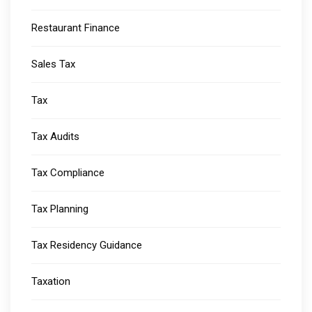
Restaurant Finance
Sales Tax
Tax
Tax Audits
Tax Compliance
Tax Planning
Tax Residency Guidance
Taxation