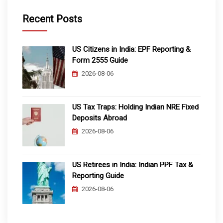
Recent Posts
US Citizens in India: EPF Reporting &
Form 2555 Guide
2026-08-06
US Tax Traps: Holding Indian NRE Fixed
Deposits Abroad
2026-08-06
US Retirees in India: Indian PPF Tax &
Reporting Guide
2026-08-06