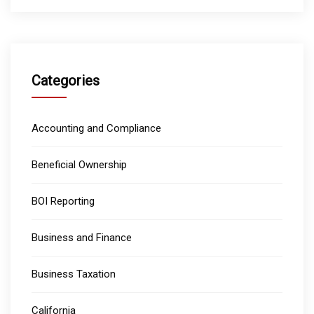
Categories
Accounting and Compliance
Beneficial Ownership
BOI Reporting
Business and Finance
Business Taxation
California