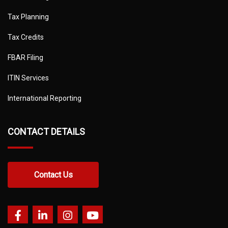
Tax Planning
Tax Credits
FBAR Filing
ITIN Services
International Reporting
CONTACT DETAILS
Contact Us