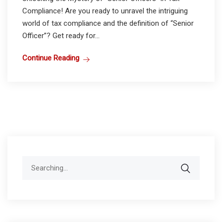
Compliance! Are you ready to unravel the intriguing
world of tax compliance and the definition of “Senior
Officer”? Get ready for...
Continue Reading
Search
for: