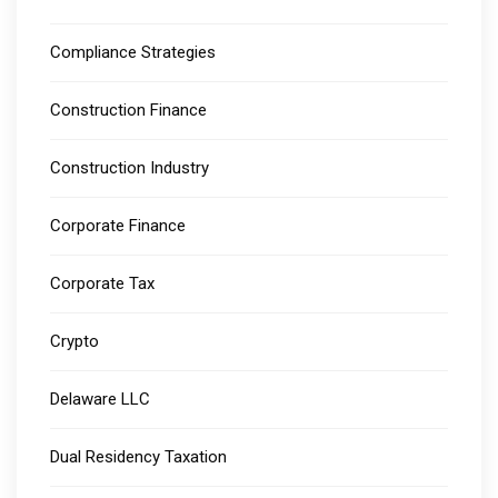
Compliance Strategies
Construction Finance
Construction Industry
Corporate Finance
Corporate Tax
Crypto
Delaware LLC
Dual Residency Taxation