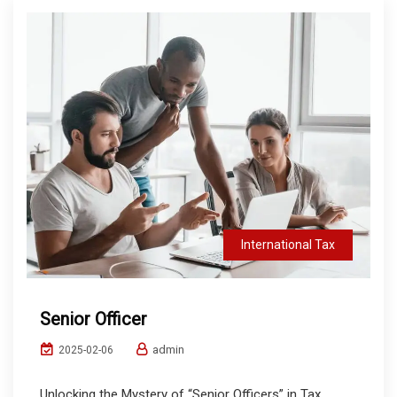
International Tax
Senior Officer
admin
2025-02-06
Unlocking the Mystery of “Senior Officers” in Tax