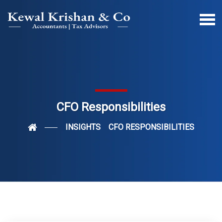
CFO Responsibilities
INSIGHTS
CFO RESPONSIBILITIES