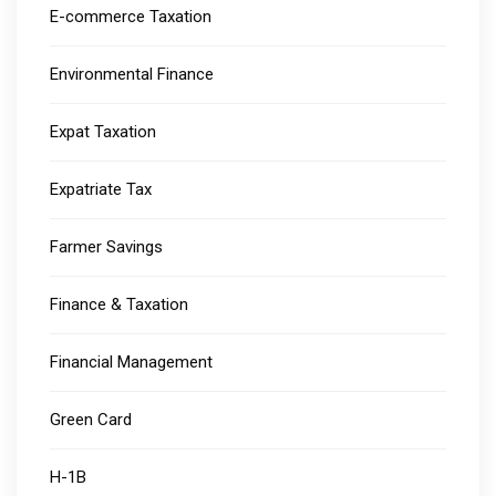
E-commerce Taxation
Environmental Finance
Expat Taxation
Expatriate Tax
Farmer Savings
Finance & Taxation
Financial Management
Green Card
H-1B