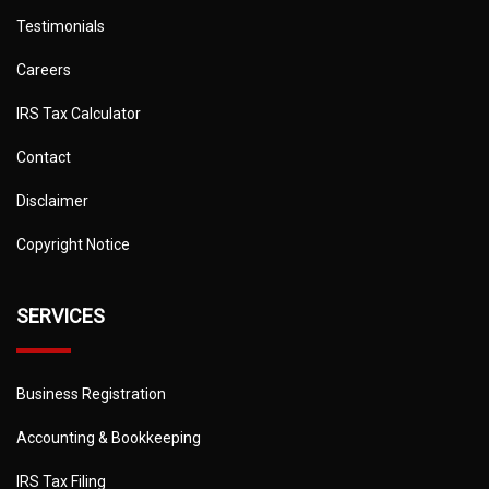
Testimonials
Careers
IRS Tax Calculator
Contact
Disclaimer
Copyright Notice
SERVICES
Business Registration
Accounting & Bookkeeping
IRS Tax Filing