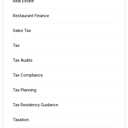
Real Estate
Restaurant Finance
Sales Tax
Tax
Tax Audits
Tax Compliance
Tax Planning
Tax Residency Guidance
Taxation