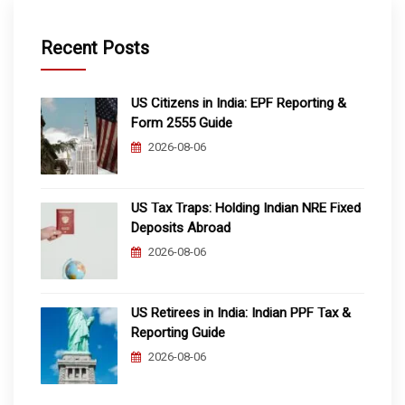
Recent Posts
US Citizens in India: EPF Reporting &
Form 2555 Guide
2026-08-06
US Tax Traps: Holding Indian NRE Fixed
Deposits Abroad
2026-08-06
US Retirees in India: Indian PPF Tax &
Reporting Guide
2026-08-06