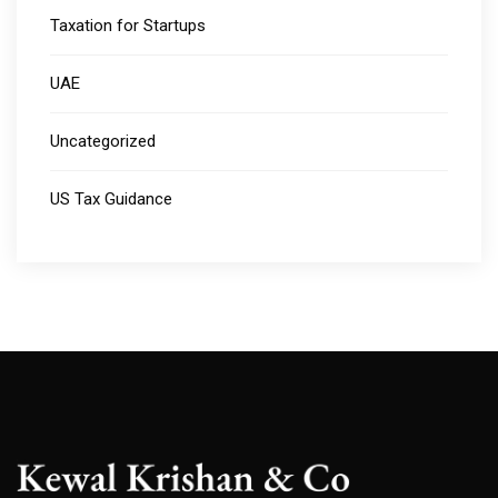
Taxation for Startups
UAE
Uncategorized
US Tax Guidance