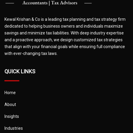
Kewal Krishan & Co is a leading tax planning and tax strategy firm
dedicated to helping business owners and individuals maximize
savings and minimize tax liabilities. With deep industry expertise
and a proactive approach, we design customized tax strategies
that align with your financial goals while ensuring full compliance
with ever-changing tax laws.
QUICK LINKS
Home
About
Insights
Industries