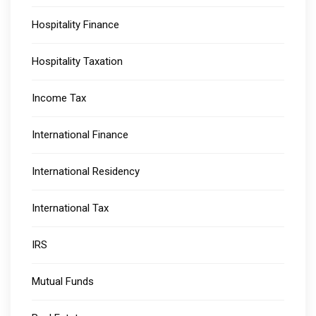
Hospitality Finance
Hospitality Taxation
Income Tax
International Finance
International Residency
International Tax
IRS
Mutual Funds