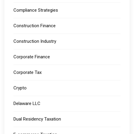
Compliance Strategies
Construction Finance
Construction Industry
Corporate Finance
Corporate Tax
Crypto
Delaware LLC
Dual Residency Taxation