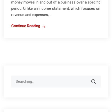
money moves in and out of a business over a specific
period. Unlike an income statement, which focuses on
revenue and expenses,...
Continue Reading
Search
for: