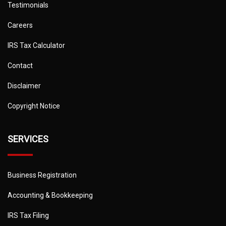
Testimonials
Careers
IRS Tax Calculator
Contact
Disclaimer
Copyright Notice
SERVICES
Business Registration
Accounting & Bookkeeping
IRS Tax Filing