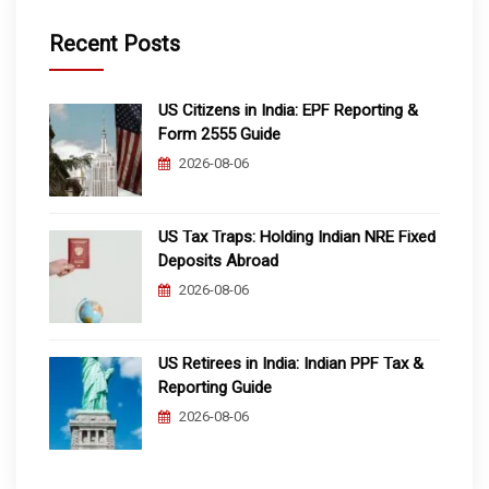
Recent Posts
US Citizens in India: EPF Reporting &
Form 2555 Guide
2026-08-06
US Tax Traps: Holding Indian NRE Fixed
Deposits Abroad
2026-08-06
US Retirees in India: Indian PPF Tax &
Reporting Guide
2026-08-06