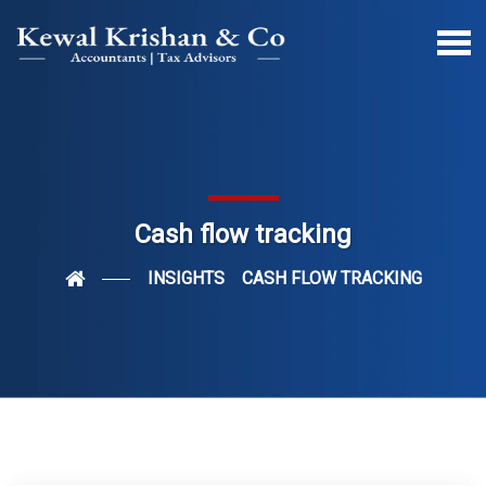
Cash flow tracking
INSIGHTS
CASH FLOW TRACKING