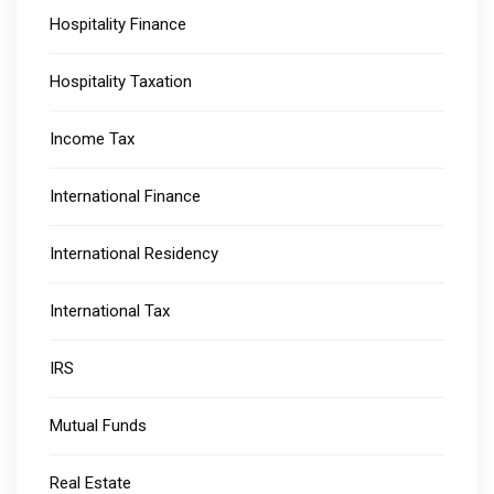
Hospitality Finance
Hospitality Taxation
Income Tax
International Finance
International Residency
International Tax
IRS
Mutual Funds
Real Estate