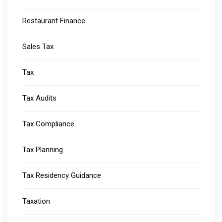
Restaurant Finance
Sales Tax
Tax
Tax Audits
Tax Compliance
Tax Planning
Tax Residency Guidance
Taxation