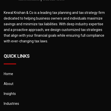
Kewal Krishan & Co is a leading tax planning and tax strategy firm
dedicated to helping business owners and individuals maximize
savings and minimize tax liabilities. With deep industry expertise
and a proactive approach, we design customized tax strategies
that align with your financial goals while ensuring full compliance
with ever-changing tax laws.
QUICK LINKS
Home
About
Insights
Industries