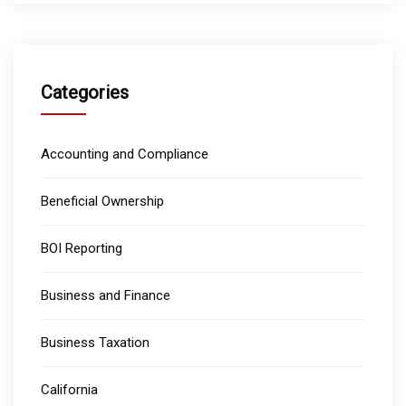
Categories
Accounting and Compliance
Beneficial Ownership
BOI Reporting
Business and Finance
Business Taxation
California