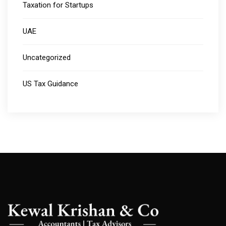
Taxation for Startups
UAE
Uncategorized
US Tax Guidance