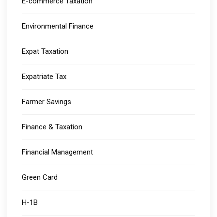
E-commerce Taxation
Environmental Finance
Expat Taxation
Expatriate Tax
Farmer Savings
Finance & Taxation
Financial Management
Green Card
H-1B