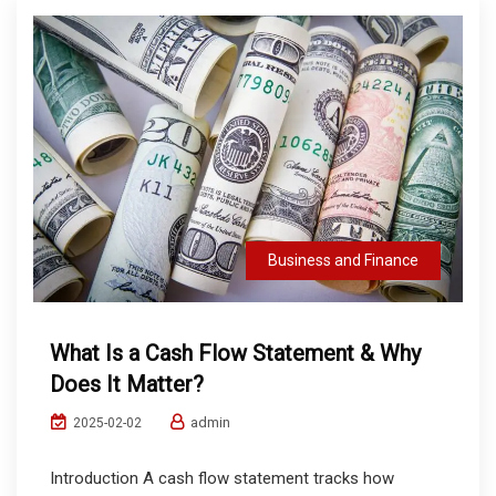
Business and Finance
What Is a Cash Flow Statement & Why
Does It Matter?
admin
2025-02-02
Introduction A cash flow statement tracks how