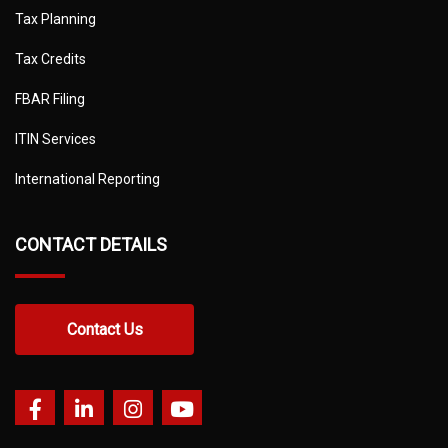
Tax Planning
Tax Credits
FBAR Filing
ITIN Services
International Reporting
CONTACT DETAILS
Contact Us