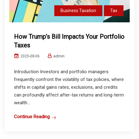
Business Taxation
Tax
How Trump’s Bill Impacts Your Portfolio
Taxes
admin
2025-08-06
Introduction Investors and portfolio managers
frequently confront the volatility of tax policies, where
shifts in capital gains rates, exclusions, and credits
can profoundly affect after-tax returns and long-term
wealth...
Continue Reading