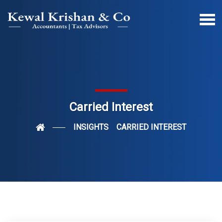
Carried Interest
INSIGHTS
CARRIED INTEREST