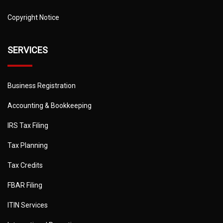
Copyright Notice
SERVICES
Business Registration
Accounting & Bookkeeping
IRS Tax Filing
Tax Planning
Tax Credits
FBAR Filing
ITIN Services