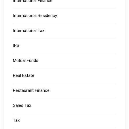
International Finance
International Residency
International Tax
IRS
Mutual Funds
Real Estate
Restaurant Finance
Sales Tax
Tax