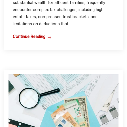
substantial wealth for affluent families, frequently
encounter complex tax challenges, including high
estate taxes, compressed trust brackets, and
limitations on deductions that...
Continue Reading