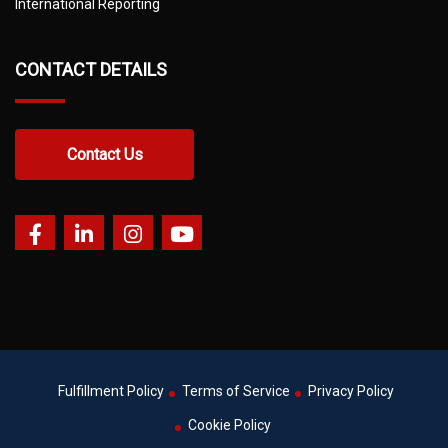
International Reporting
CONTACT DETAILS
Contact Us
Fulfillment Policy
Terms of Service
Privacy Policy
Cookie Policy