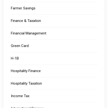
Farmer Savings
Finance & Taxation
Financial Management
Green Card
H-1B
Hospitality Finance
Hospitality Taxation
Income Tax