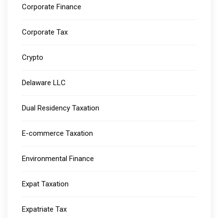
Corporate Finance
Corporate Tax
Crypto
Delaware LLC
Dual Residency Taxation
E-commerce Taxation
Environmental Finance
Expat Taxation
Expatriate Tax