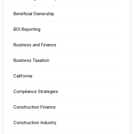
Beneficial Ownership
BOI Reporting
Business and Finance
Business Taxation
California
Compliance Strategies
Construction Finance
Construction Industry