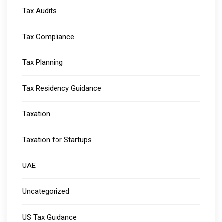
Tax Audits
Tax Compliance
Tax Planning
Tax Residency Guidance
Taxation
Taxation for Startups
UAE
Uncategorized
US Tax Guidance