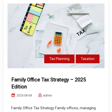
Tax Planning
Taxation
Family Office Tax Strategy – 2025
Edition
admin
2025-08-08
Family Office Tax Strategy Family offices, managing