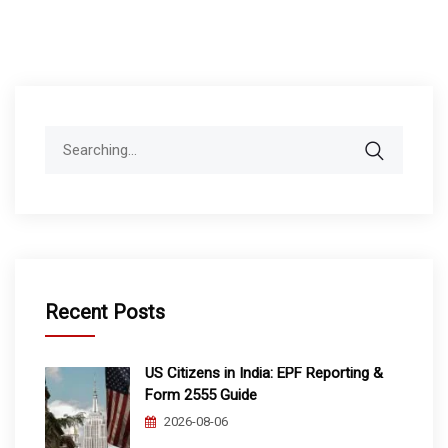
Search
for:
Recent Posts
US Citizens in India: EPF Reporting &
Form 2555 Guide
2026-08-06