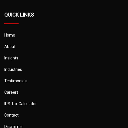
QUICK LINKS
Home
About
Insights
Industries
Testimonials
Careers
IRS Tax Calculator
Contact
Disclaimer