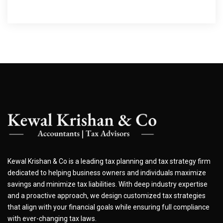
Kewal Krishan & Co is a leading tax planning and tax strategy firm
dedicated to helping business owners and individuals maximize
savings and minimize tax liabilities. With deep industry expertise
and a proactive approach, we design customized tax strategies
that align with your financial goals while ensuring full compliance
with ever-changing tax laws.