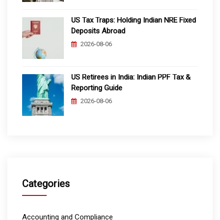
US Tax Traps: Holding Indian NRE Fixed
Deposits Abroad
2026-08-06
US Retirees in India: Indian PPF Tax &
Reporting Guide
2026-08-06
Categories
Accounting and Compliance