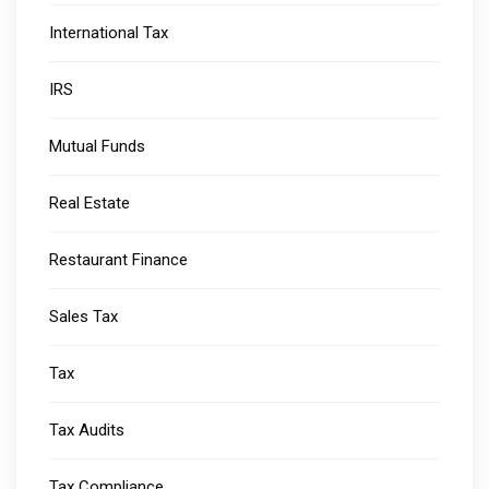
International Tax
IRS
Mutual Funds
Real Estate
Restaurant Finance
Sales Tax
Tax
Tax Audits
Tax Compliance