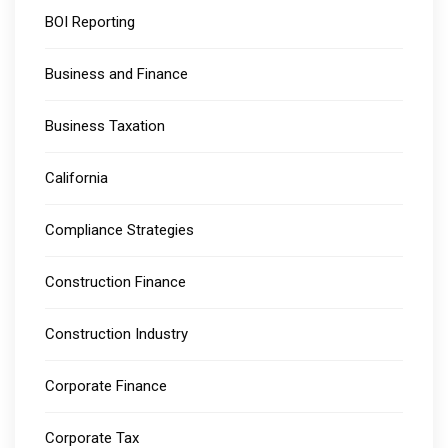
BOI Reporting
Business and Finance
Business Taxation
California
Compliance Strategies
Construction Finance
Construction Industry
Corporate Finance
Corporate Tax