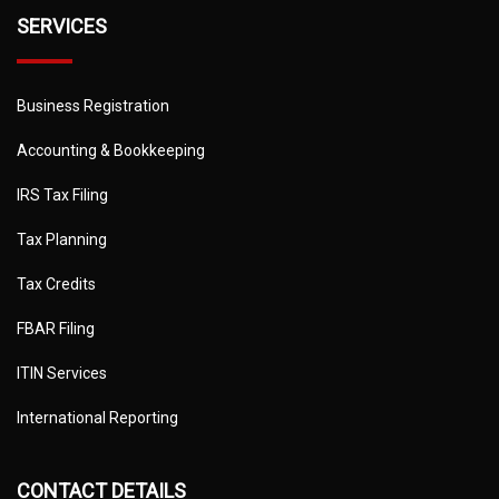
SERVICES
Business Registration
Accounting & Bookkeeping
IRS Tax Filing
Tax Planning
Tax Credits
FBAR Filing
ITIN Services
International Reporting
CONTACT DETAILS