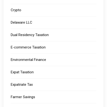
Crypto
Delaware LLC
Dual Residency Taxation
E-commerce Taxation
Environmental Finance
Expat Taxation
Expatriate Tax
Farmer Savings