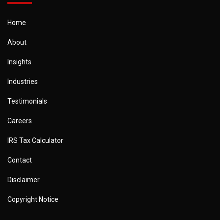
Home
About
Insights
Industries
Testimonials
Careers
IRS Tax Calculator
Contact
Disclaimer
Copyright Notice