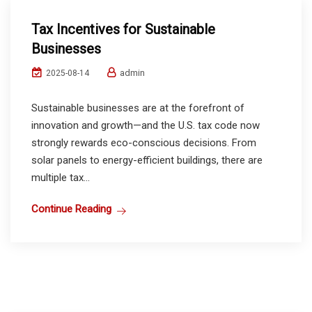
Tax Incentives for Sustainable
Businesses
admin
2025-08-14
Sustainable businesses are at the forefront of
innovation and growth—and the U.S. tax code now
strongly rewards eco-conscious decisions. From
solar panels to energy-efficient buildings, there are
multiple tax...
Continue Reading