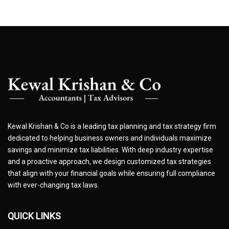
Kewal Krishan & Co is a leading tax planning and tax strategy firm
dedicated to helping business owners and individuals maximize
savings and minimize tax liabilities. With deep industry expertise
and a proactive approach, we design customized tax strategies
that align with your financial goals while ensuring full compliance
with ever-changing tax laws.
QUICK LINKS