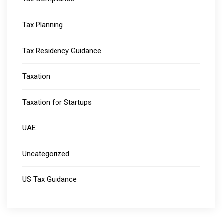
Tax Planning
Tax Residency Guidance
Taxation
Taxation for Startups
UAE
Uncategorized
US Tax Guidance