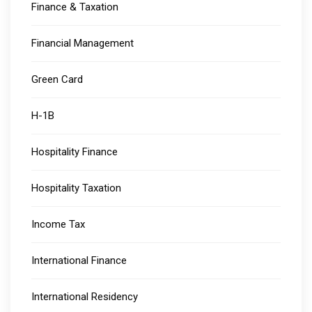
Finance & Taxation
Financial Management
Green Card
H-1B
Hospitality Finance
Hospitality Taxation
Income Tax
International Finance
International Residency