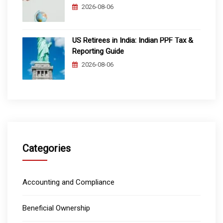
2026-08-06
US Retirees in India: Indian PPF Tax &
Reporting Guide
2026-08-06
Categories
Accounting and Compliance
Beneficial Ownership