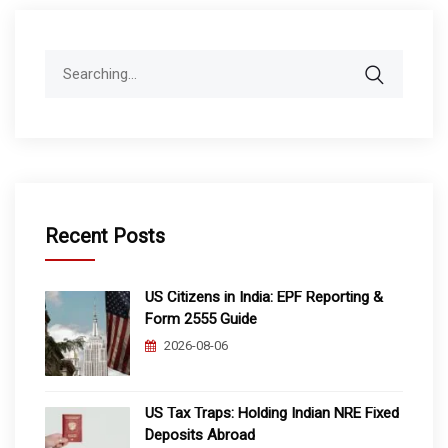
Search
for:
Recent Posts
US Citizens in India: EPF Reporting &
Form 2555 Guide
2026-08-06
US Tax Traps: Holding Indian NRE Fixed
Deposits Abroad