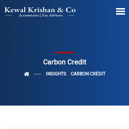
Carbon Credit
INSIGHTS
CARBON CREDIT