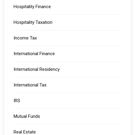
Hospitality Finance
Hospitality Taxation
Income Tax
International Finance
International Residency
International Tax
IRS
Mutual Funds
Real Estate