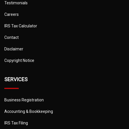
Testimonials
Careers
IRS Tax Calculator
Contact
Disclaimer
Copyright Notice
SERVICES
Business Registration
Accounting & Bookkeeping
IRS Tax Filing