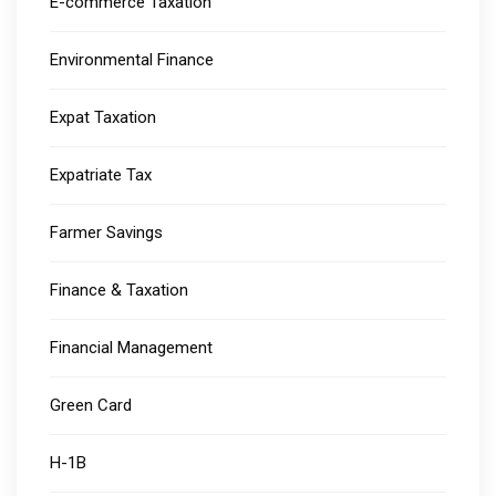
E-commerce Taxation
Environmental Finance
Expat Taxation
Expatriate Tax
Farmer Savings
Finance & Taxation
Financial Management
Green Card
H-1B