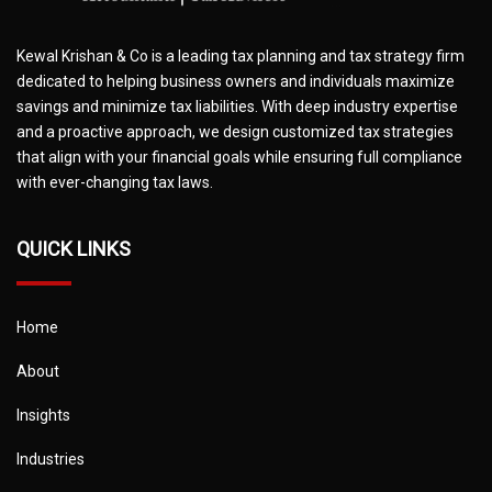
Kewal Krishan & Co is a leading tax planning and tax strategy firm
dedicated to helping business owners and individuals maximize
savings and minimize tax liabilities. With deep industry expertise
and a proactive approach, we design customized tax strategies
that align with your financial goals while ensuring full compliance
with ever-changing tax laws.
QUICK LINKS
Home
About
Insights
Industries