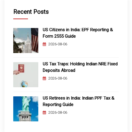
Recent Posts
US Citizens in India: EPF Reporting &
Form 2555 Guide
2026-08-06
US Tax Traps: Holding Indian NRE Fixed
Deposits Abroad
2026-08-06
US Retirees in India: Indian PPF Tax &
Reporting Guide
2026-08-06