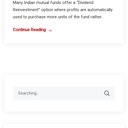
Many Indian mutual funds offer a “Dividend
Reinvestment” option where profits are automatically
used to purchase more units of the fund rather...
Continue Reading
Search
for: