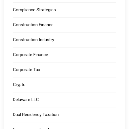
Compliance Strategies
Construction Finance
Construction Industry
Corporate Finance
Corporate Tax
Crypto
Delaware LLC
Dual Residency Taxation