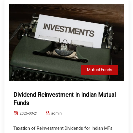
Mutual Funds
Dividend Reinvestment in Indian Mutual
Funds
admin
2026-03-21
Taxation of Reinvestment Dividends for Indian MFs