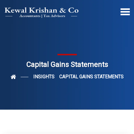
Capital Gains Statements
INSIGHTS
CAPITAL GAINS STATEMENTS