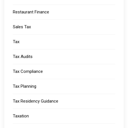
Restaurant Finance
Sales Tax
Tax
Tax Audits
Tax Compliance
Tax Planning
Tax Residency Guidance
Taxation