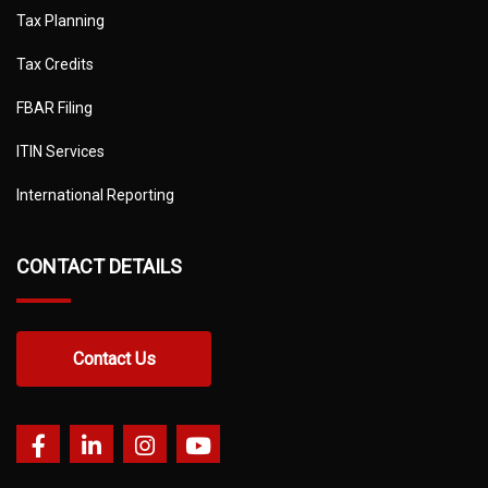
Tax Planning
Tax Credits
FBAR Filing
ITIN Services
International Reporting
CONTACT DETAILS
Contact Us