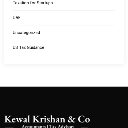
Taxation for Startups
UAE
Uncategorized
US Tax Guidance