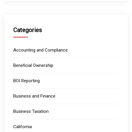
Categories
Accounting and Compliance
Beneficial Ownership
BOI Reporting
Business and Finance
Business Taxation
California