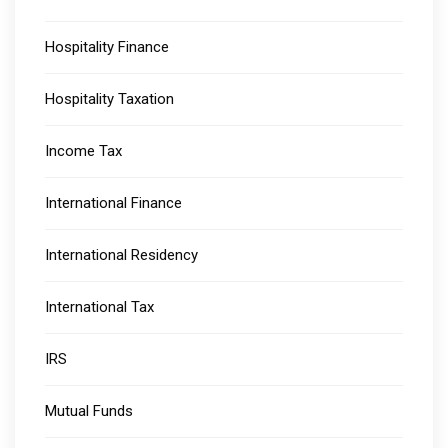
Hospitality Finance
Hospitality Taxation
Income Tax
International Finance
International Residency
International Tax
IRS
Mutual Funds