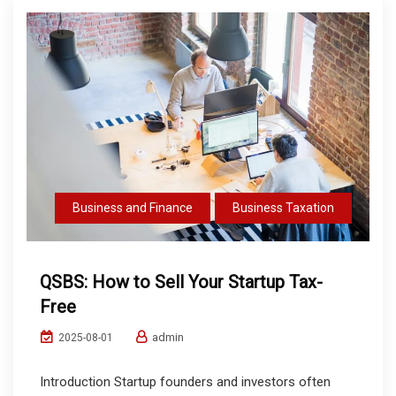
Business and Finance
Business Taxation
QSBS: How to Sell Your Startup Tax-
Free
admin
2025-08-01
Introduction Startup founders and investors often