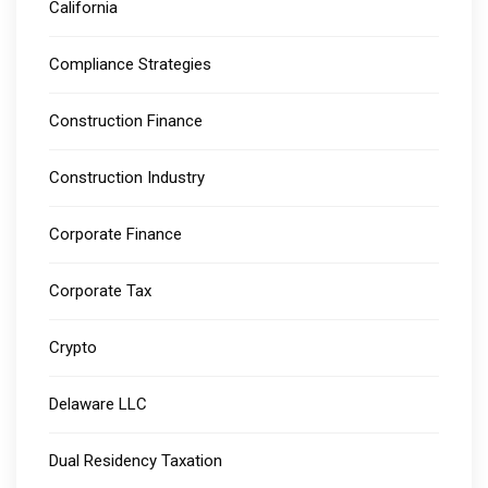
California
Compliance Strategies
Construction Finance
Construction Industry
Corporate Finance
Corporate Tax
Crypto
Delaware LLC
Dual Residency Taxation