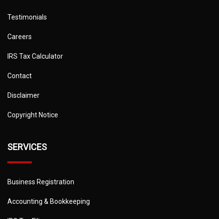
Testimonials
Careers
IRS Tax Calculator
Contact
Disclaimer
Copyright Notice
SERVICES
Business Registration
Accounting & Bookkeeping