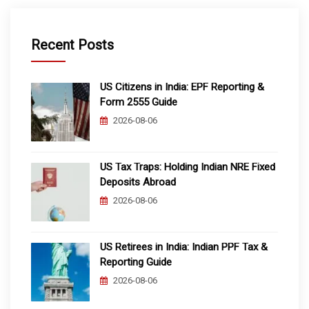
Recent Posts
US Citizens in India: EPF Reporting &
Form 2555 Guide
2026-08-06
US Tax Traps: Holding Indian NRE Fixed
Deposits Abroad
2026-08-06
US Retirees in India: Indian PPF Tax &
Reporting Guide
2026-08-06