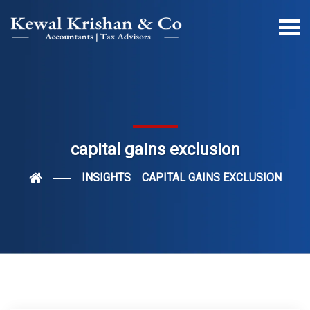
capital gains exclusion
INSIGHTS
CAPITAL GAINS EXCLUSION