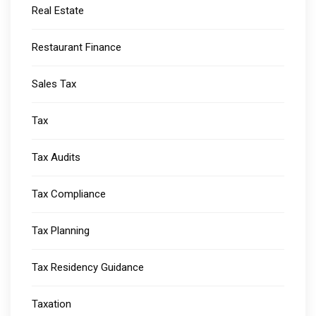
Real Estate
Restaurant Finance
Sales Tax
Tax
Tax Audits
Tax Compliance
Tax Planning
Tax Residency Guidance
Taxation