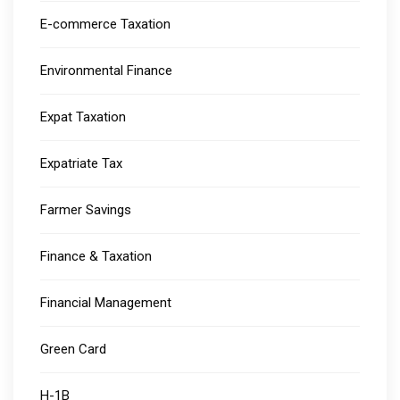
E-commerce Taxation
Environmental Finance
Expat Taxation
Expatriate Tax
Farmer Savings
Finance & Taxation
Financial Management
Green Card
H-1B