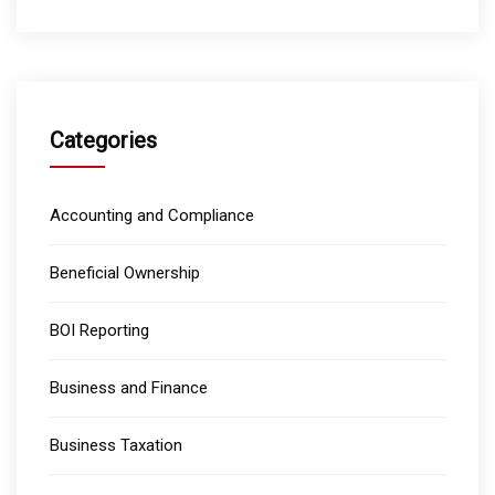
Categories
Accounting and Compliance
Beneficial Ownership
BOI Reporting
Business and Finance
Business Taxation