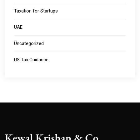
Taxation for Startups
UAE
Uncategorized
US Tax Guidance