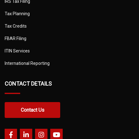
IRS Tax Filing
Tax Planning
Tax Credits
FBAR Filing
ITIN Services
International Reporting
CONTACT DETAILS
Contact Us