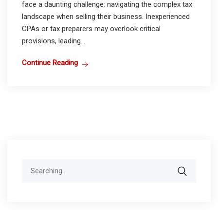
face a daunting challenge: navigating the complex tax
landscape when selling their business. Inexperienced
CPAs or tax preparers may overlook critical
provisions, leading...
Continue Reading
Search
for: