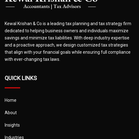
Kewal Krishan & Co is a leading tax planning and tax strategy firm
dedicated to helping business owners and individuals maximize
savings and minimize tax liabilities. With deep industry expertise
and a proactive approach, we design customized tax strategies
that align with your financial goals while ensuring full compliance
with ever-changing tax laws.
QUICK LINKS
Home
About
Insights
Industries