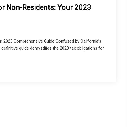
for Non-Residents: Your 2023
ur 2023 Comprehensive Guide Confused by California’s
 definitive guide demystifies the 2023 tax obligations for