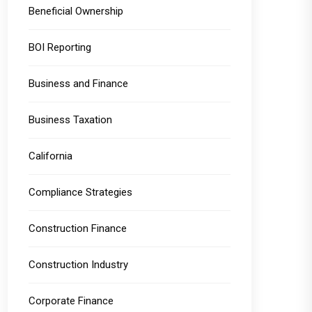
Beneficial Ownership
BOI Reporting
Business and Finance
Business Taxation
California
Compliance Strategies
Construction Finance
Construction Industry
Corporate Finance