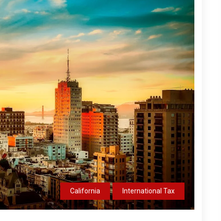
California
International Tax