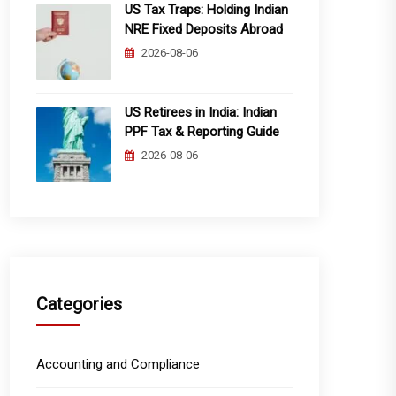
US Tax Traps: Holding Indian
NRE Fixed Deposits Abroad
2026-08-06
US Retirees in India: Indian
PPF Tax & Reporting Guide
2026-08-06
Categories
Accounting and Compliance