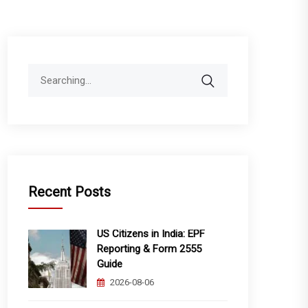
Search
for:
Recent Posts
US Citizens in India: EPF
Reporting & Form 2555
Guide
2026-08-06