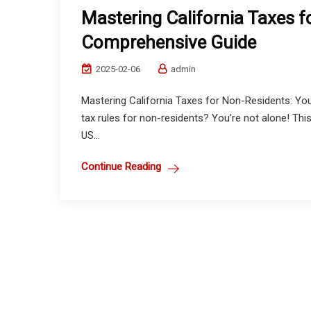
Mastering California Taxes 
Comprehensive Guide
2025-02-06
admin
Mastering California Taxes for Non-Residents: Yo
tax rules for non-residents? You’re not alone! This
US...
Continue Reading