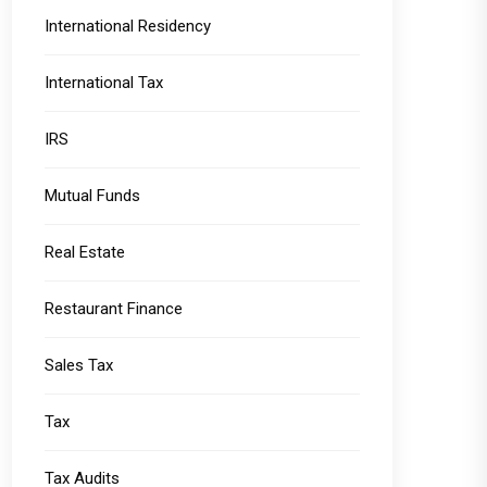
International Residency
International Tax
IRS
Mutual Funds
Real Estate
Restaurant Finance
Sales Tax
Tax
Tax Audits