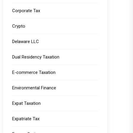
Corporate Tax
Crypto
Delaware LLC
Dual Residency Taxation
E-commerce Taxation
Environmental Finance
Expat Taxation
Expatriate Tax