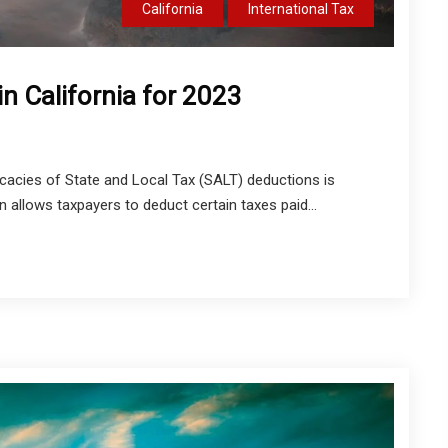
California
International Tax
n California for 2023
cacies of State and Local Tax (SALT) deductions is
n allows taxpayers to deduct certain taxes paid...