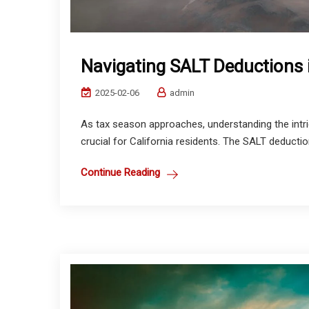
Navigating SALT Deductions i
2025-02-06
admin
As tax season approaches, understanding the intri
crucial for California residents. The SALT deductio
Continue Reading