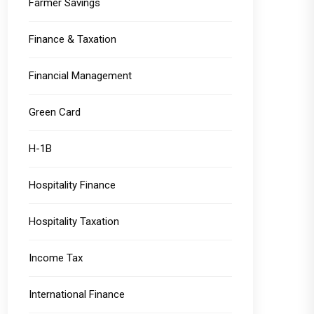
Farmer Savings
Finance & Taxation
Financial Management
Green Card
H-1B
Hospitality Finance
Hospitality Taxation
Income Tax
International Finance