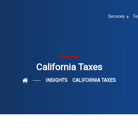
Services
Te
California Taxes
INSIGHTS
CALIFORNIA TAXES