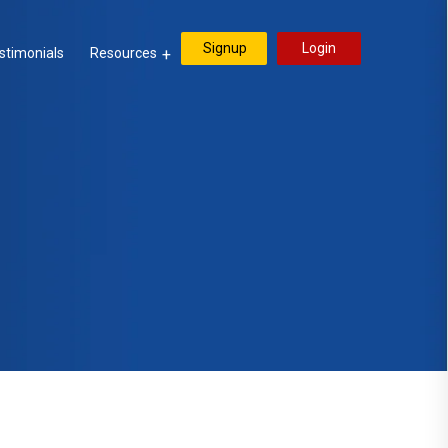
Signup
Login
stimonials
Resources