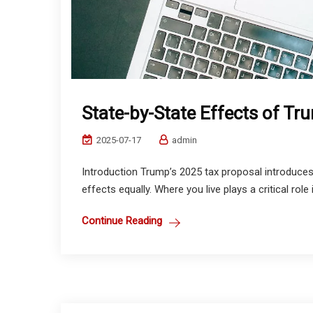
State-by-State Effects of Tru
2025-07-17
admin
Introduction Trump’s 2025 tax proposal introduces 
effects equally. Where you live plays a critical role
Continue Reading