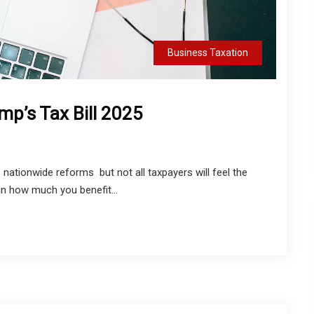
Business Taxation
mp’s Tax Bill 2025
nationwide reforms but not all taxpayers will feel the
 in how much you benefit...