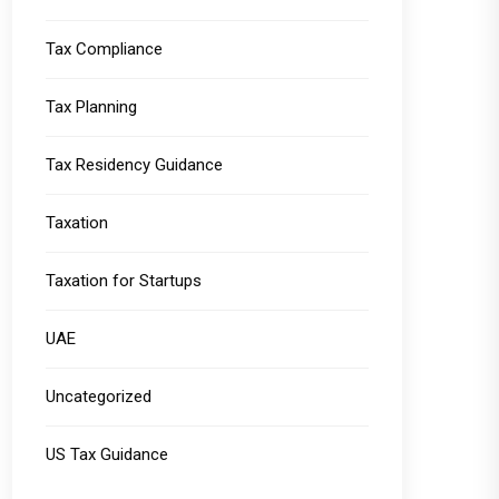
Tax Compliance
Tax Planning
Tax Residency Guidance
Taxation
Taxation for Startups
UAE
Uncategorized
US Tax Guidance