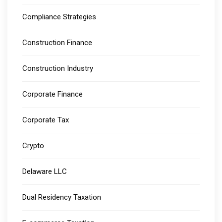
Compliance Strategies
Construction Finance
Construction Industry
Corporate Finance
Corporate Tax
Crypto
Delaware LLC
Dual Residency Taxation