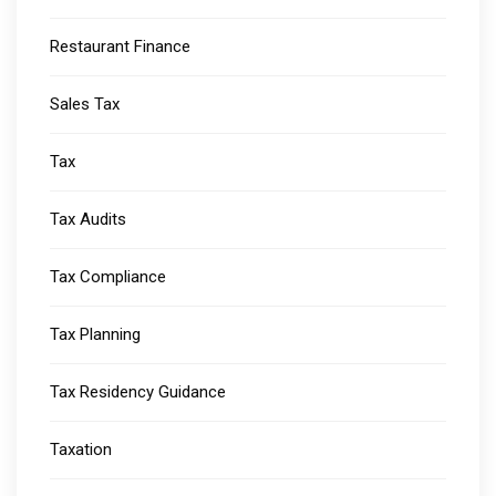
Restaurant Finance
Sales Tax
Tax
Tax Audits
Tax Compliance
Tax Planning
Tax Residency Guidance
Taxation