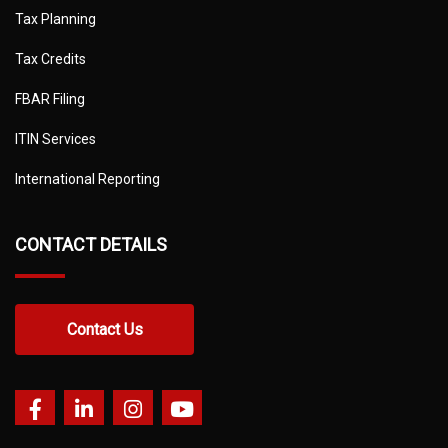
Tax Planning
Tax Credits
FBAR Filing
ITIN Services
International Reporting
CONTACT DETAILS
Contact Us