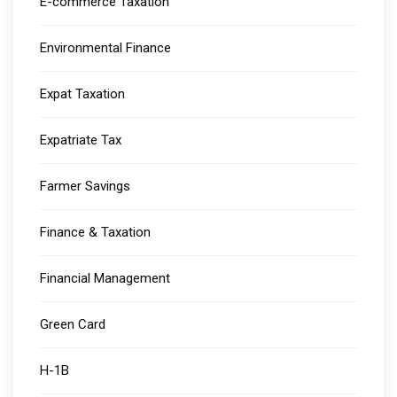
E-commerce Taxation
Environmental Finance
Expat Taxation
Expatriate Tax
Farmer Savings
Finance & Taxation
Financial Management
Green Card
H-1B