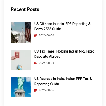
Recent Posts
US Citizens in India: EPF Reporting &
Form 2555 Guide
2026-08-06
US Tax Traps: Holding Indian NRE Fixed
Deposits Abroad
2026-08-06
US Retirees in India: Indian PPF Tax &
Reporting Guide
2026-08-06