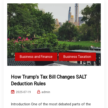
Business and Finance
Business Taxation
How Trump’s Tax Bill Changes SALT
Deduction Rules
admin
2025-07-19
Introduction One of the most debated parts of the