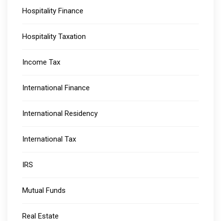
Hospitality Finance
Hospitality Taxation
Income Tax
International Finance
International Residency
International Tax
IRS
Mutual Funds
Real Estate