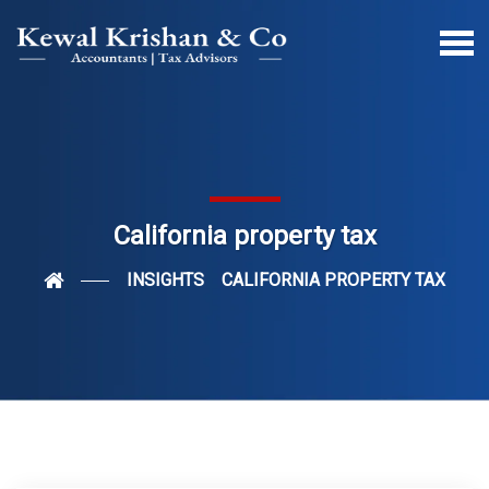
California property tax
INSIGHTS
CALIFORNIA PROPERTY TAX