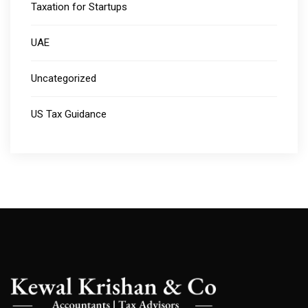
Taxation for Startups
UAE
Uncategorized
US Tax Guidance