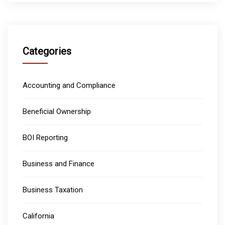
Categories
Accounting and Compliance
Beneficial Ownership
BOI Reporting
Business and Finance
Business Taxation
California