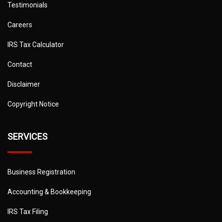
Testimonials
Careers
IRS Tax Calculator
Contact
Disclaimer
Copyright Notice
SERVICES
Business Registration
Accounting & Bookkeeping
IRS Tax Filing