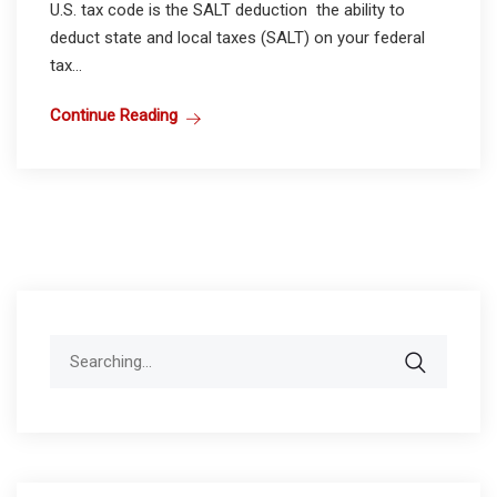
U.S. tax code is the SALT deduction the ability to
deduct state and local taxes (SALT) on your federal
tax...
Continue Reading
Search
for: