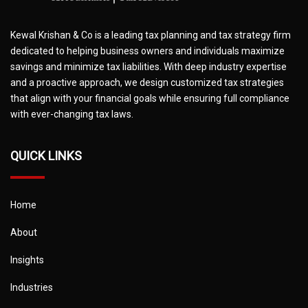
Kewal Krishan & Co is a leading tax planning and tax strategy firm
dedicated to helping business owners and individuals maximize
savings and minimize tax liabilities. With deep industry expertise
and a proactive approach, we design customized tax strategies
that align with your financial goals while ensuring full compliance
with ever-changing tax laws.
QUICK LINKS
Home
About
Insights
Industries