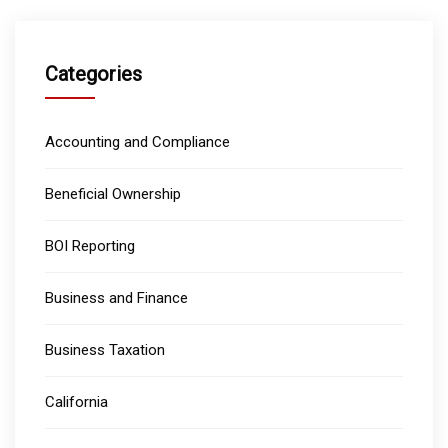
Categories
Accounting and Compliance
Beneficial Ownership
BOI Reporting
Business and Finance
Business Taxation
California