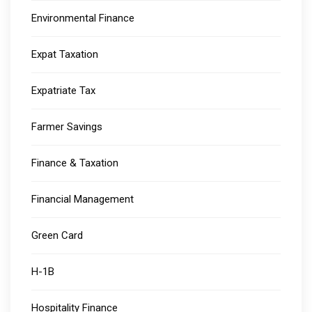
Environmental Finance
Expat Taxation
Expatriate Tax
Farmer Savings
Finance & Taxation
Financial Management
Green Card
H-1B
Hospitality Finance