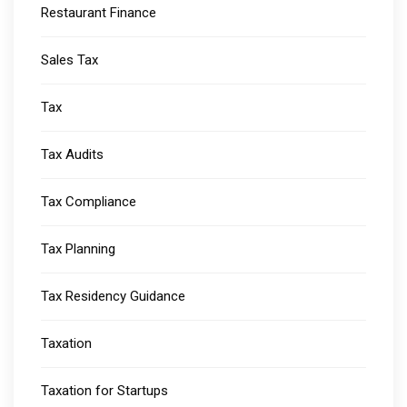
Restaurant Finance
Sales Tax
Tax
Tax Audits
Tax Compliance
Tax Planning
Tax Residency Guidance
Taxation
Taxation for Startups