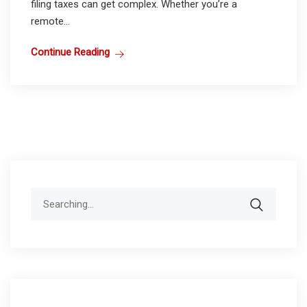
filing taxes can get complex. Whether you’re a
remote...
Continue Reading
Search
for: