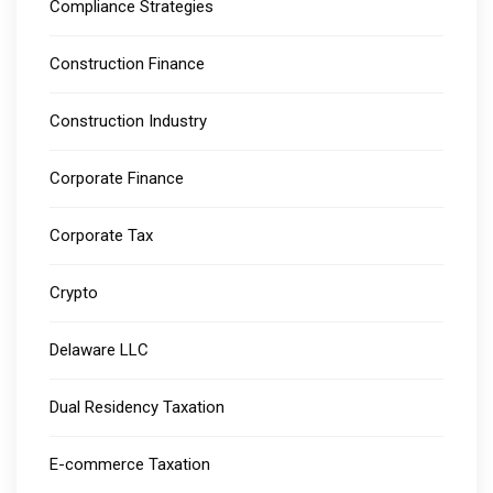
Compliance Strategies
Construction Finance
Construction Industry
Corporate Finance
Corporate Tax
Crypto
Delaware LLC
Dual Residency Taxation
E-commerce Taxation