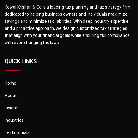
Kewal Krishan & Co is a leading tax planning and tax strategy firm
dedicated to helping business owners and individuals maximize
savings and minimize tax liabilities. With deep industry expertise
and a proactive approach, we design customized tax strategies
that align with your financial goals while ensuring full compliance
with ever-changing tax laws.
QUICK LINKS
Home
About
Insights
Industries
Testimonials