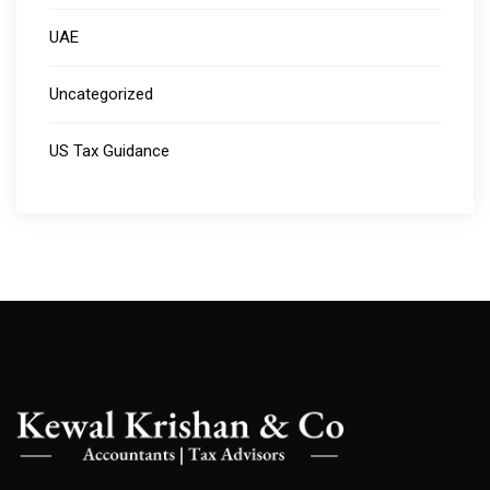
UAE
Uncategorized
US Tax Guidance