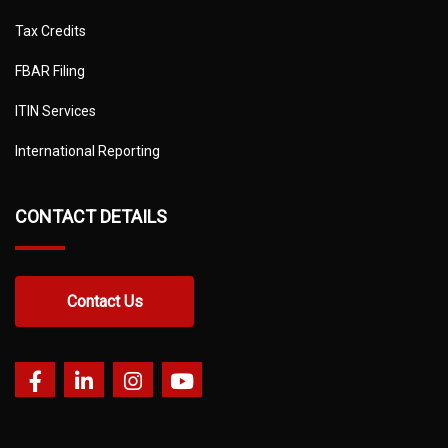
Tax Credits
FBAR Filing
ITIN Services
International Reporting
CONTACT DETAILS
Contact Us