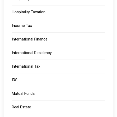
Hospitality Taxation
Income Tax
International Finance
International Residency
International Tax
IRS
Mutual Funds
Real Estate