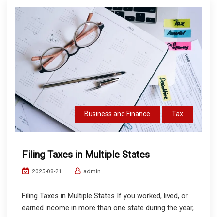
Business and Finance
Tax
Filing Taxes in Multiple States
admin
2025-08-21
Filing Taxes in Multiple States If you worked, lived, or
earned income in more than one state during the year,