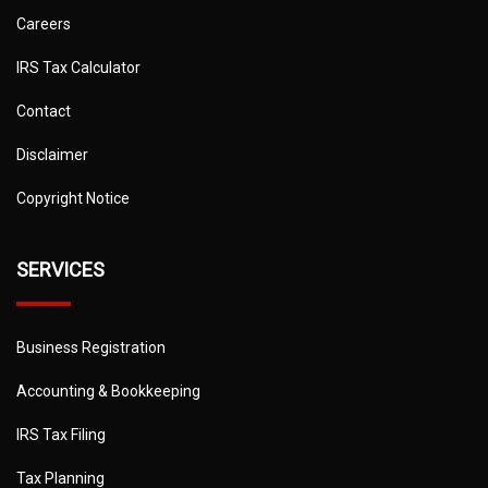
Careers
IRS Tax Calculator
Contact
Disclaimer
Copyright Notice
SERVICES
Business Registration
Accounting & Bookkeeping
IRS Tax Filing
Tax Planning