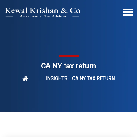
CA NY tax return
INSIGHTS
CA NY TAX RETURN