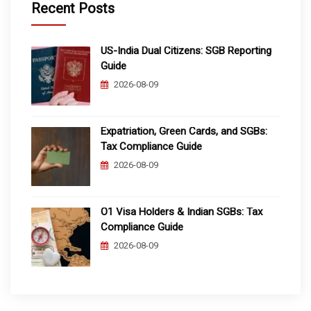
Recent Posts
US-India Dual Citizens: SGB Reporting
Guide
2026-08-09
Expatriation, Green Cards, and SGBs:
Tax Compliance Guide
2026-08-09
O1 Visa Holders & Indian SGBs: Tax
Compliance Guide
2026-08-09