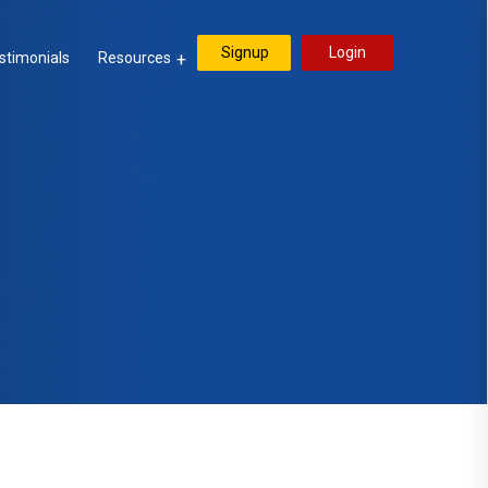
Signup
Login
stimonials
Resources