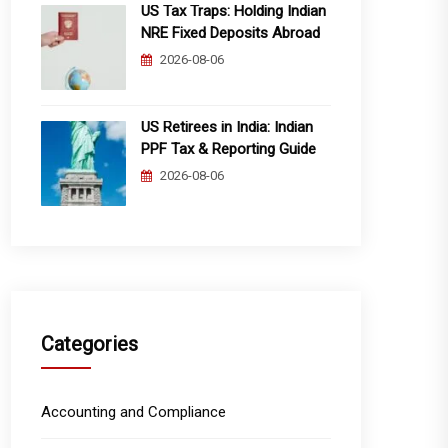
US Tax Traps: Holding Indian
NRE Fixed Deposits Abroad
2026-08-06
US Retirees in India: Indian
PPF Tax & Reporting Guide
2026-08-06
Categories
Accounting and Compliance