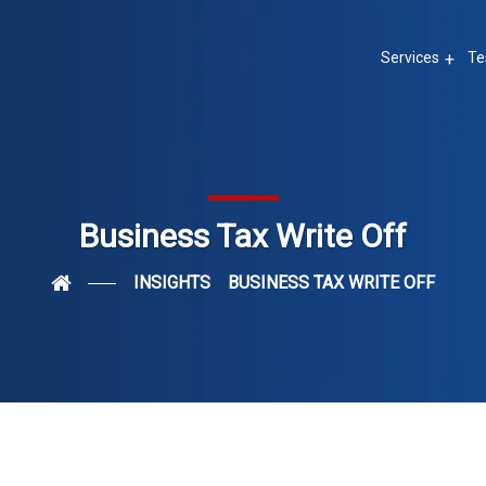
Services
Te
Business Tax Write Off
INSIGHTS
BUSINESS TAX WRITE OFF