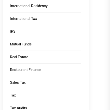
International Residency
International Tax
IRS
Mutual Funds
Real Estate
Restaurant Finance
Sales Tax
Tax
Tax Audits