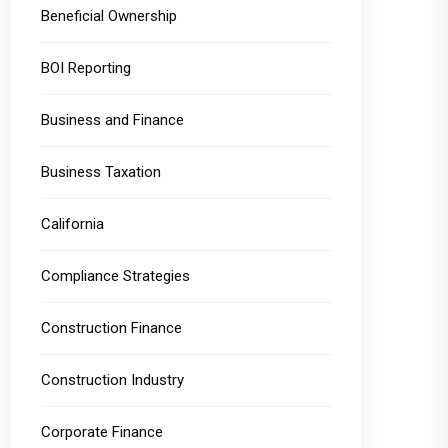
Beneficial Ownership
BOI Reporting
Business and Finance
Business Taxation
California
Compliance Strategies
Construction Finance
Construction Industry
Corporate Finance