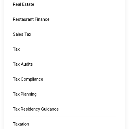
Real Estate
Restaurant Finance
Sales Tax
Tax
Tax Audits
Tax Compliance
Tax Planning
Tax Residency Guidance
Taxation