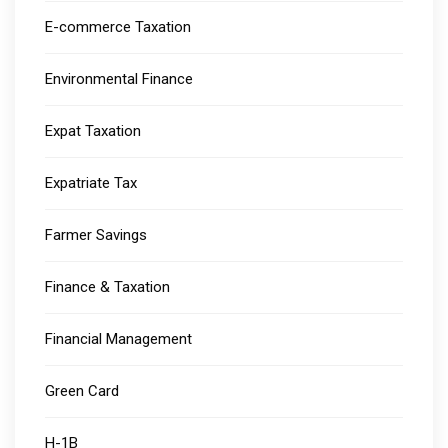
E-commerce Taxation
Environmental Finance
Expat Taxation
Expatriate Tax
Farmer Savings
Finance & Taxation
Financial Management
Green Card
H-1B