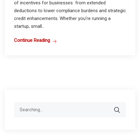
of incentives for businesses from extended
deductions to lower compliance burdens and strategic
credit enhancements. Whether you’re running a
startup, small...
Continue Reading
Search
for: