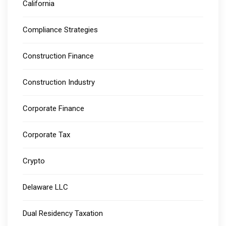
California
Compliance Strategies
Construction Finance
Construction Industry
Corporate Finance
Corporate Tax
Crypto
Delaware LLC
Dual Residency Taxation