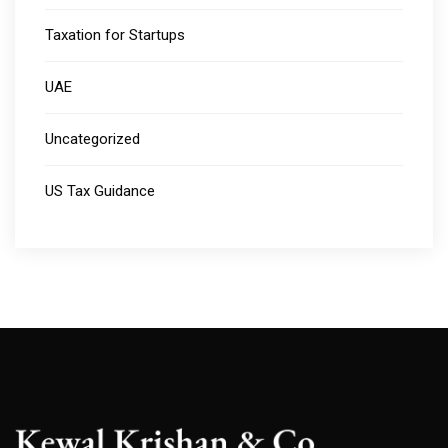
Taxation for Startups
UAE
Uncategorized
US Tax Guidance