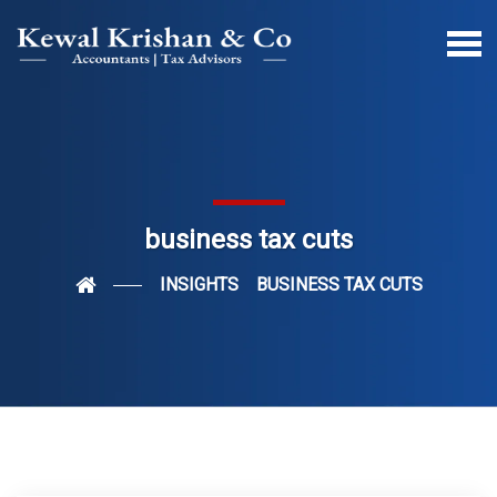
business tax cuts
INSIGHTS
BUSINESS TAX CUTS