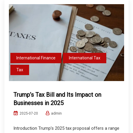
International Finance
International Tax
Tax
Trump’s Tax Bill and Its Impact on
Businesses in 2025
admin
2025-07-20
Introduction Trump’s 2025 tax proposal offers a range