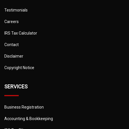
Testimonials
Careers
IRS Tax Calculator
Contact
Disclaimer
Copyright Notice
SERVICES
Business Registration
Accounting & Bookkeeping