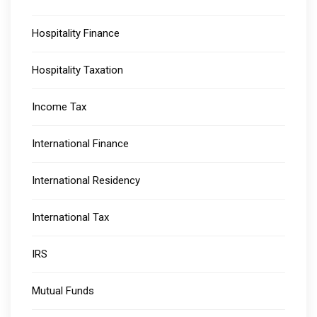
Hospitality Finance
Hospitality Taxation
Income Tax
International Finance
International Residency
International Tax
IRS
Mutual Funds