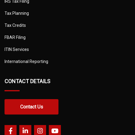
IRS Tax Filing
Tax Planning
Tax Credits
FBAR Filing
ITIN Services
International Reporting
CONTACT DETAILS
Contact Us