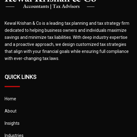
Kewal Krishan & Co is a leading tax planning and tax strategy firm
dedicated to helping business owners and individuals maximize
savings and minimize tax liabilities. With deep industry expertise
and a proactive approach, we design customized tax strategies
that align with your financial goals while ensuring full compliance
with ever-changing tax laws.
QUICK LINKS
Home
About
Insights
Industries