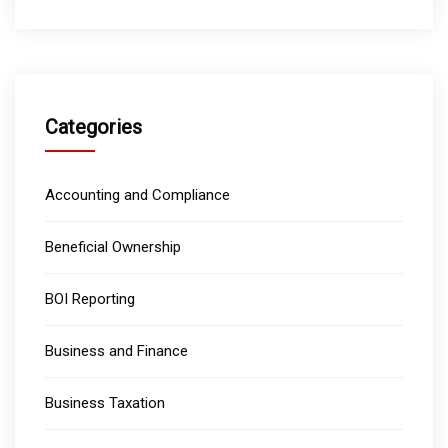
Categories
Accounting and Compliance
Beneficial Ownership
BOI Reporting
Business and Finance
Business Taxation