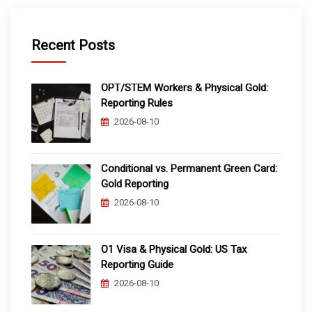
Recent Posts
OPT/STEM Workers & Physical Gold:
Reporting Rules
2026-08-10
Conditional vs. Permanent Green Card:
Gold Reporting
2026-08-10
O1 Visa & Physical Gold: US Tax
Reporting Guide
2026-08-10