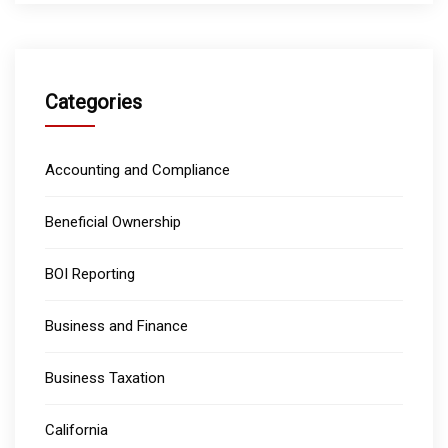
Categories
Accounting and Compliance
Beneficial Ownership
BOI Reporting
Business and Finance
Business Taxation
California