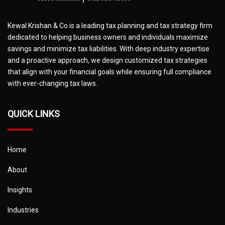
Kewal Krishan & Co is a leading tax planning and tax strategy firm
dedicated to helping business owners and individuals maximize
savings and minimize tax liabilities. With deep industry expertise
and a proactive approach, we design customized tax strategies
that align with your financial goals while ensuring full compliance
with ever-changing tax laws.
QUICK LINKS
Home
About
Insights
Industries