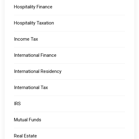
Hospitality Finance
Hospitality Taxation
Income Tax
International Finance
International Residency
International Tax
IRS
Mutual Funds
Real Estate