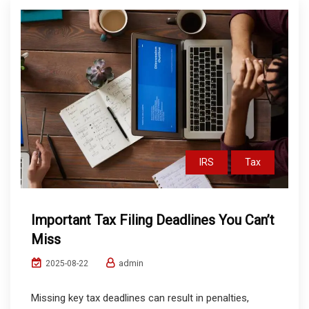
IRS
Tax
Important Tax Filing Deadlines You Can’t
Miss
admin
2025-08-22
Missing key tax deadlines can result in penalties,