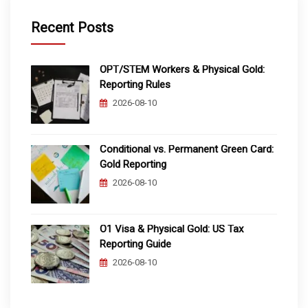
Recent Posts
OPT/STEM Workers & Physical Gold:
Reporting Rules
2026-08-10
Conditional vs. Permanent Green Card:
Gold Reporting
2026-08-10
O1 Visa & Physical Gold: US Tax
Reporting Guide
2026-08-10