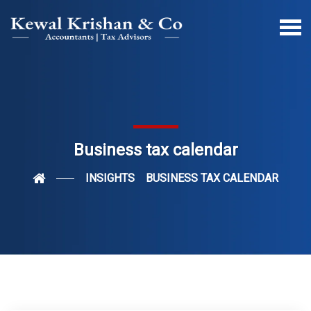
Business tax calendar
INSIGHTS
BUSINESS TAX CALENDAR