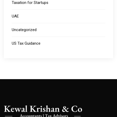
Taxation for Startups
UAE
Uncategorized
US Tax Guidance