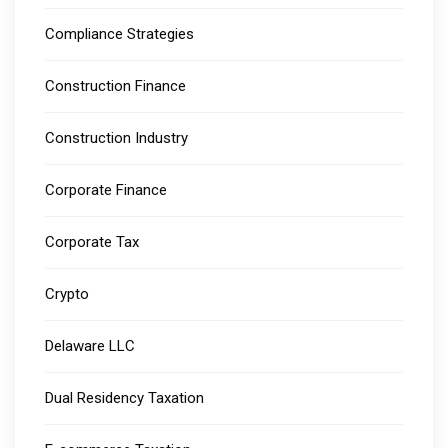
Compliance Strategies
Construction Finance
Construction Industry
Corporate Finance
Corporate Tax
Crypto
Delaware LLC
Dual Residency Taxation