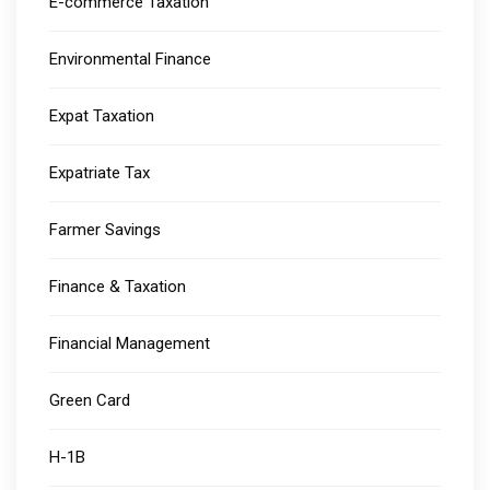
E-commerce Taxation
Environmental Finance
Expat Taxation
Expatriate Tax
Farmer Savings
Finance & Taxation
Financial Management
Green Card
H-1B