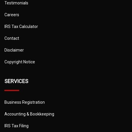
Testimonials
Careers
IRS Tax Calculator
Contact
Disclaimer
Copyright Notice
SERVICES
Business Registration
Accounting & Bookkeeping
IRS Tax Filing