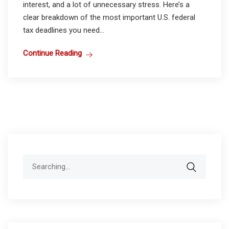
interest, and a lot of unnecessary stress. Here’s a
clear breakdown of the most important U.S. federal
tax deadlines you need...
Continue Reading
Search
for: