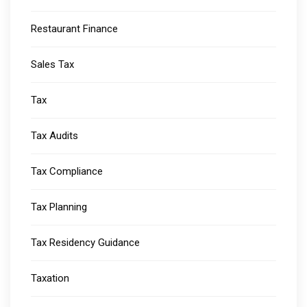
Restaurant Finance
Sales Tax
Tax
Tax Audits
Tax Compliance
Tax Planning
Tax Residency Guidance
Taxation