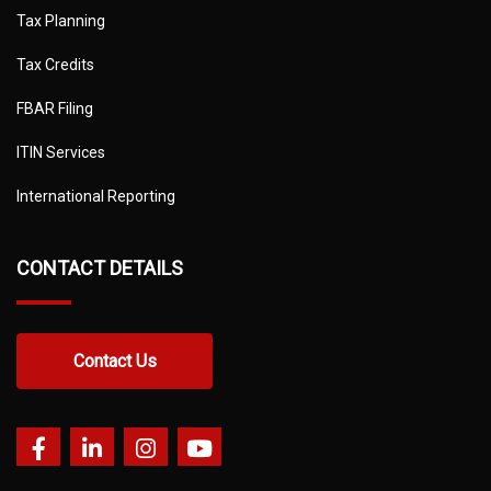
Tax Planning
Tax Credits
FBAR Filing
ITIN Services
International Reporting
CONTACT DETAILS
Contact Us