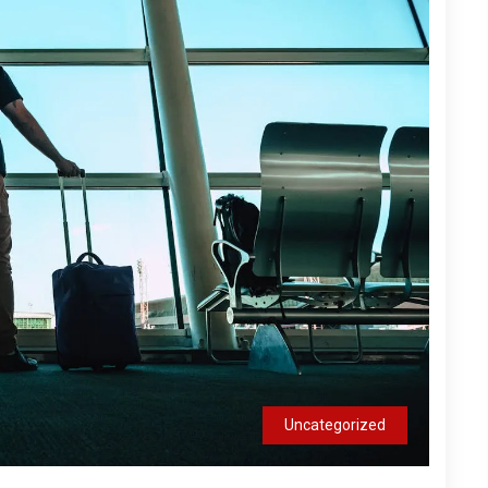
Uncategorized