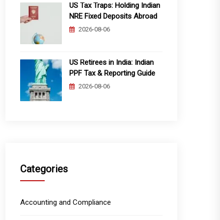
US Tax Traps: Holding Indian
NRE Fixed Deposits Abroad
2026-08-06
US Retirees in India: Indian
PPF Tax & Reporting Guide
2026-08-06
Categories
Accounting and Compliance