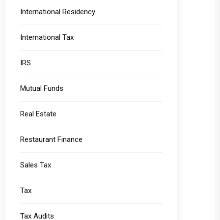
International Residency
International Tax
IRS
Mutual Funds
Real Estate
Restaurant Finance
Sales Tax
Tax
Tax Audits