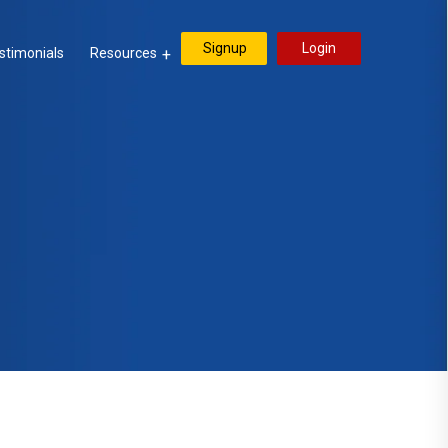
Signup
Login
stimonials
Resources