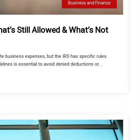
Business and Finance
t’s Still Allowed & What’s Not
e business expenses, but the IRS has specific rules
lines is essential to avoid denied deductions or...