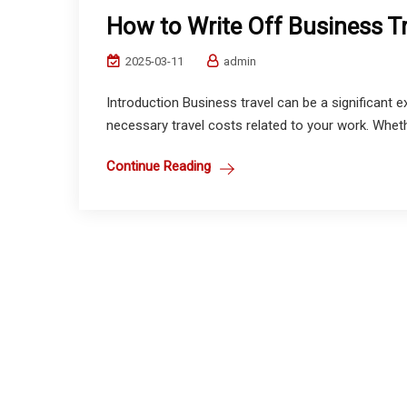
How to Write Off Business T
2025-03-11
admin
Introduction Business travel can be a significant 
necessary travel costs related to your work. Wheth
Continue Reading