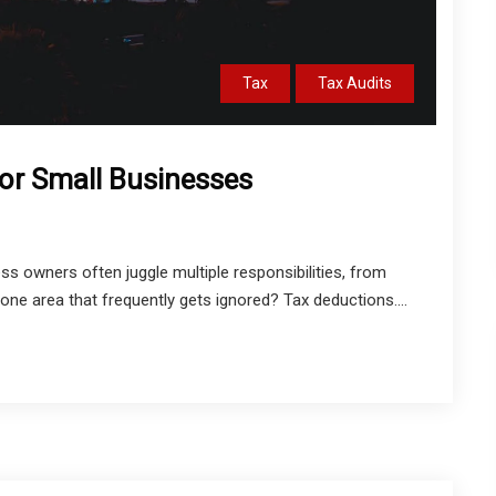
Tax
Tax Audits
or Small Businesses
s owners often juggle multiple responsibilities, from
one area that frequently gets ignored? Tax deductions....