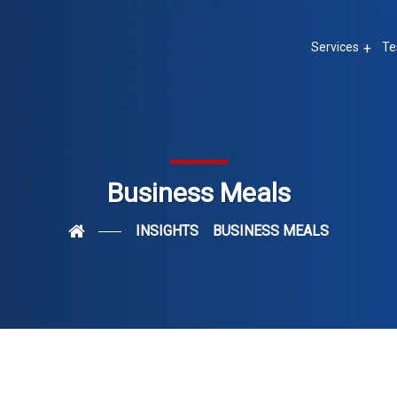
Services
Te
Business Meals
INSIGHTS
BUSINESS MEALS