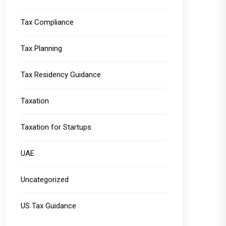
Tax Compliance
Tax Planning
Tax Residency Guidance
Taxation
Taxation for Startups
UAE
Uncategorized
US Tax Guidance