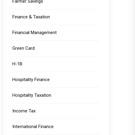
Farmer Savings
Finance & Taxation
Financial Management
Green Card
H-1B
Hospitality Finance
Hospitality Taxation
Income Tax
International Finance