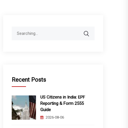
Search
for:
Recent Posts
US Citizens in India: EPF
Reporting & Form 2555
Guide
2026-08-06