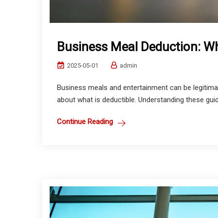
Business Meal Deduction: Wha
2025-05-01
admin
Business meals and entertainment can be legitimat
about what is deductible. Understanding these guide
Continue Reading