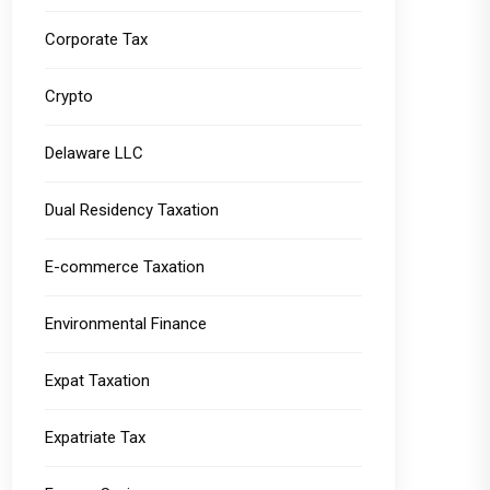
Corporate Tax
Crypto
Delaware LLC
Dual Residency Taxation
E-commerce Taxation
Environmental Finance
Expat Taxation
Expatriate Tax