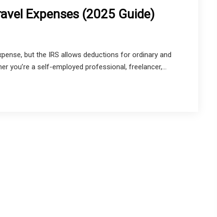
ravel Expenses (2025 Guide)
expense, but the IRS allows deductions for ordinary and
er you’re a self-employed professional, freelancer,...