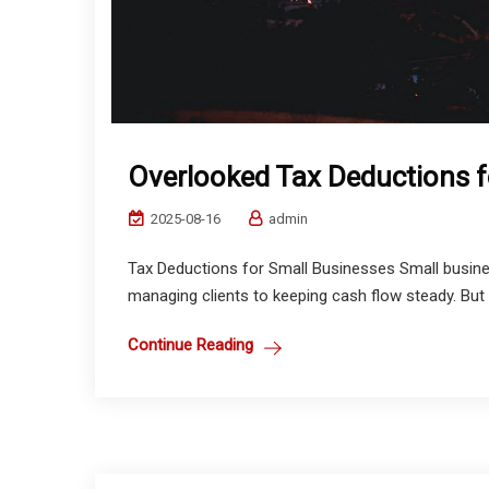
Overlooked Tax Deductions f
2025-08-16
admin
Tax Deductions for Small Businesses Small busines
managing clients to keeping cash flow steady. But 
Continue Reading