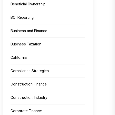
Beneficial Ownership
BOI Reporting
Business and Finance
Business Taxation
California
Compliance Strategies
Construction Finance
Construction Industry
Corporate Finance