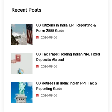
Recent Posts
US Citizens in India: EPF Reporting &
Form 2555 Guide
2026-08-06
US Tax Traps: Holding Indian NRE Fixed
Deposits Abroad
2026-08-06
US Retirees in India: Indian PPF Tax &
Reporting Guide
2026-08-06