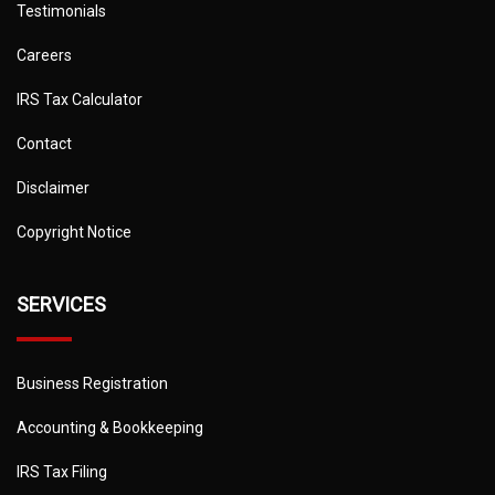
Testimonials
Careers
IRS Tax Calculator
Contact
Disclaimer
Copyright Notice
SERVICES
Business Registration
Accounting & Bookkeeping
IRS Tax Filing