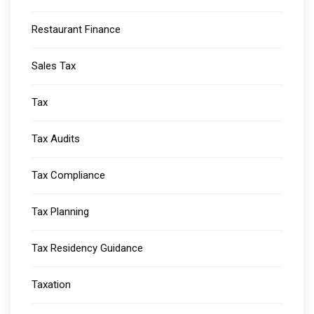
Restaurant Finance
Sales Tax
Tax
Tax Audits
Tax Compliance
Tax Planning
Tax Residency Guidance
Taxation