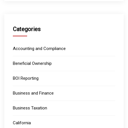
Categories
Accounting and Compliance
Beneficial Ownership
BOI Reporting
Business and Finance
Business Taxation
California