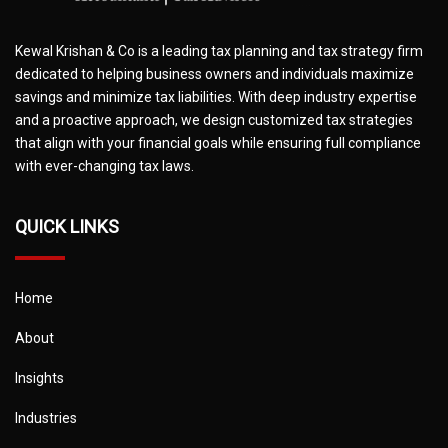
Kewal Krishan & Co is a leading tax planning and tax strategy firm
dedicated to helping business owners and individuals maximize
savings and minimize tax liabilities. With deep industry expertise
and a proactive approach, we design customized tax strategies
that align with your financial goals while ensuring full compliance
with ever-changing tax laws.
QUICK LINKS
Home
About
Insights
Industries