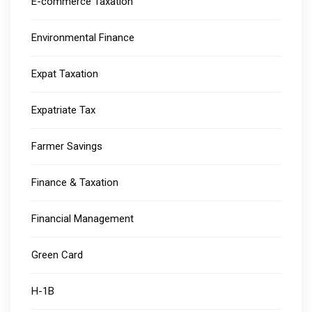
E-commerce Taxation
Environmental Finance
Expat Taxation
Expatriate Tax
Farmer Savings
Finance & Taxation
Financial Management
Green Card
H-1B