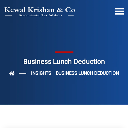
Business Lunch Deduction
INSIGHTS
BUSINESS LUNCH DEDUCTION