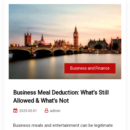
Business and Finance
Business Meal Deduction: What’s Still
Allowed & What’s Not
admin
2025-05-01
Business meals and entertainment can be legitimate