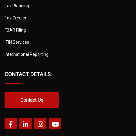
Tax Planning
Tax Credits
FBAR Filing
ITIN Services
International Reporting
CONTACT DETAILS
Contact Us