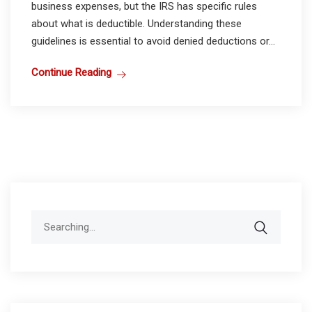
business expenses, but the IRS has specific rules
about what is deductible. Understanding these
guidelines is essential to avoid denied deductions or...
Continue Reading
Search
for: