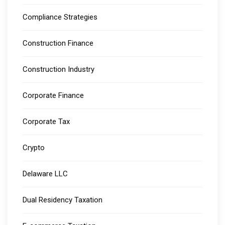
Compliance Strategies
Construction Finance
Construction Industry
Corporate Finance
Corporate Tax
Crypto
Delaware LLC
Dual Residency Taxation