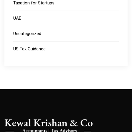
Taxation for Startups
UAE
Uncategorized
US Tax Guidance