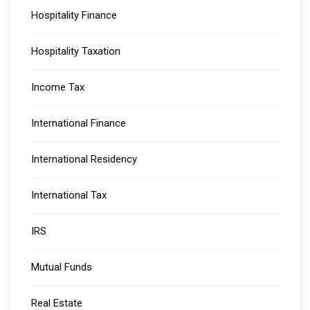
Hospitality Finance
Hospitality Taxation
Income Tax
International Finance
International Residency
International Tax
IRS
Mutual Funds
Real Estate