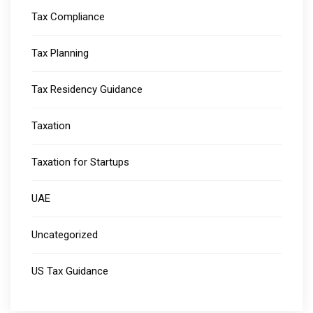
Tax Compliance
Tax Planning
Tax Residency Guidance
Taxation
Taxation for Startups
UAE
Uncategorized
US Tax Guidance