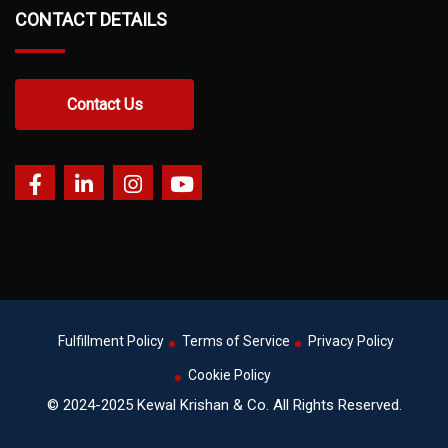
CONTACT DETAILS
Contact Us
Fulfillment Policy
Terms of Service
Privacy Policy
Cookie Policy
© 2024-2025 Kewal Krishan & Co. All Rights Reserved.