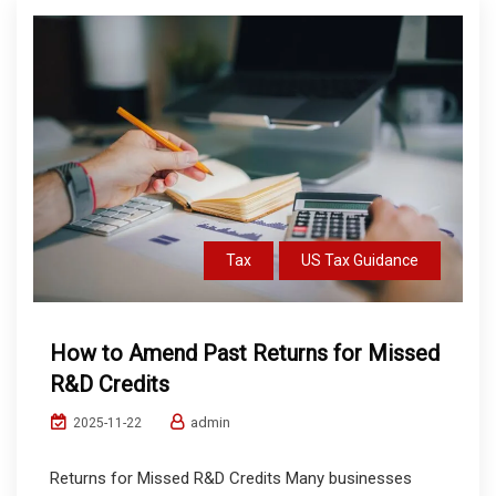
Tax
US Tax Guidance
How to Amend Past Returns for Missed
R&D Credits
admin
2025-11-22
Returns for Missed R&D Credits Many businesses