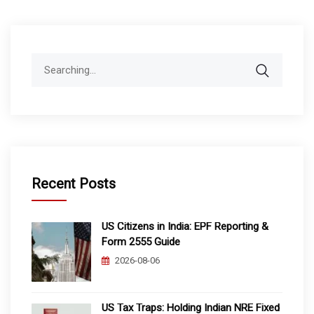
Search
for:
Recent Posts
US Citizens in India: EPF Reporting &
Form 2555 Guide
2026-08-06
US Tax Traps: Holding Indian NRE Fixed