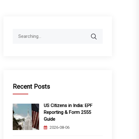
Search
for:
Recent Posts
US Citizens in India: EPF
Reporting & Form 2555
Guide
2026-08-06