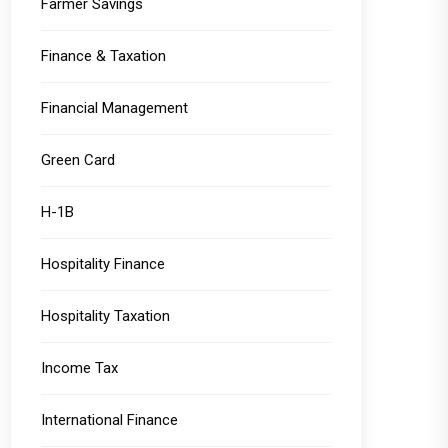
Farmer Savings
Finance & Taxation
Financial Management
Green Card
H-1B
Hospitality Finance
Hospitality Taxation
Income Tax
International Finance