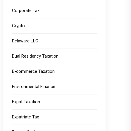
Corporate Tax
Crypto
Delaware LLC
Dual Residency Taxation
E-commerce Taxation
Environmental Finance
Expat Taxation
Expatriate Tax