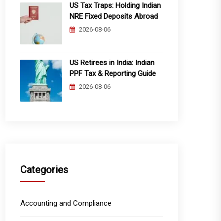
US Tax Traps: Holding Indian
NRE Fixed Deposits Abroad
2026-08-06
US Retirees in India: Indian
PPF Tax & Reporting Guide
2026-08-06
Categories
Accounting and Compliance