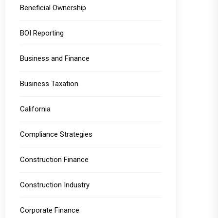
Beneficial Ownership
BOI Reporting
Business and Finance
Business Taxation
California
Compliance Strategies
Construction Finance
Construction Industry
Corporate Finance