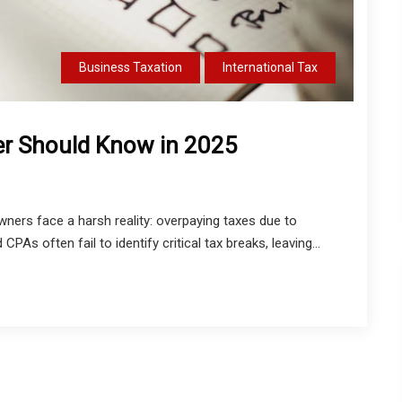
Business Taxation
International Tax
der Should Know in 2025
ners face a harsh reality: overpaying taxes due to
PAs often fail to identify critical tax breaks, leaving...