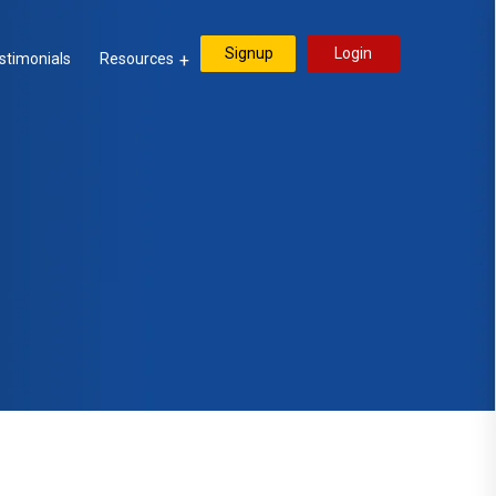
Signup
Login
stimonials
Resources