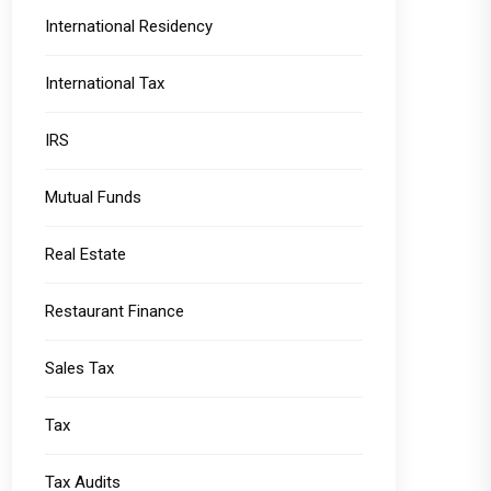
International Residency
International Tax
IRS
Mutual Funds
Real Estate
Restaurant Finance
Sales Tax
Tax
Tax Audits