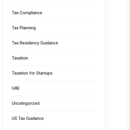
Tax Compliance
Tax Planning
Tax Residency Guidance
Taxation
Taxation for Startups
UAE
Uncategorized
US Tax Guidance