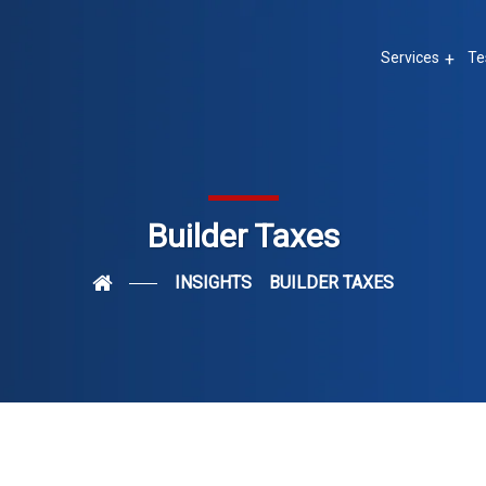
Services
Te
Builder Taxes
INSIGHTS
BUILDER TAXES