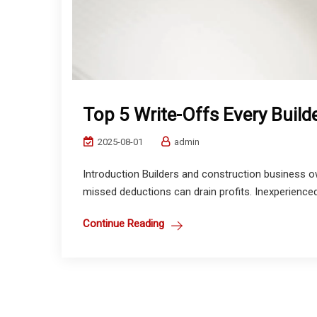
Top 5 Write-Offs Every Buil
2025-08-01
admin
Introduction Builders and construction business ow
missed deductions can drain profits. Inexperienced C
Continue Reading