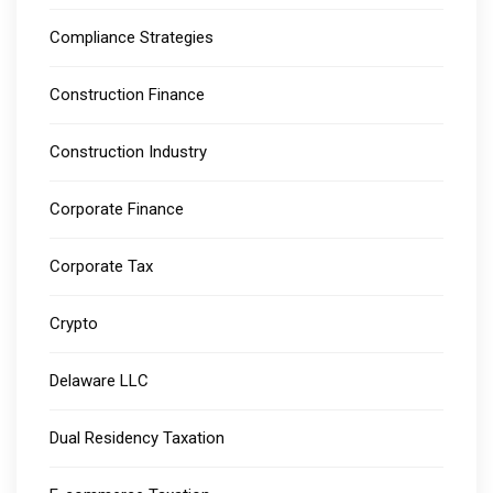
Compliance Strategies
Construction Finance
Construction Industry
Corporate Finance
Corporate Tax
Crypto
Delaware LLC
Dual Residency Taxation