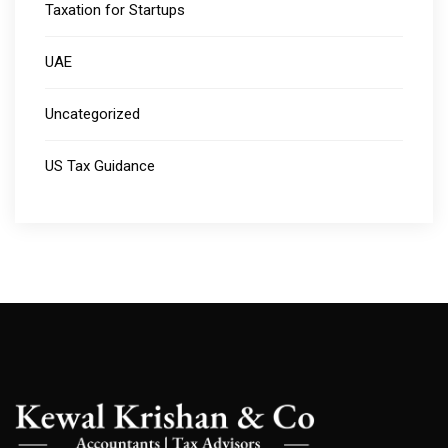
Taxation for Startups
UAE
Uncategorized
US Tax Guidance