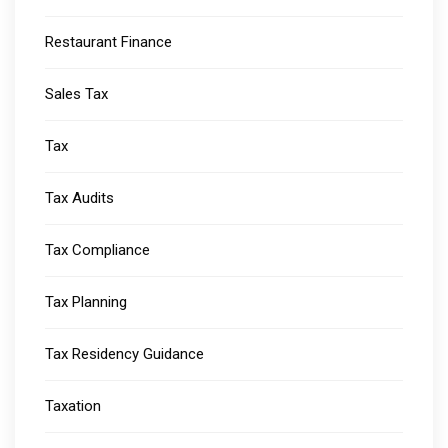
Restaurant Finance
Sales Tax
Tax
Tax Audits
Tax Compliance
Tax Planning
Tax Residency Guidance
Taxation