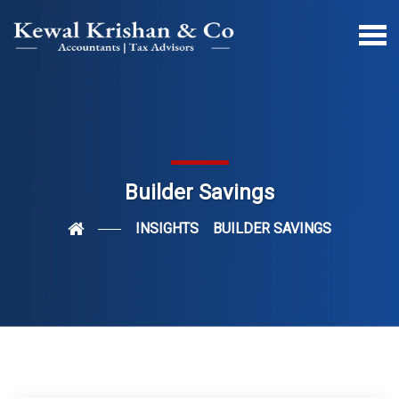
Builder Savings
INSIGHTS
BUILDER SAVINGS