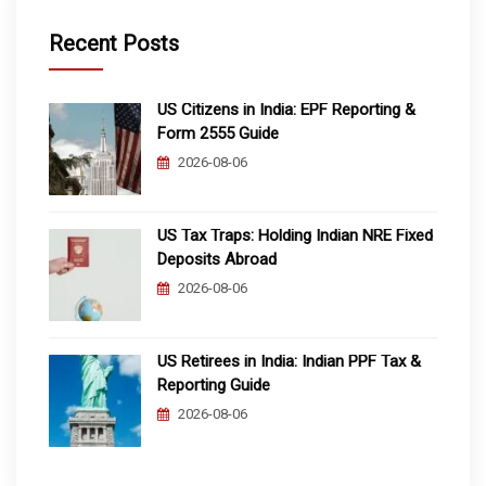
Recent Posts
US Citizens in India: EPF Reporting &
Form 2555 Guide
2026-08-06
US Tax Traps: Holding Indian NRE Fixed
Deposits Abroad
2026-08-06
US Retirees in India: Indian PPF Tax &
Reporting Guide
2026-08-06