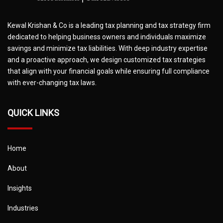
Kewal Krishan & Co is a leading tax planning and tax strategy firm
dedicated to helping business owners and individuals maximize
savings and minimize tax liabilities. With deep industry expertise
and a proactive approach, we design customized tax strategies
that align with your financial goals while ensuring full compliance
with ever-changing tax laws.
QUICK LINKS
Home
About
Insights
Industries