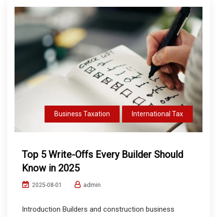
Business Taxation
International Tax
Top 5 Write-Offs Every Builder Should
Know in 2025
admin
2025-08-01
Introduction Builders and construction business