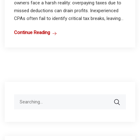
owners face a harsh reality: overpaying taxes due to
missed deductions can drain profits. Inexperienced
CPAs often fail to identify critical tax breaks, leaving...
Continue Reading
Search
for: