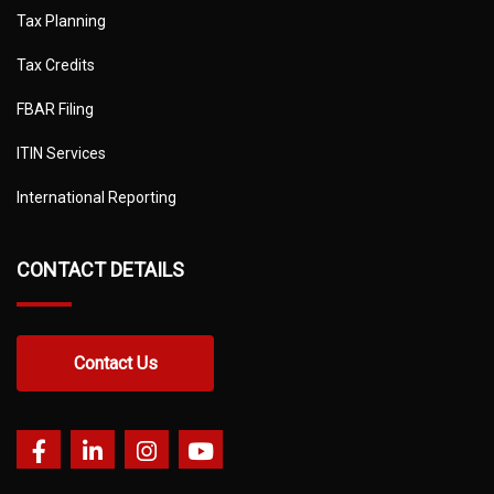
Tax Planning
Tax Credits
FBAR Filing
ITIN Services
International Reporting
CONTACT DETAILS
Contact Us