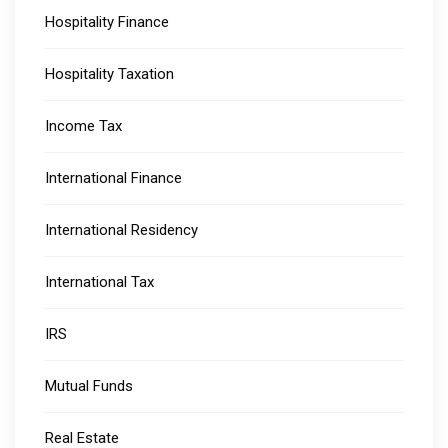
Hospitality Finance
Hospitality Taxation
Income Tax
International Finance
International Residency
International Tax
IRS
Mutual Funds
Real Estate