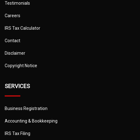
Testimonials
Careers
IRS Tax Calculator
Contact
Disclaimer
Copyright Notice
SERVICES
Business Registration
Accounting & Bookkeeping
IRS Tax Filing