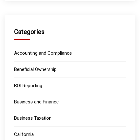
Categories
Accounting and Compliance
Beneficial Ownership
BOI Reporting
Business and Finance
Business Taxation
California