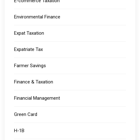
E-commerce Taxation
Environmental Finance
Expat Taxation
Expatriate Tax
Farmer Savings
Finance & Taxation
Financial Management
Green Card
H-1B