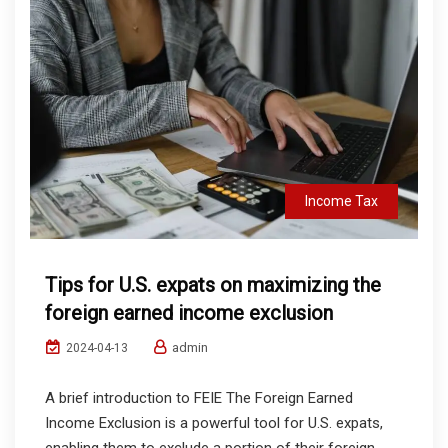
Income Tax
Tips for U.S. expats on maximizing the
foreign earned income exclusion
admin
2024-04-13
A brief introduction to FEIE The Foreign Earned
Income Exclusion is a powerful tool for U.S. expats,
enabling them to exclude a portion of their foreign