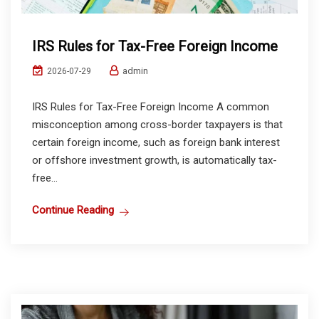
IRS Rules for Tax-Free Foreign Income
admin
2026-07-29
IRS Rules for Tax-Free Foreign Income A common
misconception among cross-border taxpayers is that
certain foreign income, such as foreign bank interest
or offshore investment growth, is automatically tax-
free...
Continue Reading