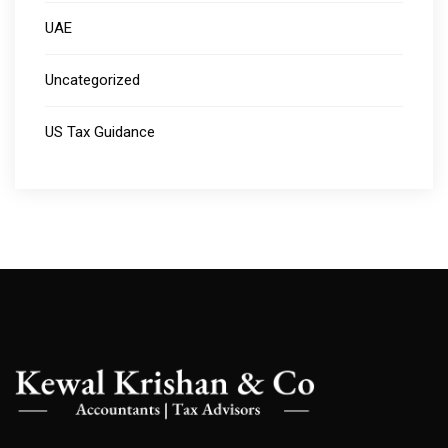
UAE
Uncategorized
US Tax Guidance