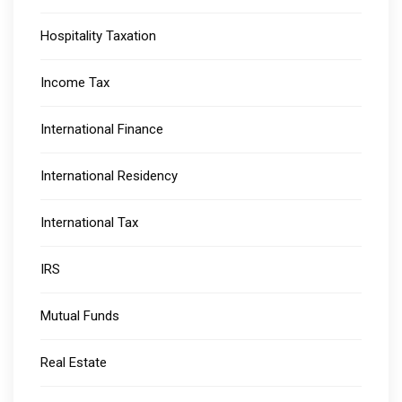
Hospitality Taxation
Income Tax
International Finance
International Residency
International Tax
IRS
Mutual Funds
Real Estate