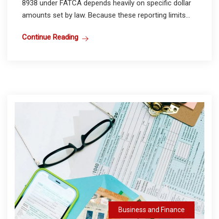
8938 under FATCA depends heavily on specific dollar
amounts set by law. Because these reporting limits...
Continue Reading
Business and Finance