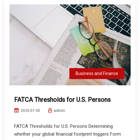
Business and Finance
FATCA Thresholds for U.S. Persons
admin
2026-07-30
FATCA Thresholds for U.S. Persons Determining
whether your global financial footprint triggers Form