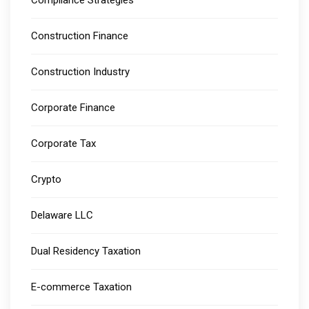
Construction Finance
Construction Industry
Corporate Finance
Corporate Tax
Crypto
Delaware LLC
Dual Residency Taxation
E-commerce Taxation