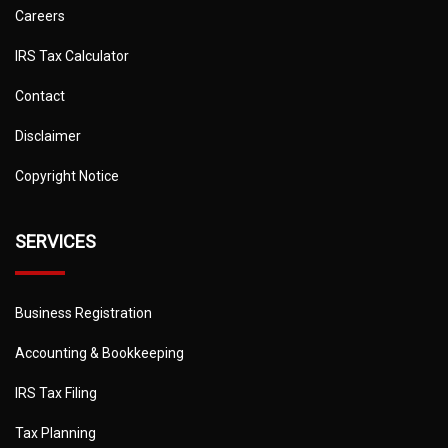
Careers
IRS Tax Calculator
Contact
Disclaimer
Copyright Notice
SERVICES
Business Registration
Accounting & Bookkeeping
IRS Tax Filing
Tax Planning