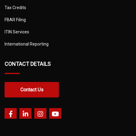
Tax Credits
FBAR Filing
ITIN Services
International Reporting
CONTACT DETAILS
Contact Us