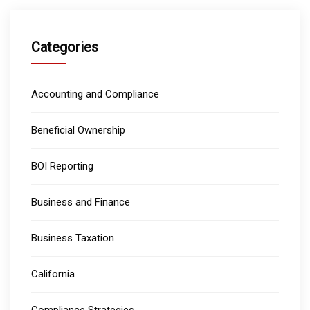
Categories
Accounting and Compliance
Beneficial Ownership
BOI Reporting
Business and Finance
Business Taxation
California
Compliance Strategies