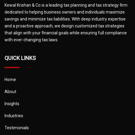
Kewal Krishan & Co is a leading tax planning and tax strategy firm
dedicated to helping business owners and individuals maximize
savings and minimize tax liabilities. With deep industry expertise
and a proactive approach, we design customized tax strategies
that align with your financial goals while ensuring full compliance
with ever-changing tax laws.
QUICK LINKS
Home
About
Insights
Industries
Testimonials