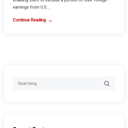
earnings from U.S....
Continue Reading
Search
for: