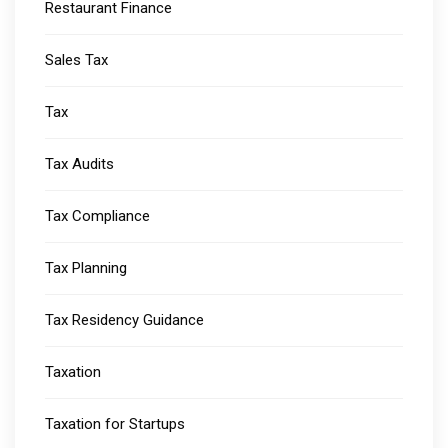
Restaurant Finance
Sales Tax
Tax
Tax Audits
Tax Compliance
Tax Planning
Tax Residency Guidance
Taxation
Taxation for Startups