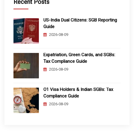
Recent Posts
US-India Dual Citizens: SGB Reporting
Guide
2026-08-09
Expatriation, Green Cards, and SGBs:
Tax Compliance Guide
2026-08-09
O1 Visa Holders & Indian SGBs: Tax
Compliance Guide
2026-08-09