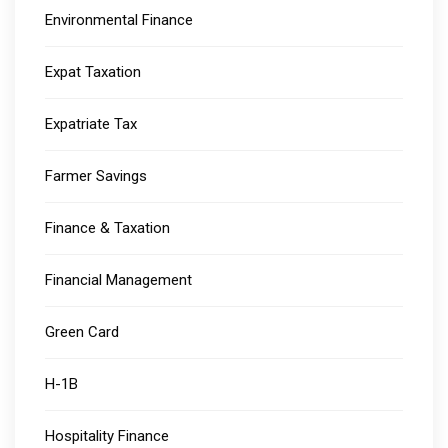
Environmental Finance
Expat Taxation
Expatriate Tax
Farmer Savings
Finance & Taxation
Financial Management
Green Card
H-1B
Hospitality Finance