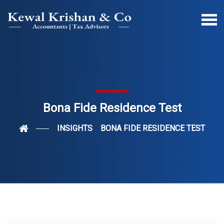
Bona Fide Residence Test
INSIGHTS
BONA FIDE RESIDENCE TEST