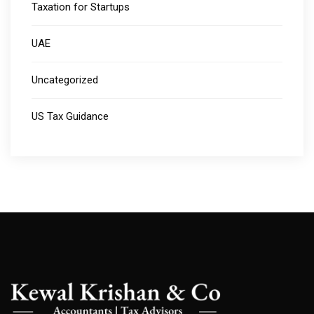
Taxation for Startups
UAE
Uncategorized
US Tax Guidance