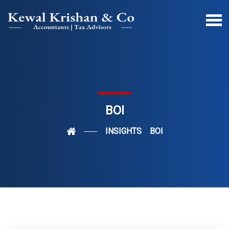
BOI
INSIGHTS
BOI