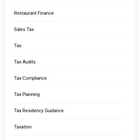
Restaurant Finance
Sales Tax
Tax
Tax Audits
Tax Compliance
Tax Planning
Tax Residency Guidance
Taxation