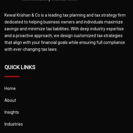
Kewal Krishan & Co is a leading tax planning and tax strategy firm
dedicated to helping business owners and individuals maximize
savings and minimize tax liabilities. With deep industry expertise
and a proactive approach, we design customized tax strategies
that align with your financial goals while ensuring full compliance
with ever-changing tax laws.
QUICK LINKS
Home
About
Insights
Industries