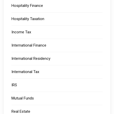
Hospitality Finance
Hospitality Taxation
Income Tax
International Finance
International Residency
International Tax
IRS
Mutual Funds
Real Estate