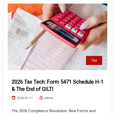
Tax
2026 Tax Tech: Form 5471 Schedule H-1
& The End of GILTI
admin
2026-01-11
The 2026 Compliance Revolution: New Forms and