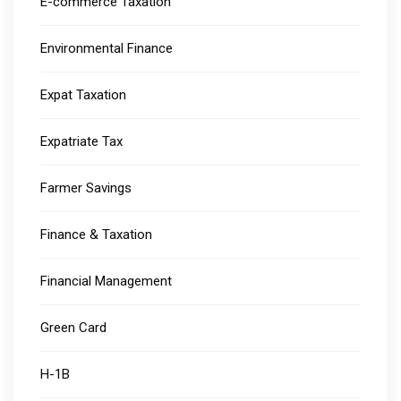
E-commerce Taxation
Environmental Finance
Expat Taxation
Expatriate Tax
Farmer Savings
Finance & Taxation
Financial Management
Green Card
H-1B