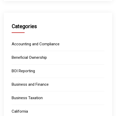
Categories
Accounting and Compliance
Beneficial Ownership
BOI Reporting
Business and Finance
Business Taxation
California