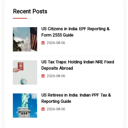
Recent Posts
US Citizens in India: EPF Reporting &
Form 2555 Guide
2026-08-06
US Tax Traps: Holding Indian NRE Fixed
Deposits Abroad
2026-08-06
US Retirees in India: Indian PPF Tax &
Reporting Guide
2026-08-06