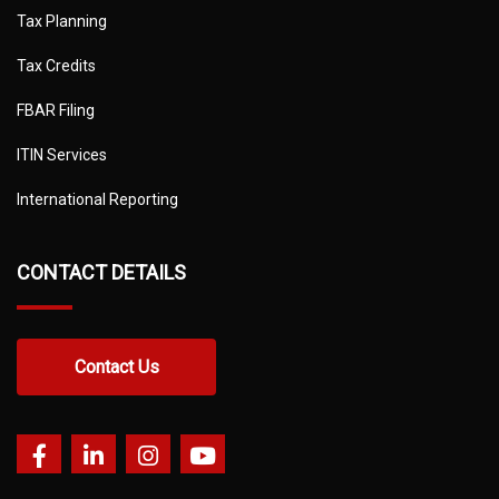
Tax Planning
Tax Credits
FBAR Filing
ITIN Services
International Reporting
CONTACT DETAILS
Contact Us