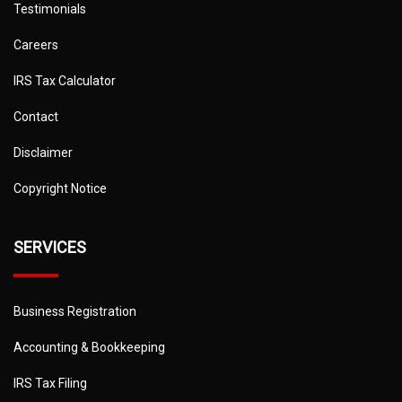
Testimonials
Careers
IRS Tax Calculator
Contact
Disclaimer
Copyright Notice
SERVICES
Business Registration
Accounting & Bookkeeping
IRS Tax Filing