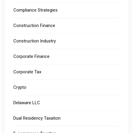
Compliance Strategies
Construction Finance
Construction Industry
Corporate Finance
Corporate Tax
Crypto
Delaware LLC
Dual Residency Taxation