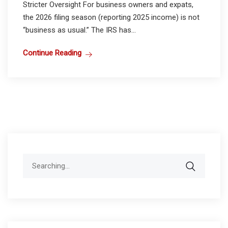
Stricter Oversight For business owners and expats,
the 2026 filing season (reporting 2025 income) is not
“business as usual.” The IRS has...
Continue Reading
Search
for: