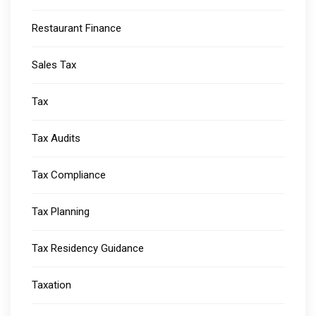
Restaurant Finance
Sales Tax
Tax
Tax Audits
Tax Compliance
Tax Planning
Tax Residency Guidance
Taxation