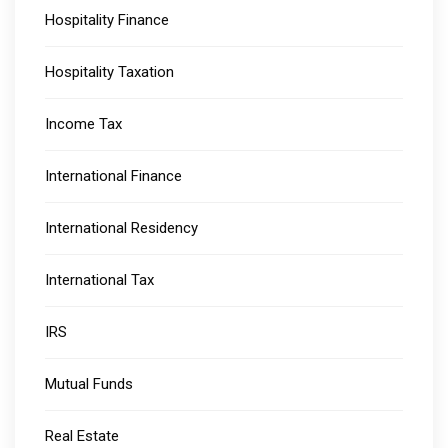
Hospitality Finance
Hospitality Taxation
Income Tax
International Finance
International Residency
International Tax
IRS
Mutual Funds
Real Estate