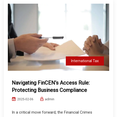
International Tax
Navigating FinCEN’s Access Rule:
Protecting Business Compliance
admin
2025-02-06
In a critical move forward, the Financial Crimes