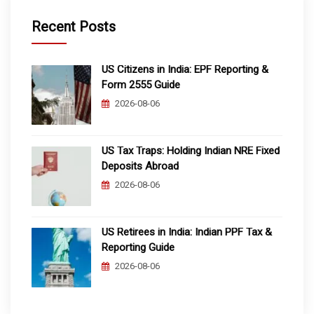
Recent Posts
US Citizens in India: EPF Reporting &
Form 2555 Guide
2026-08-06
US Tax Traps: Holding Indian NRE Fixed
Deposits Abroad
2026-08-06
US Retirees in India: Indian PPF Tax &
Reporting Guide
2026-08-06