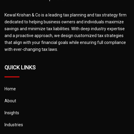
Kewal Krishan & Co is a leading tax planning and tax strategy firm
dedicated to helping business owners and individuals maximize
savings and minimize tax liabilities. With deep industry expertise
and a proactive approach, we design customized tax strategies
that align with your financial goals while ensuring full compliance
with ever-changing tax laws.
QUICK LINKS
Home
About
Insights
Industries