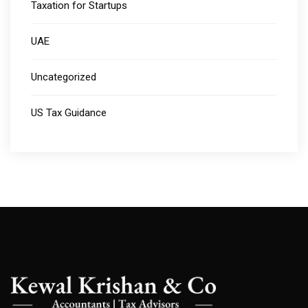
Taxation for Startups
UAE
Uncategorized
US Tax Guidance