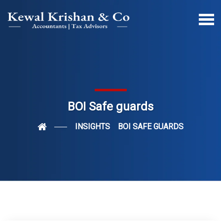
BOI Safe guards
INSIGHTS
BOI SAFE GUARDS