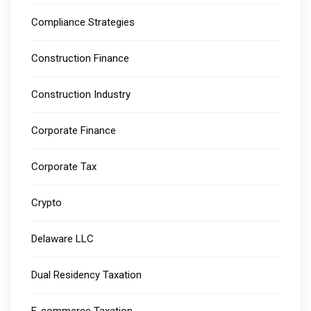
Compliance Strategies
Construction Finance
Construction Industry
Corporate Finance
Corporate Tax
Crypto
Delaware LLC
Dual Residency Taxation