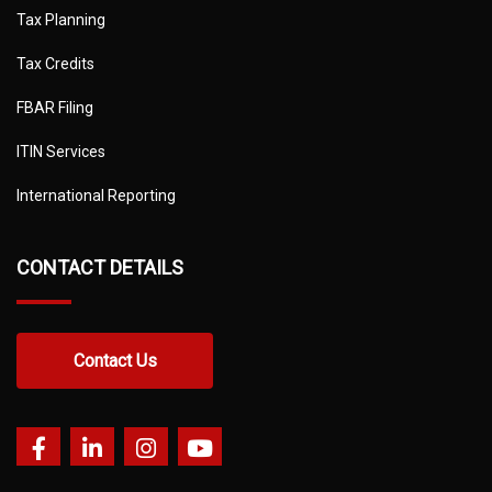
Tax Planning
Tax Credits
FBAR Filing
ITIN Services
International Reporting
CONTACT DETAILS
Contact Us