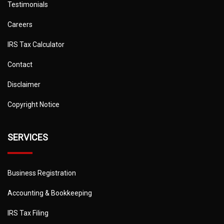
Testimonials
Careers
IRS Tax Calculator
Contact
Disclaimer
Copyright Notice
SERVICES
Business Registration
Accounting & Bookkeeping
IRS Tax Filing