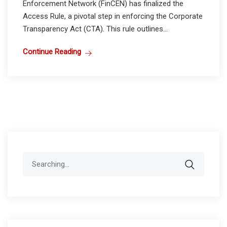
Enforcement Network (FinCEN) has finalized the
Access Rule, a pivotal step in enforcing the Corporate
Transparency Act (CTA). This rule outlines...
Continue Reading
Search
for: