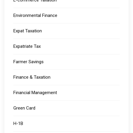
E-commerce Taxation
Environmental Finance
Expat Taxation
Expatriate Tax
Farmer Savings
Finance & Taxation
Financial Management
Green Card
H-1B