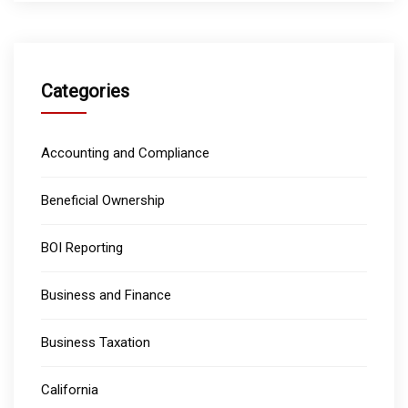
Categories
Accounting and Compliance
Beneficial Ownership
BOI Reporting
Business and Finance
Business Taxation
California